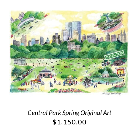
Central Park Spring Original Art
$
1,150.00