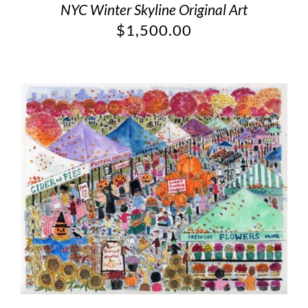
NYC Winter Skyline Original Art
$
1,500.00