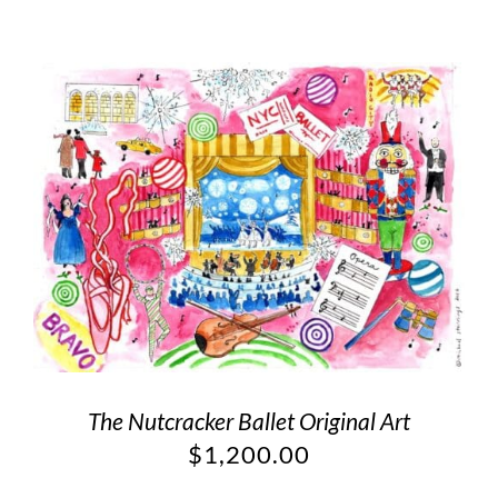
The Nutcracker Ballet Original Art
$
1,200.00