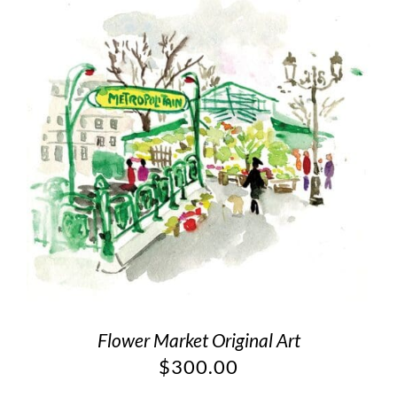
Flower Market Original Art
$
300.00