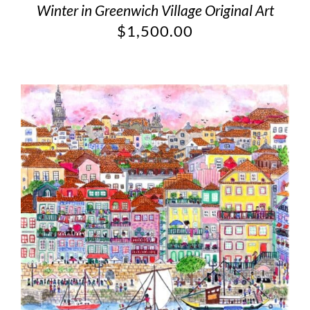
Winter in Greenwich Village Original Art
$
1,500.00