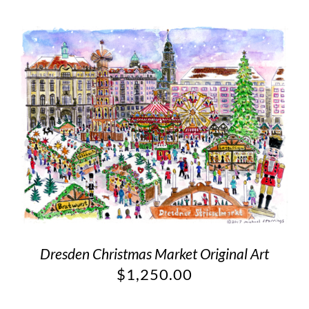
Dresden Christmas Market Original Art
$
1,250.00