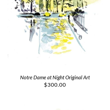
Notre Dame at Night Original Art
$
300.00