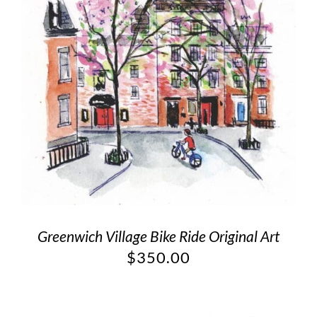
Greenwich Village Bike Ride Original Art
$
350.00