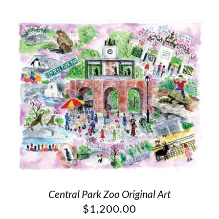
Central Park Zoo Original Art
$
1,200.00