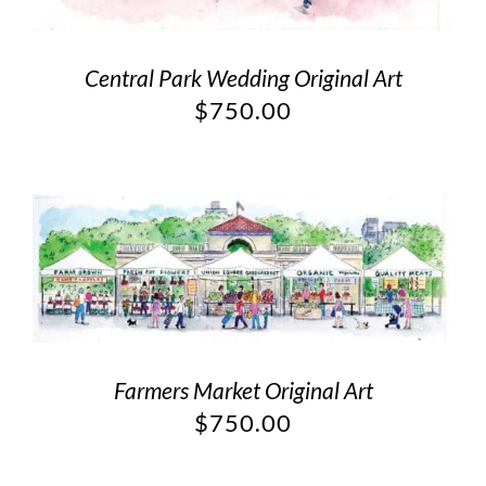
Central Park Wedding Original Art
$
750.00
Farmers Market Original Art
$
750.00