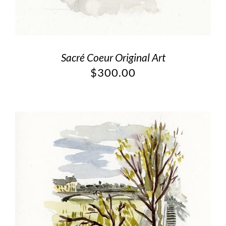
Sacré Coeur Original Art
$
300.00