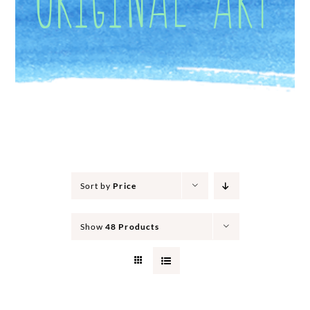
Sort by
Price
Show
48 Products