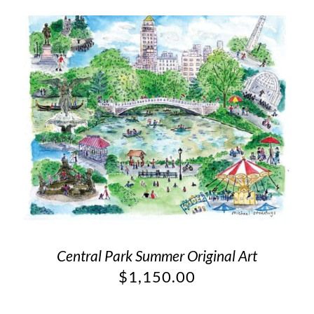
Central Park Summer Original Art
$
1,150.00