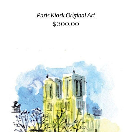
Paris Kiosk Original Art
$
300.00