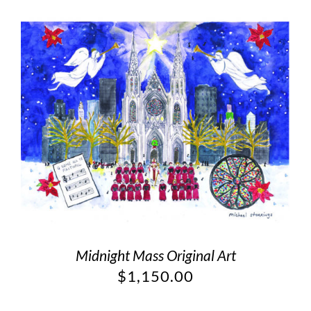
Midnight Mass Original Art
$
1,150.00