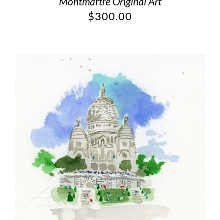
Montmartre Original Art
$
300.00