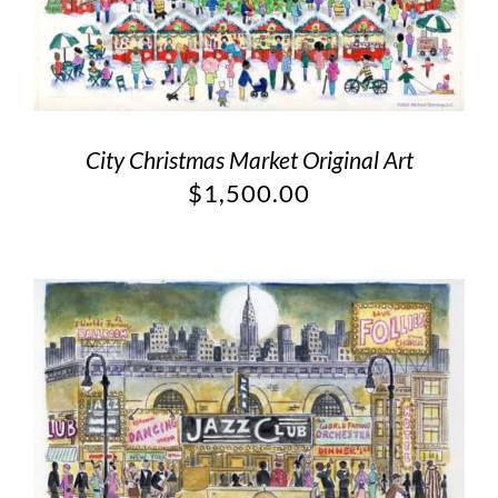
City Christmas Market Original Art
$
1,500.00