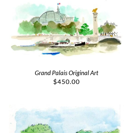
Grand Palais Original Art
$
450.00