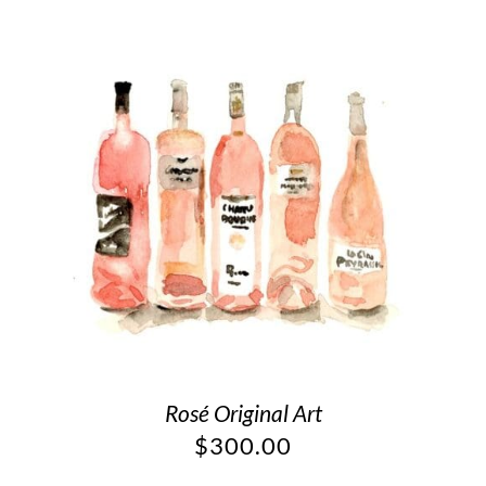
Rosé Original Art
$
300.00