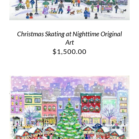
Christmas Skating at Nighttime Original
Art
$
1,500.00