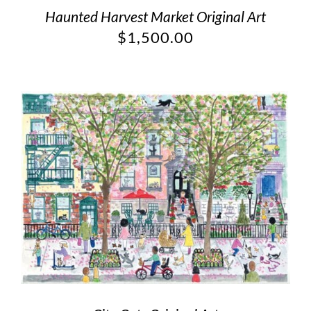
Haunted Harvest Market Original Art
$
1,500.00