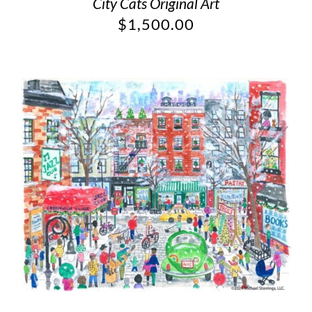
City Cats Original Art
$
1,500.00