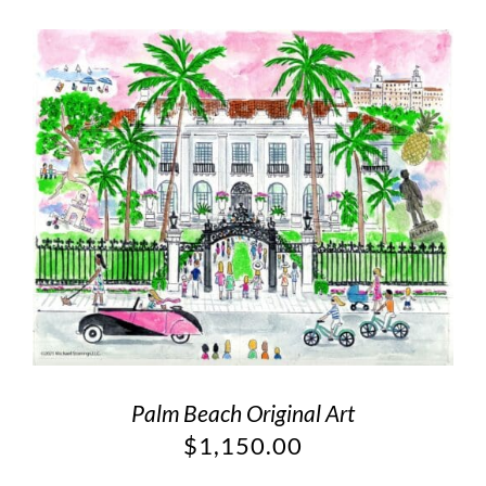
Palm Beach Original Art
$
1,150.00