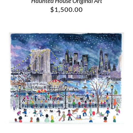
Haunted House Original Art
$
1,500.00