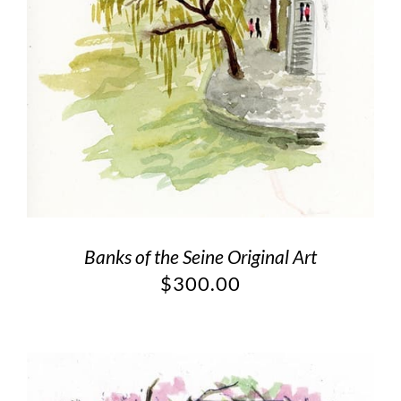
Banks of the Seine Original Art
$
300.00