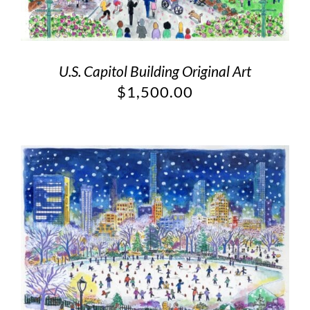
U.S. Capitol Building Original Art
$
1,500.00