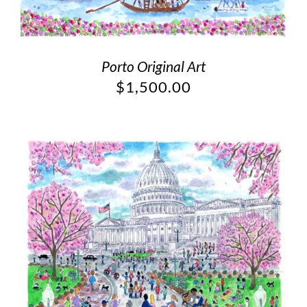
Porto Original Art
$
1,500.00