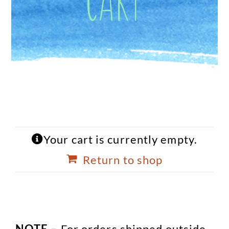
Your cart is currently empty.
Return to shop
NOTE –
For orders shipped outside