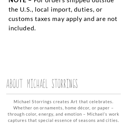
the U.S., local import, duties, or
customs taxes may apply and are not
included.
ABOUT MICHAEL STORRINGS
Michael Storrings creates Art that celebrates.
Whether on ornaments, home décor, or paper –
through color, energy, and emotion – Michael’s work
captures that special essence of seasons and cities.