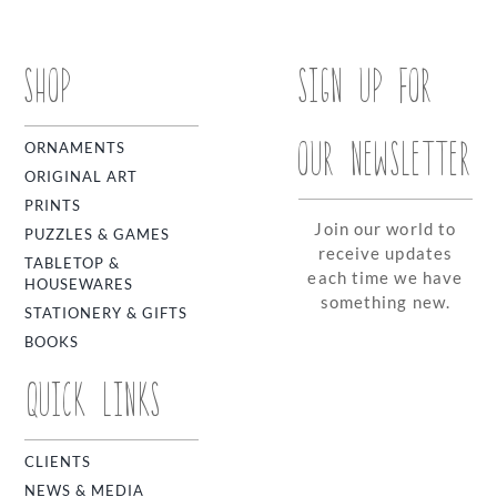
SHOP
SIGN UP FOR
OUR NEWSLETTER
ORNAMENTS
ORIGINAL ART
PRINTS
Join our world to
PUZZLES & GAMES
receive updates
TABLETOP &
each time we have
HOUSEWARES
something new.
STATIONERY & GIFTS
BOOKS
QUICK LINKS
CLIENTS
NEWS & MEDIA