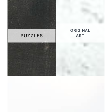
ORIGINAL
PUZZLES
ART