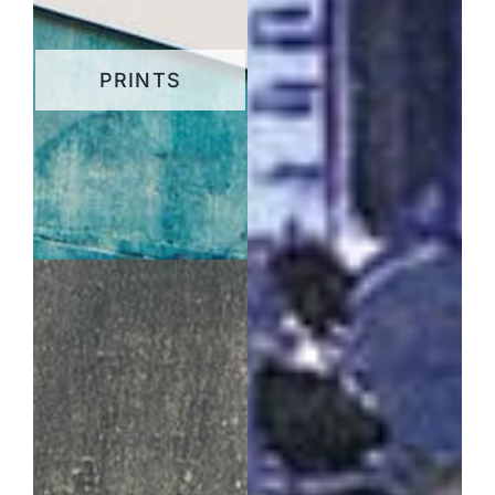
PRINTS