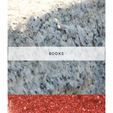
BOOKS