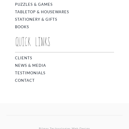
PUZZLES & GAMES
TABLETOP & HOUSEWARES
STATIONERY & GIFTS
BOOKS
QUICK LINKS
CLIENTS
NEWS & MEDIA
TESTIMONIALS
CONTACT
Bilmar Technologies
Web Design