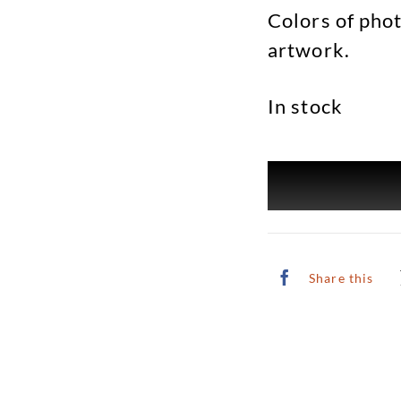
Colors of phot
artwork.
In stock
Share this