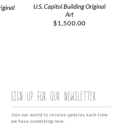
U.S. Capitol Building Original
iginal
Art
$
1,500.00
SIGN UP FOR OUR NEWSLETTER
Join our world to receive updates each time
we have something new.