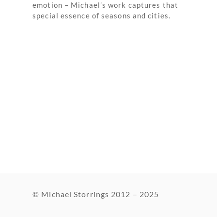
emotion – Michael’s work captures that
special essence of seasons and cities.
© Michael Storrings 2012 – 2025