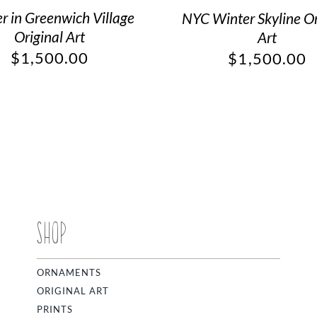
r in Greenwich Village
NYC Winter Skyline Or
Original Art
Art
$
1,500.00
$
1,500.00
SHOP
ORNAMENTS
ORIGINAL ART
PRINTS