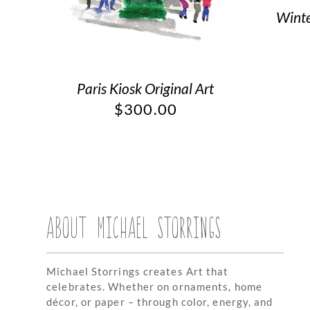
Winte
Paris Kiosk Original Art
$
300.00
ABOUT MICHAEL STORRINGS
Michael Storrings creates Art that
celebrates. Whether on ornaments, home
décor, or paper – through color, energy, and