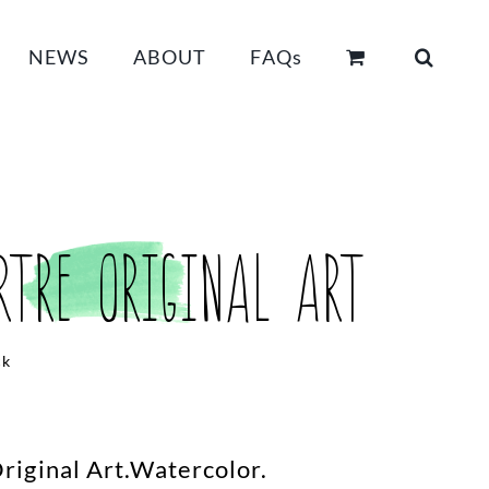
NEWS
ABOUT
FAQs
tre Original Art
ck
iginal Art.Watercolor.