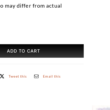
o may differ from actual
Montmartre
Original
ADD TO CART
Art
quantity
Tweet this
Email this