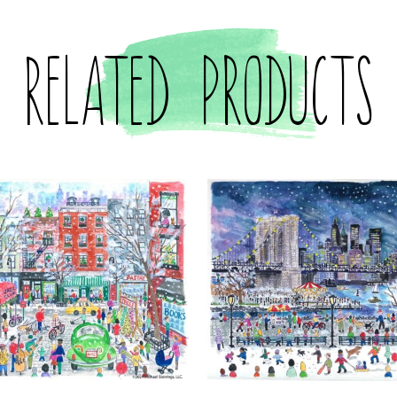
Related products