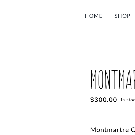
HOME
SHOP
Montmar
$
300.00
In sto
Montmartre Or