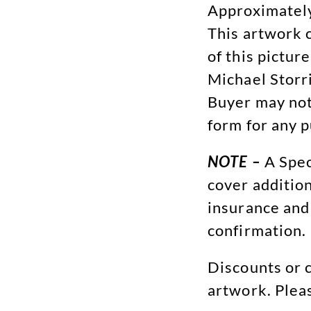
Approximately
This artwork 
of this picture
Michael Storri
Buyer may not
form for any 
NOTE –
A Spec
cover addition
insurance and
confirmation.
Discounts or c
artwork. Plea