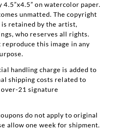
 4.5”x4.5” on watercolor paper.
comes unmatted. The copyright
 is retained by the artist,
ngs, who reserves all rights.
 reproduce this image in any
purpose.
ial handling charge is added to
al shipping costs related to
 over-21 signature
oupons do not apply to original
se allow one week for shipment.