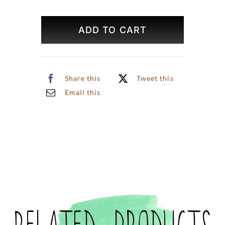
Central
Park
ADD TO CART
Summer
Original
Art
quantity
Share this
Tweet this
Email this