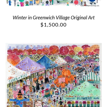
Winter in Greenwich Village Original Art
$
1,500.00