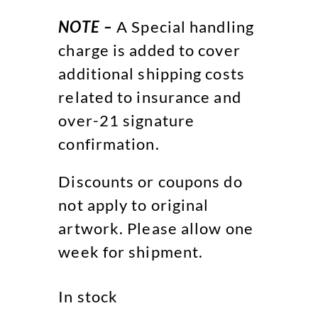
NOTE –
A Special handling
charge is added to cover
additional shipping costs
related to insurance and
over-21 signature
confirmation.
Discounts or coupons do
not apply to original
artwork. Please allow one
week for shipment.
In stock