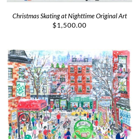
Christmas Skating at Nighttime Original Art
$
1,500.00