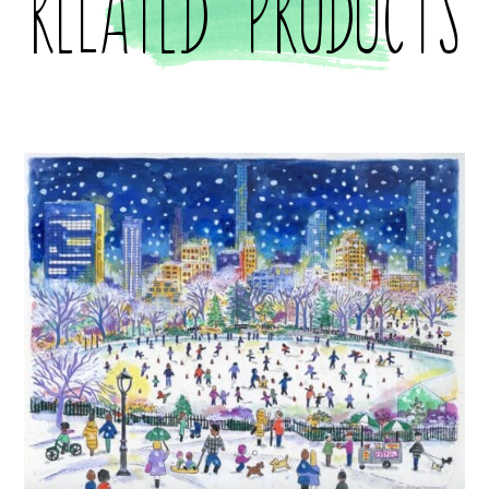
Related products