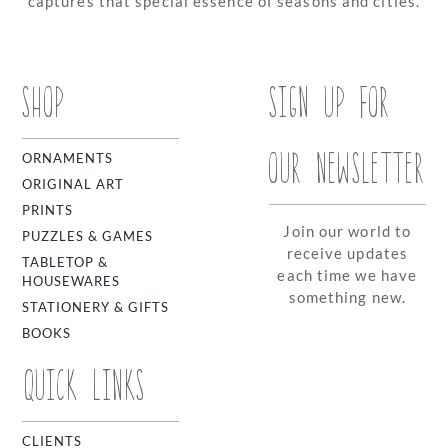
captures that special essence of seasons and cities.
SHOP
SIGN UP FOR
OUR NEWSLETTER
ORNAMENTS
ORIGINAL ART
PRINTS
Join our world to
PUZZLES & GAMES
receive updates
TABLETOP &
each time we have
HOUSEWARES
something new.
STATIONERY & GIFTS
BOOKS
QUICK LINKS
CLIENTS