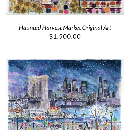
Haunted Harvest Market Original Art
$
1,500.00