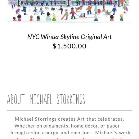
NYC Winter Skyline Original Art
$
1,500.00
ABOUT MICHAEL STORRINGS
Michael Storrings creates Art that celebrates.
Whether on ornaments, home décor, or paper –
through color, energy, and emotion – Michael’s work