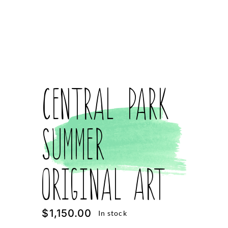
Central Park
Summer
Original Art
$
1,150.00
In stock