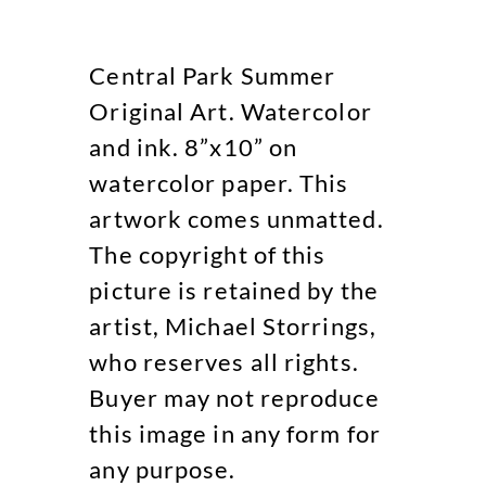
Central Park Summer
Original Art. Watercolor
and ink. 8”x10” on
watercolor paper. This
artwork comes unmatted.
The copyright of this
picture is retained by the
artist, Michael Storrings,
who reserves all rights.
Buyer may not reproduce
this image in any form for
any purpose.