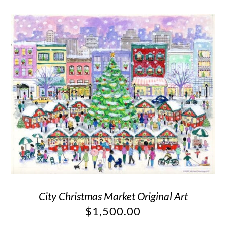
City Christmas Market Original Art
$
1,500.00