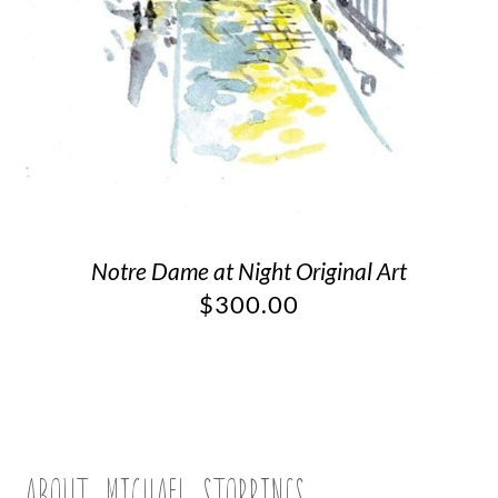
Notre Dame at Night Original Art
$
300.00
ABOUT MICHAEL STORRINGS