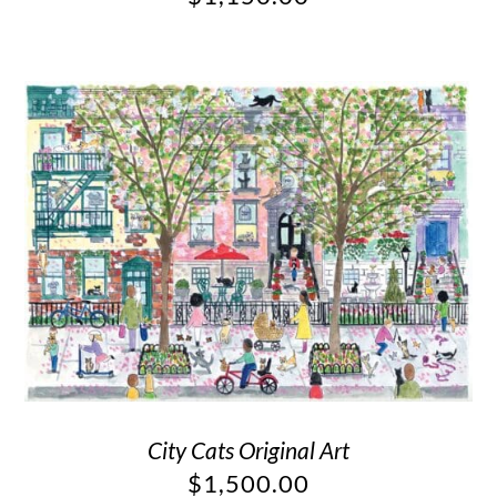
City Cats Original Art
$
1,500.00