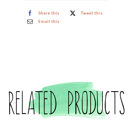
quantity
Share this
Tweet this
Email this
Related products