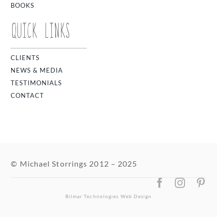
BOOKS
QUICK LINKS
CLIENTS
NEWS & MEDIA
TESTIMONIALS
CONTACT
© Michael Storrings 2012 – 2025
Bilmar Technologies
Web Design