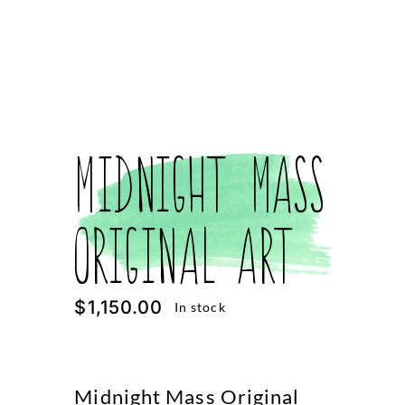
Midnight Mass
Original Art
$
1,150.00
In stock
Midnight Mass Original