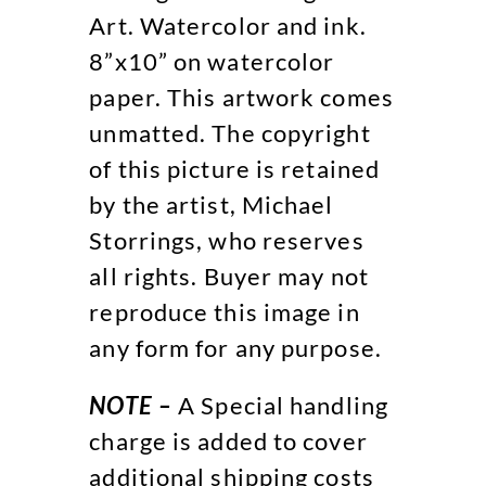
Art. Watercolor and ink.
8”x10” on watercolor
paper. This artwork comes
unmatted. The copyright
of this picture is retained
by the artist, Michael
Storrings, who reserves
all rights. Buyer may not
reproduce this image in
any form for any purpose.
NOTE –
A Special handling
charge is added to cover
additional shipping costs