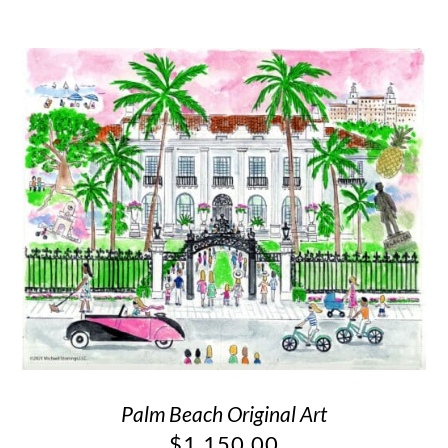
Palm Beach Original Art
$
1,150.00