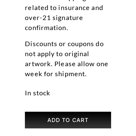
related to insurance and
over-21 signature
confirmation.
Discounts or coupons do
not apply to original
artwork. Please allow one
week for shipment.
In stock
Midnight
Mass
ADD TO CART
Original
Art