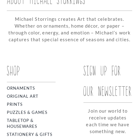
Michael Storrings creates Art that celebrates.
Whether on ornaments, home décor, or paper –
through color, energy, and emotion – Michael’s work
captures that special essence of seasons and cities.
SHOP
SIGN UP FOR
OUR NEWSLETTER
ORNAMENTS
ORIGINAL ART
PRINTS
Join our world to
PUZZLES & GAMES
receive updates
TABLETOP &
each time we have
HOUSEWARES
something new.
STATIONERY & GIFTS