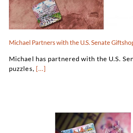
Michael Partners with the U.S. Senate Giftsho
Michael has partnered with the U.S. Se
puzzles,
[...]