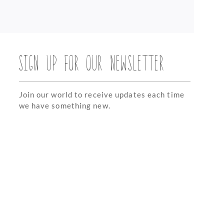
SIGN UP FOR OUR NEWSLETTER
Join our world to receive updates each time
we have something new.