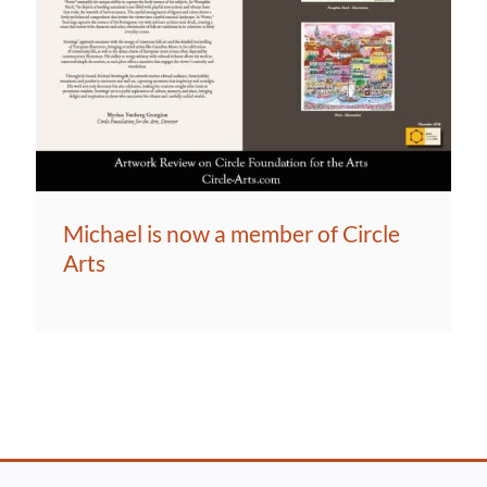
Michael is now a member of Circle
Arts