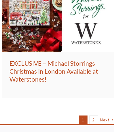
EXCLUSIVE – Michael Storrings
Christmas In London Available at
Waterstones!
1
2
Next