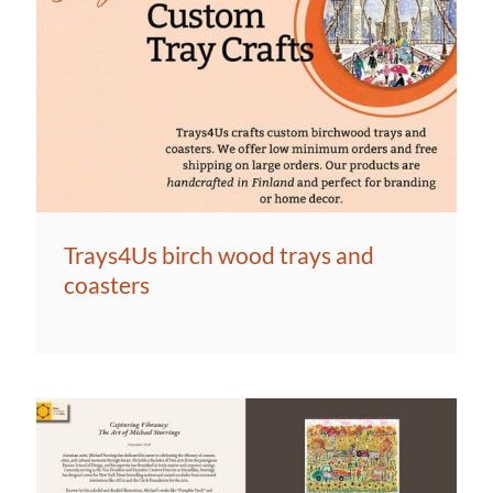
Trays4Us birch wood trays and
coasters