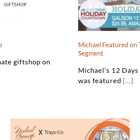
p
Michael Featured on
Segment
nate giftshop on
Michael’s 12 Days
was featured
[...]