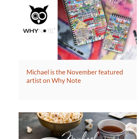
Michael is the November featured
artist on Why Note