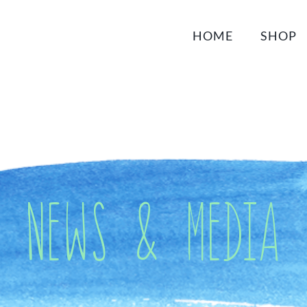
HOME
SHOP
News & Media