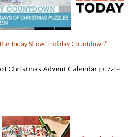
 The Today Show “Holiday Countdown”
 of Christmas Advent Calendar puzzle