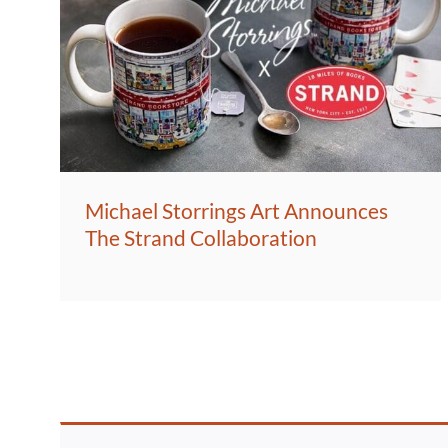
Michael Storrings Art Announces
The Strand Collaboration