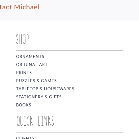
tact Michael
SHOP
ORNAMENTS
ORIGINAL ART
PRINTS
PUZZLES & GAMES
TABLETOP & HOUSEWARES
STATIONERY & GIFTS
BOOKS
QUICK LINKS
CLIENTS