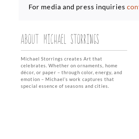
For media and press inquiries
con
ABOUT MICHAEL STORRINGS
Michael Storrings creates Art that
celebrates. Whether on ornaments, home
décor, or paper – through color, energy, and
emotion – Michael’s work captures that
special essence of seasons and cities.