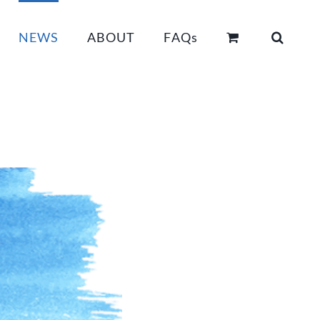
NEWS
ABOUT
FAQs