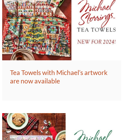
Tea Towels with Michael’s artwork
are now available