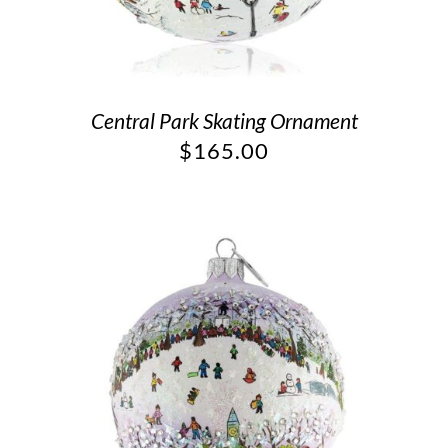
Central Park Skating Ornament
$
165.00