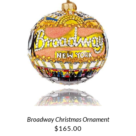
Broadway Christmas Ornament
$
165.00