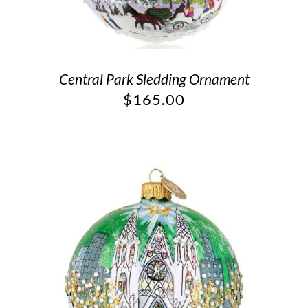
Central Park Sledding Ornament
$
165.00