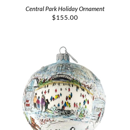
Central Park Holiday Ornament
$
155.00