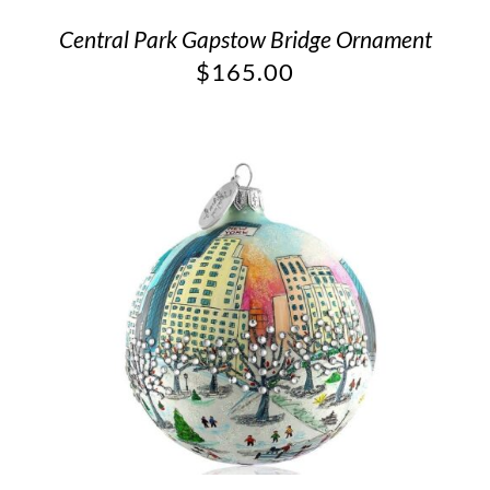
Central Park Gapstow Bridge Ornament
$
165.00