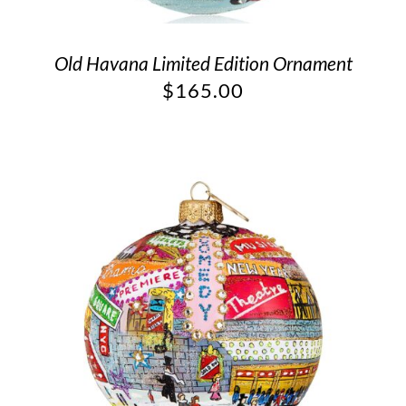
Old Havana Limited Edition Ornament
$
165.00