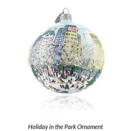
Holiday in the Park Ornament