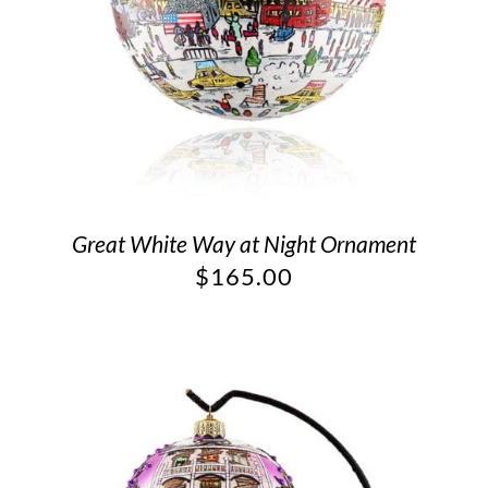
Great White Way at Night Ornament
$
165.00