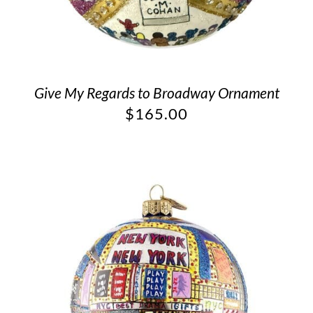
Give My Regards to Broadway Ornament
$
165.00