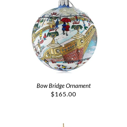
Bow Bridge Ornament
$
165.00