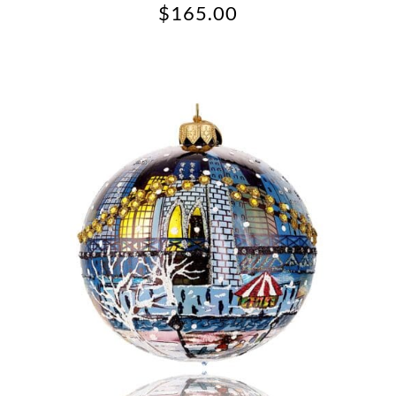
$
165.00