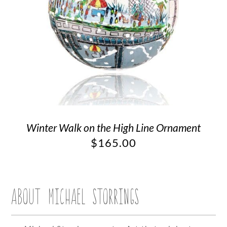
Winter Walk on the High Line Ornament
$
165.00
ABOUT MICHAEL STORRINGS