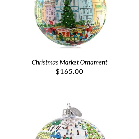
Christmas Market Ornament
$
165.00