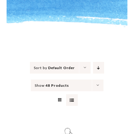
Sort by
Default Order
Show
48 Products