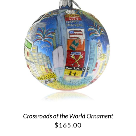
Crossroads of the World Ornament
$
165.00