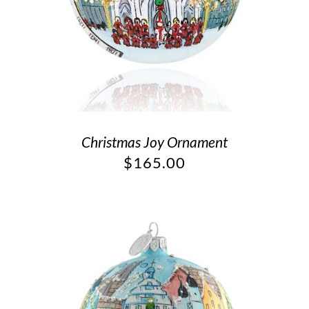
Christmas Joy Ornament
$
165.00