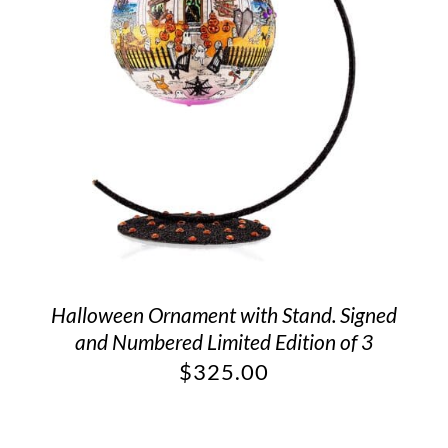
Halloween Ornament with Stand. Signed
and Numbered Limited Edition of 3
$
325.00