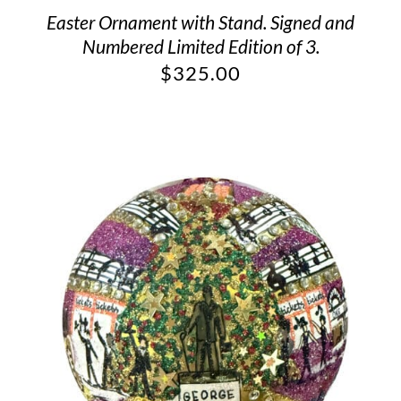
Easter Ornament with Stand. Signed and
Numbered Limited Edition of 3.
$
325.00