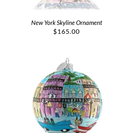
New York Skyline Ornament
$
165.00