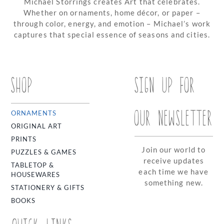
Michael Storrings creates Art that celebrates.
Whether on ornaments, home décor, or paper –
through color, energy, and emotion – Michael’s work
captures that special essence of seasons and cities.
SHOP
SIGN UP FOR
OUR NEWSLETTER
ORNAMENTS
ORIGINAL ART
PRINTS
Join our world to
PUZZLES & GAMES
receive updates
TABLETOP &
each time we have
HOUSEWARES
something new.
STATIONERY & GIFTS
BOOKS