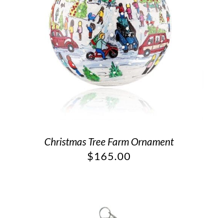
Christmas Tree Farm Ornament
$
165.00