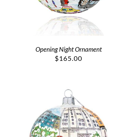
Opening Night Ornament
$
165.00