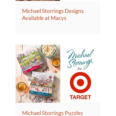
Michael Storrings Designs
Available at Macys
Michael Storrings Puzzles