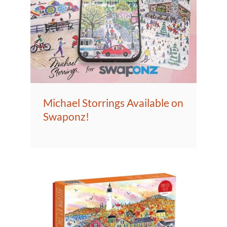
Michael Storrings Available on
Swaponz!