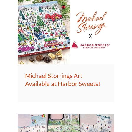
Michael Storrings Art
Available at Harbor Sweets!