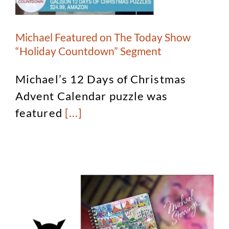
Michael Featured on The Today Show
“Holiday Countdown” Segment
Michael’s 12 Days of Christmas
Advent Calendar puzzle was
featured
[...]