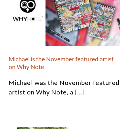
Michael is the November featured artist
on Why Note
Michael was the November featured
artist on Why Note, a
[...]