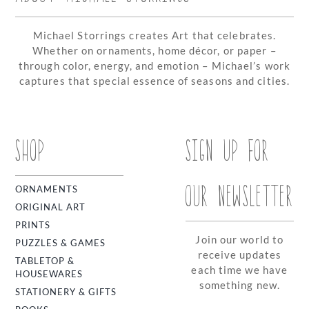
Michael Storrings creates Art that celebrates.
Whether on ornaments, home décor, or paper –
through color, energy, and emotion – Michael’s work
captures that special essence of seasons and cities.
SHOP
SIGN UP FOR
OUR NEWSLETTER
ORNAMENTS
ORIGINAL ART
PRINTS
Join our world to
PUZZLES & GAMES
receive updates
TABLETOP &
each time we have
HOUSEWARES
something new.
STATIONERY & GIFTS