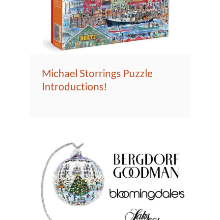
Michael Storrings Puzzle
Introductions!