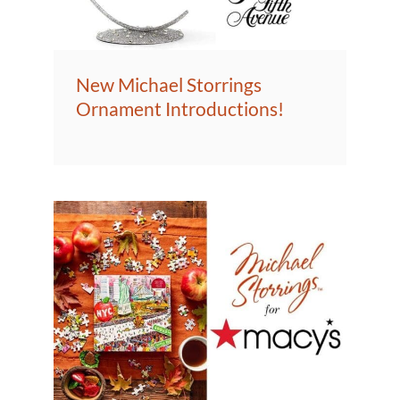
New Michael Storrings
Ornament Introductions!