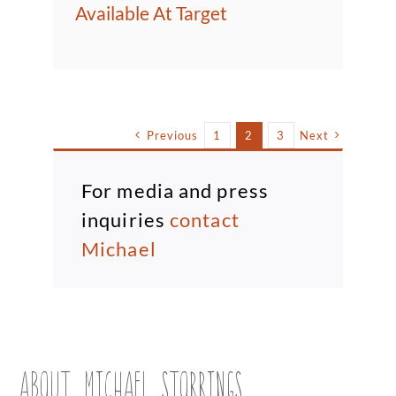
Available At Target
Previous
1
2
3
Next
For media and press
inquiries
contact
Michael
ABOUT MICHAEL STORRINGS