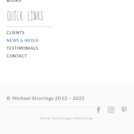
BOOKS
QUICK LINKS
CLIENTS
NEWS & MEDIA
TESTIMONIALS
CONTACT
© Michael Storrings 2012 – 2025
Bilmar Technologies
Web Design