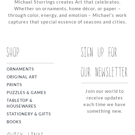
Michael Storrings creates Art that celebrates.
Whether on ornaments, home décor, or paper –
through color, energy, and emotion – Michael’s work
captures that special essence of seasons and cities.
SHOP
SIGN UP FOR
OUR NEWSLETTER
ORNAMENTS
ORIGINAL ART
PRINTS
Join our world to
PUZZLES & GAMES
receive updates
TABLETOP &
each time we have
HOUSEWARES
something new.
STATIONERY & GIFTS
BOOKS