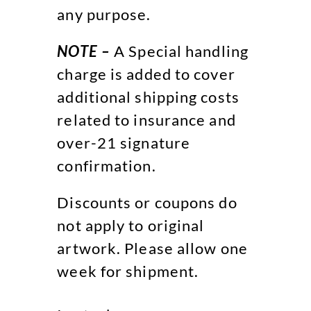
any purpose.
NOTE –
A Special handling
charge is added to cover
additional shipping costs
related to insurance and
over-21 signature
confirmation.
Discounts or coupons do
not apply to original
artwork. Please allow one
week for shipment.