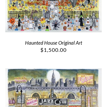
Haunted House Original Art
$
1,500.00