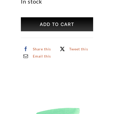
In stock
U.S.
Capitol
ADD TO CART
Building
Original
Art
quantity
Share this
Tweet this
Email this