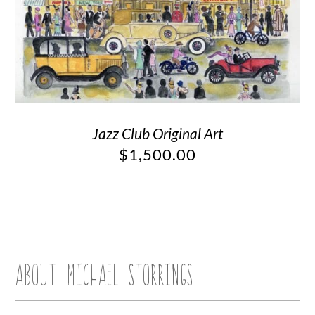
Jazz Club Original Art
$
1,500.00
ABOUT MICHAEL STORRINGS