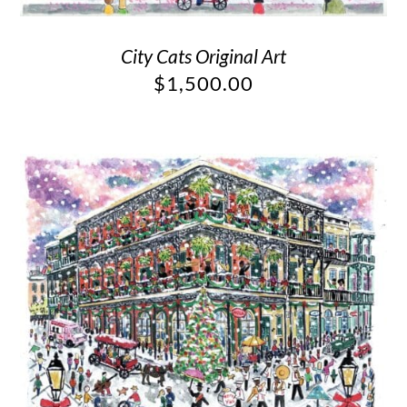
City Cats Original Art
$
1,500.00