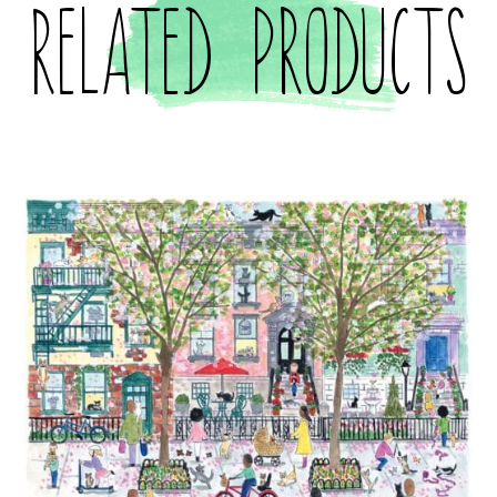
Related products