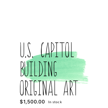
U.S. Capitol
Building
Original Art
$
1,500.00
In stock