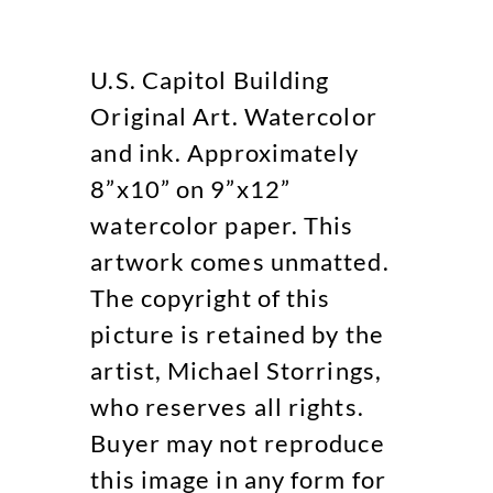
U.S. Capitol Building
Original Art. Watercolor
and ink. Approximately
8”x10” on 9”x12”
watercolor paper. This
artwork comes unmatted.
The copyright of this
picture is retained by the
artist, Michael Storrings,
who reserves all rights.
Buyer may not reproduce
this image in any form for