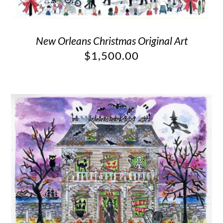
New Orleans Christmas Original Art
$
1,500.00