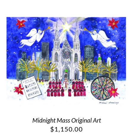
Midnight Mass Original Art
$
1,150.00