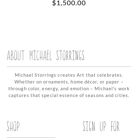
$
1,500.00
ABOUT MICHAEL STORRINGS
Michael Storrings creates Art that celebrates.
Whether on ornaments, home décor, or paper –
through color, energy, and emotion – Michael’s work
captures that special essence of seasons and cities.
SHOP
SIGN UP FOR