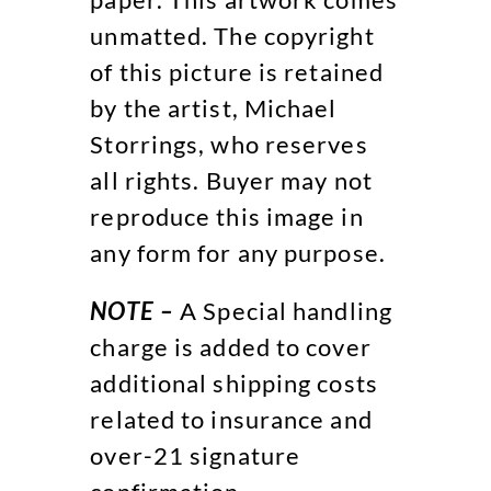
unmatted. The copyright
of this picture is retained
by the artist, Michael
Storrings, who reserves
all rights. Buyer may not
reproduce this image in
any form for any purpose.
NOTE –
A Special handling
charge is added to cover
additional shipping costs
related to insurance and
over-21 signature