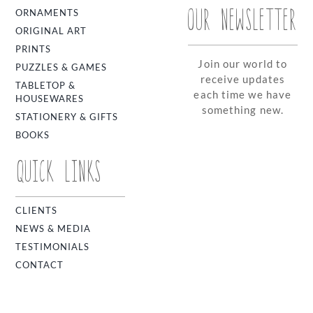
OUR NEWSLETTER
ORNAMENTS
ORIGINAL ART
PRINTS
Join our world to
PUZZLES & GAMES
receive updates
TABLETOP &
each time we have
HOUSEWARES
something new.
STATIONERY & GIFTS
BOOKS
QUICK LINKS
CLIENTS
NEWS & MEDIA
TESTIMONIALS
CONTACT