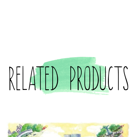
Related products