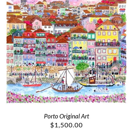
Porto Original Art
$
1,500.00