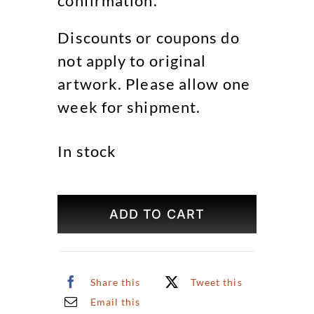
confirmation.
Discounts or coupons do
not apply to original
artwork. Please allow one
week for shipment.
In stock
Farmers
Market
ADD TO CART
Original
Art
quantity
Share this
Tweet this
Email this