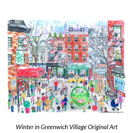
Winter in Greenwich Village Original Art