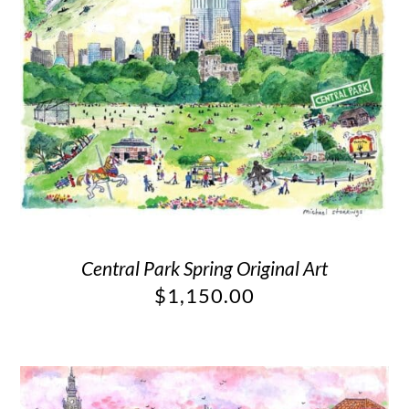
Central Park Spring Original Art
$
1,150.00