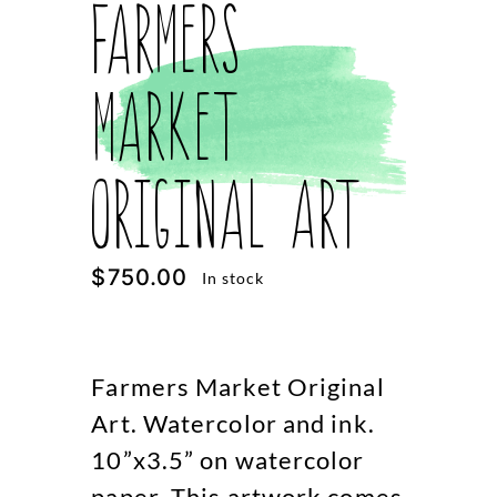
Farmers
Market
Original Art
$
750.00
In stock
Farmers Market Original
Art. Watercolor and ink.
10”x3.5” on watercolor
paper. This artwork comes