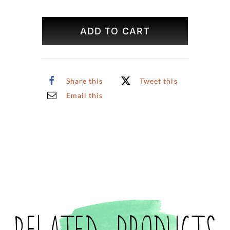
Rosé
Original
ADD TO CART
Art
quantity
Share this
Tweet this
Email this