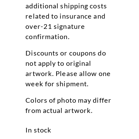
additional shipping costs
related to insurance and
over-21 signature
confirmation.
Discounts or coupons do
not apply to original
artwork. Please allow one
week for shipment.
Colors of photo may differ
from actual artwork.
In stock