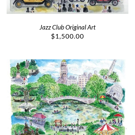
Jazz Club Original Art
$
1,500.00