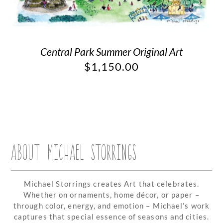
Central Park Summer Original Art
$
1,150.00
ABOUT MICHAEL STORRINGS
Michael Storrings creates Art that celebrates.
Whether on ornaments, home décor, or paper –
through color, energy, and emotion – Michael’s work
captures that special essence of seasons and cities.