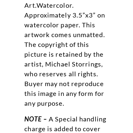
Art.Watercolor.
Approximately 3.5”x3” on
watercolor paper. This
artwork comes unmatted.
The copyright of this
picture is retained by the
artist, Michael Storrings,
who reserves all rights.
Buyer may not reproduce
this image in any form for
any purpose.
NOTE –
A Special handling
charge is added to cover