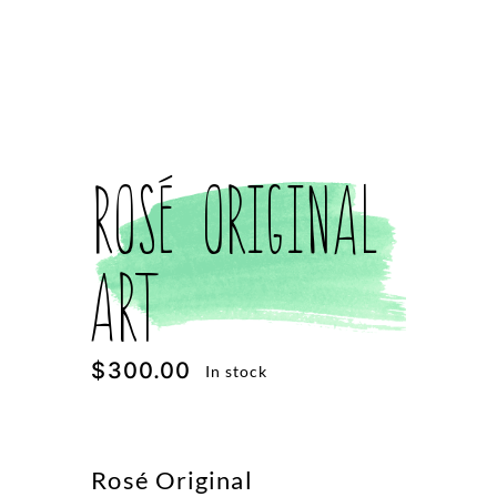
Rosé Original
Art
$
300.00
In stock
Rosé Original