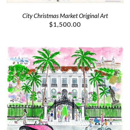
City Christmas Market Original Art
$
1,500.00