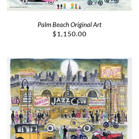
Palm Beach Original Art
$
1,150.00