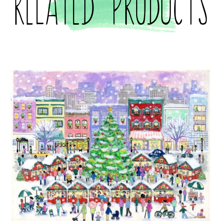
Related products