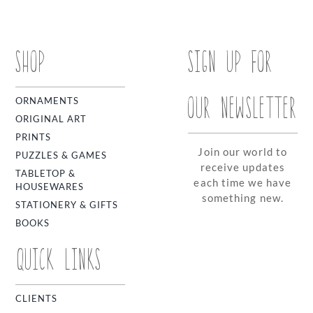
SHOP
SIGN UP FOR
OUR NEWSLETTER
ORNAMENTS
ORIGINAL ART
PRINTS
Join our world to
PUZZLES & GAMES
receive updates
TABLETOP &
each time we have
HOUSEWARES
something new.
STATIONERY & GIFTS
BOOKS
QUICK LINKS
CLIENTS