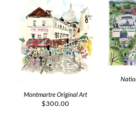
Natio
Montmartre Original Art
$
300.00