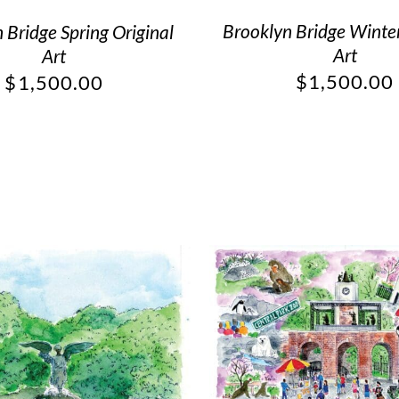
Brooklyn Bridge Winter
 Bridge Spring Original
Art
Art
$
1,500.00
$
1,500.00