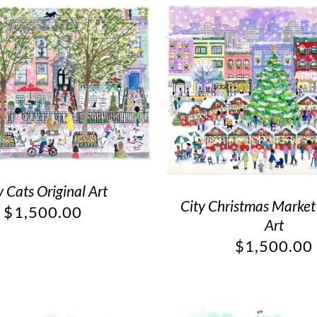
y Cats Original Art
City Christmas Market
$
1,500.00
Art
$
1,500.00