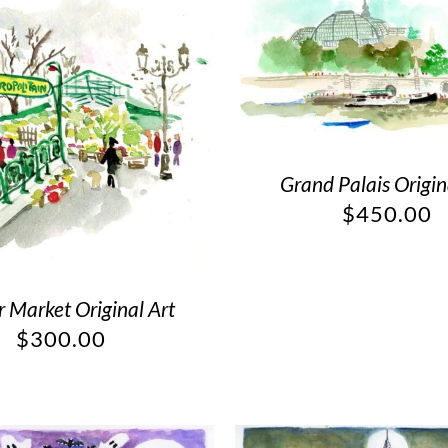
Grand Palais Origin
$
450.00
 Market Original Art
$
300.00