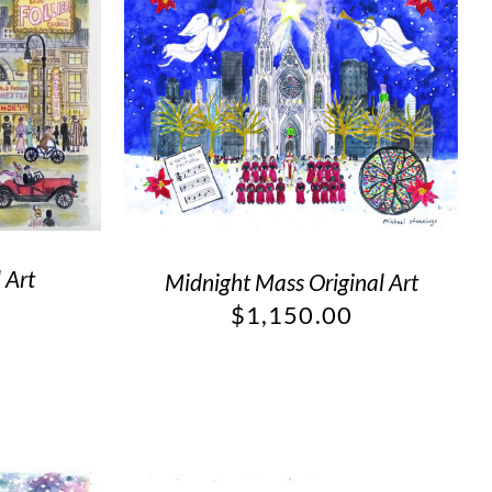
 Art
Midnight Mass Original Art
$
1,150.00