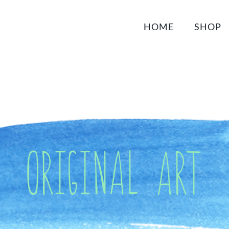
HOME
SHOP
Original Art