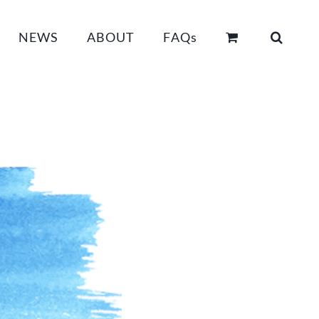
NEWS
ABOUT
FAQs