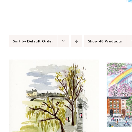
Sort by
Default Order
Show
48 Products