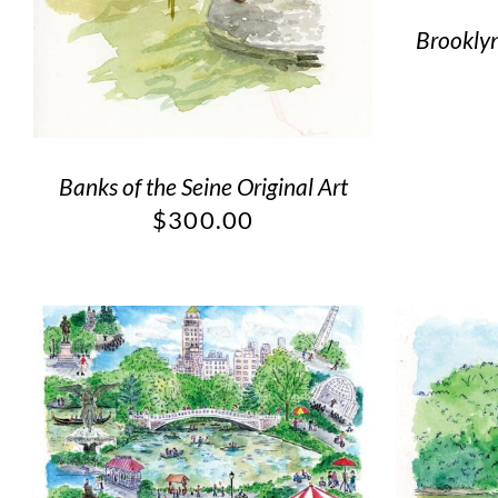
Brooklyn
Banks of the Seine Original Art
$
300.00