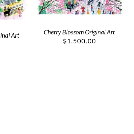
Cherry Blossom Original Art
inal Art
$
1,500.00