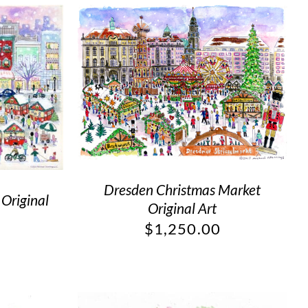
Dresden Christmas Market
 Original
Original Art
$
1,250.00