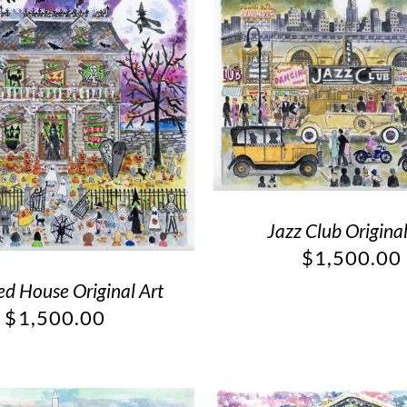
Jazz Club Original
$
1,500.00
d House Original Art
$
1,500.00