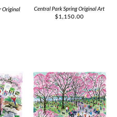
Central Park Spring Original Art
 Original
$
1,150.00