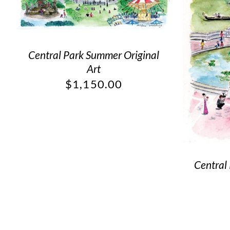
Central Park Summer Original
Art
$
1,150.00
Central