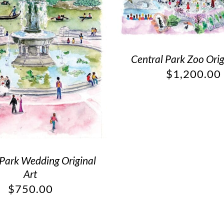
Central Park Zoo Orig
$
1,200.00
 Park Wedding Original
Art
$
750.00