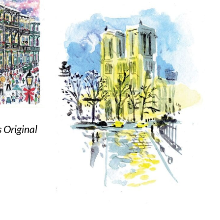
 Original