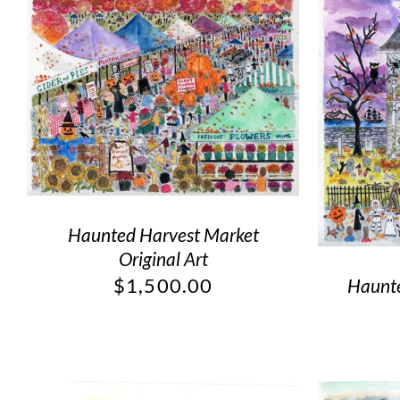
Haunted Harvest Market
Original Art
$
1,500.00
Haunte