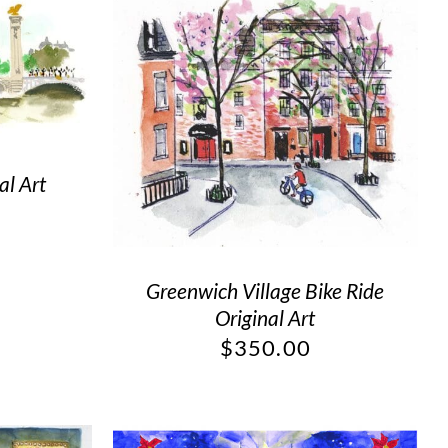
al Art
Greenwich Village Bike Ride
Original Art
$
350.00