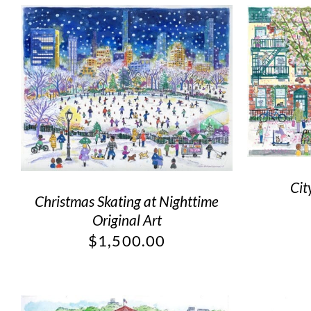
Cit
Christmas Skating at Nighttime
Original Art
$
1,500.00