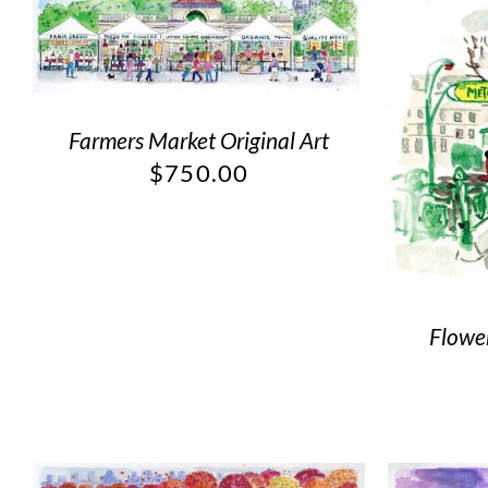
Farmers Market Original Art
$
750.00
Flower