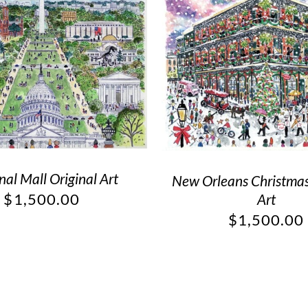
nal Mall Original Art
New Orleans Christmas
$
1,500.00
Art
$
1,500.00