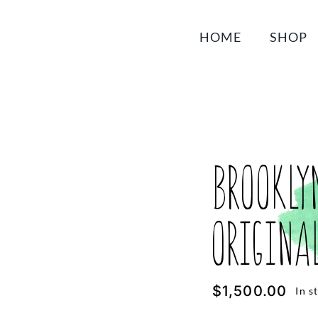
HOME
SHOP
Brookly
Origina
$
1,500.00
In s