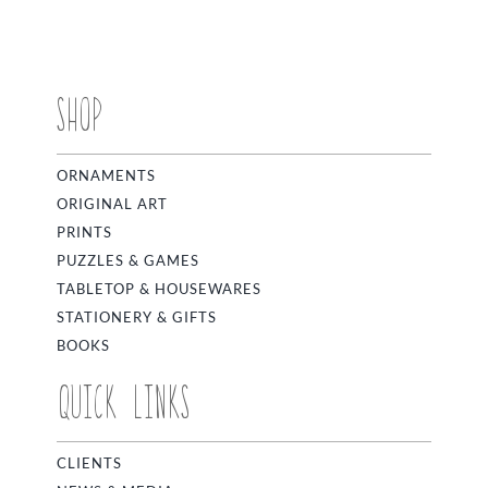
SHOP
ORNAMENTS
ORIGINAL ART
PRINTS
PUZZLES & GAMES
TABLETOP & HOUSEWARES
STATIONERY & GIFTS
BOOKS
QUICK LINKS
CLIENTS