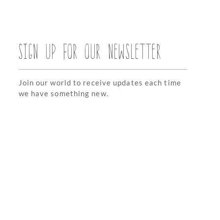
SIGN UP FOR OUR NEWSLETTER
Join our world to receive updates each time
we have something new.