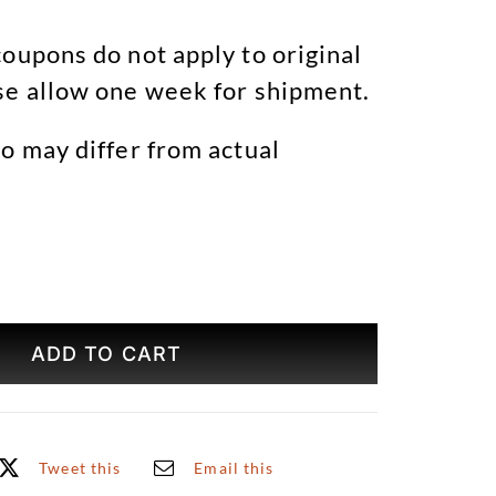
oupons do not apply to original
se allow one week for shipment.
o may differ from actual
Brooklyn
Bridge
ADD TO CART
Winter
Original
Art
quantity
Tweet this
Email this