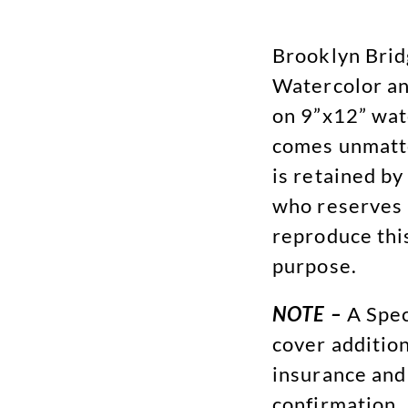
Brooklyn Brid
Watercolor an
on 9”x12” wat
comes unmatte
is retained by
who reserves 
reproduce thi
purpose.
NOTE –
A Spec
cover addition
insurance and
confirmation.