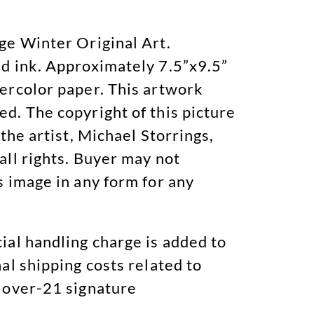
ge Winter Original Art.
d ink. Approximately 7.5”x9.5”
ercolor paper. This artwork
d. The copyright of this picture
 the artist, Michael Storrings,
all rights. Buyer may not
s image in any form for any
ial handling charge is added to
al shipping costs related to
 over-21 signature