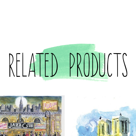
Related products