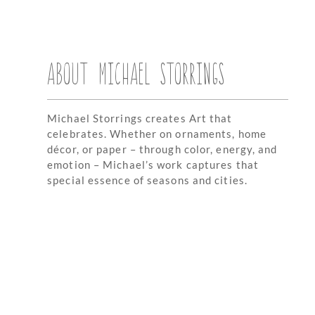
ABOUT MICHAEL STORRINGS
Michael Storrings creates Art that
celebrates. Whether on ornaments, home
décor, or paper – through color, energy, and
emotion – Michael’s work captures that
special essence of seasons and cities.