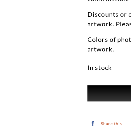
Discounts or c
artwork. Plea
Colors of phot
artwork.
In stock
Share this