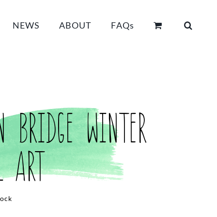
NEWS
ABOUT
FAQs
n Bridge Winter
l Art
tock