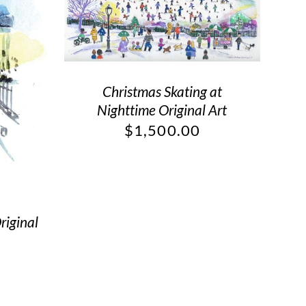
Christmas Skating at
Nighttime Original Art
$
1,500.00
riginal