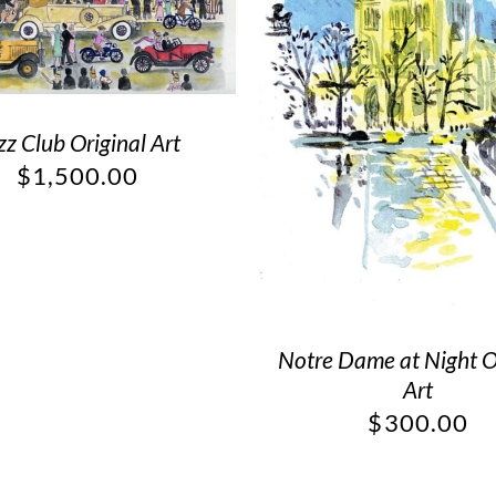
zz Club Original Art
$
1,500.00
Notre Dame at Night O
Art
$
300.00