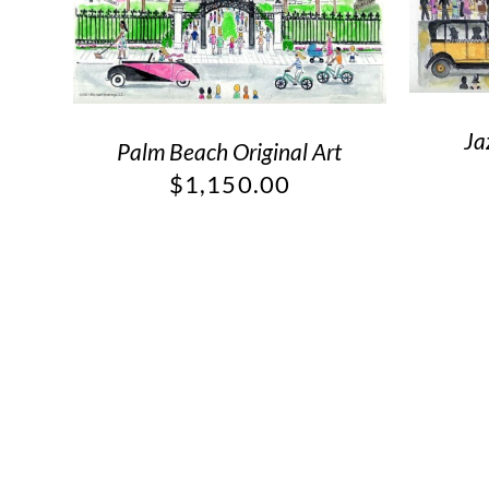
Ja
Palm Beach Original Art
$
1,150.00