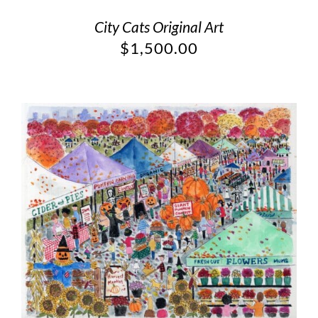
City Cats Original Art
$
1,500.00