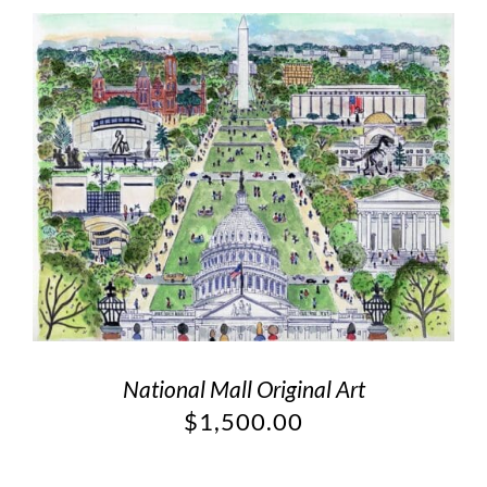
National Mall Original Art
$
1,500.00