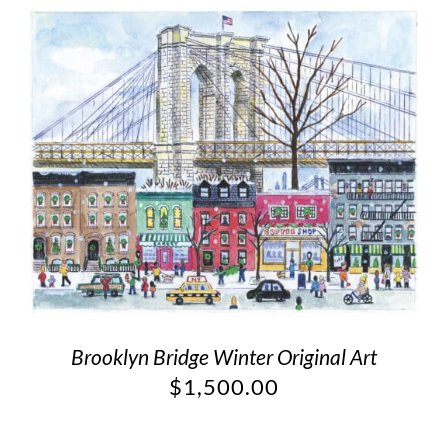
Brooklyn Bridge Winter Original Art
$
1,500.00