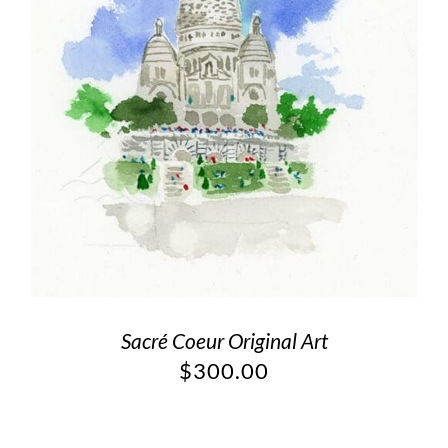
Sacré Coeur Original Art
$
300.00