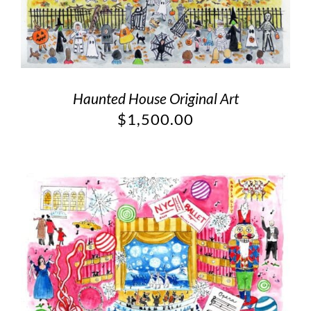
Haunted House Original Art
$
1,500.00