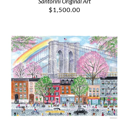
Santorini Original Art
$
1,500.00