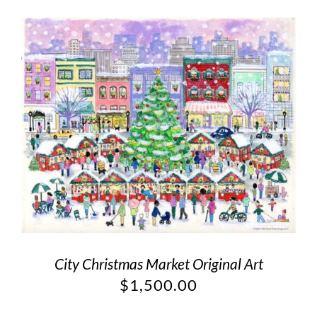
City Christmas Market Original Art
$
1,500.00