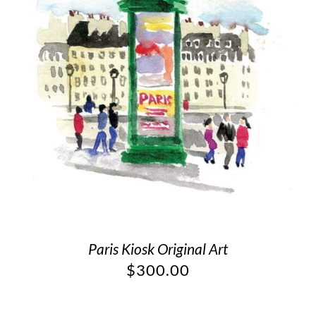
Paris Kiosk Original Art
$
300.00