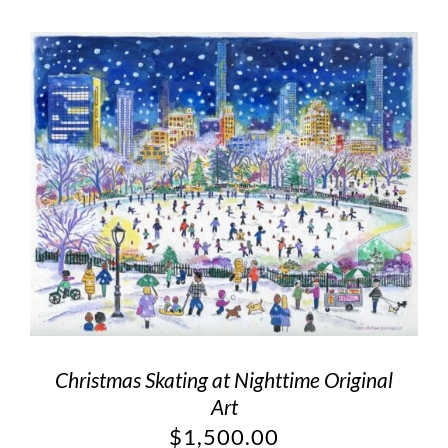
Christmas Skating at Nighttime Original
Art
$
1,500.00