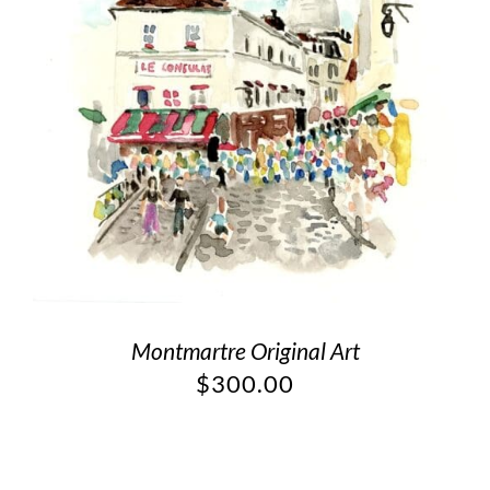
Montmartre Original Art
$
300.00