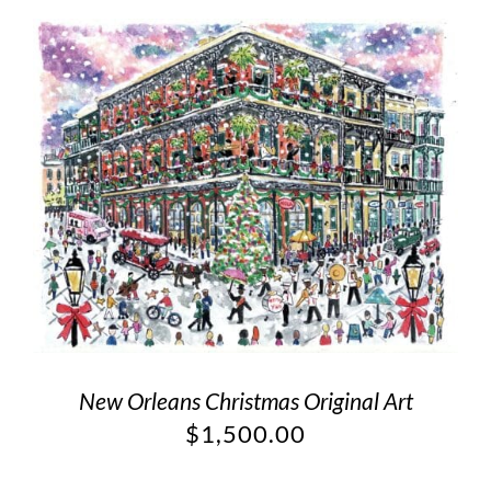
New Orleans Christmas Original Art
$
1,500.00