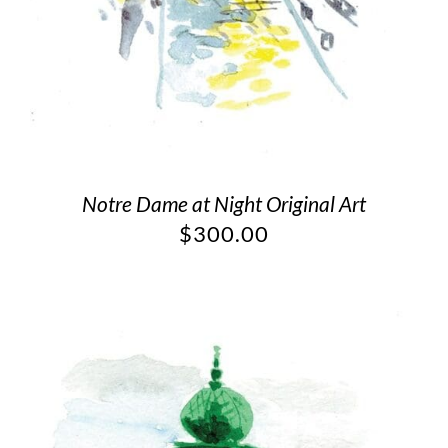
Notre Dame at Night Original Art
$
300.00