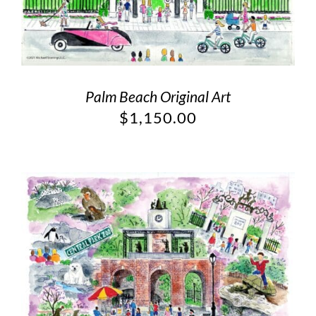
Palm Beach Original Art
$
1,150.00