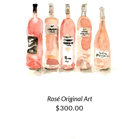
Rosé Original Art
$
300.00