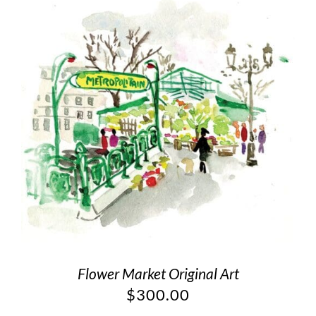
Flower Market Original Art
$
300.00