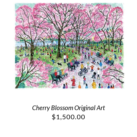
Cherry Blossom Original Art
$
1,500.00