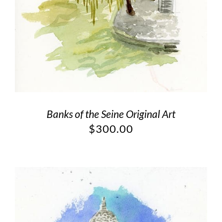
Banks of the Seine Original Art
$
300.00