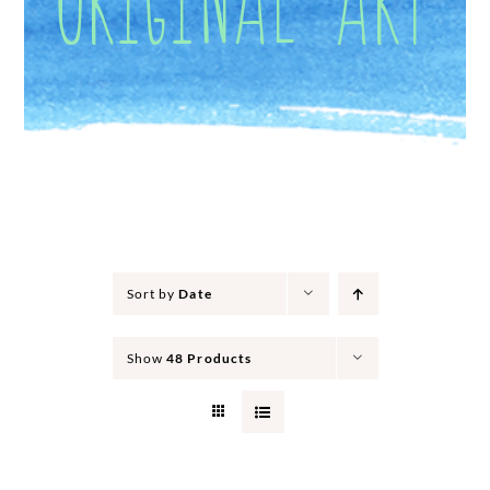
Sort by
Date
Show
48 Products