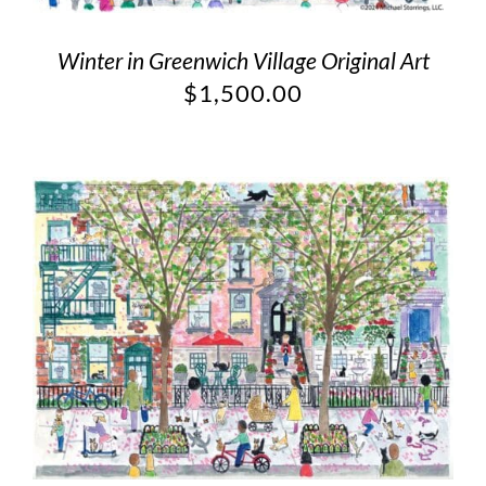
Winter in Greenwich Village Original Art
$
1,500.00