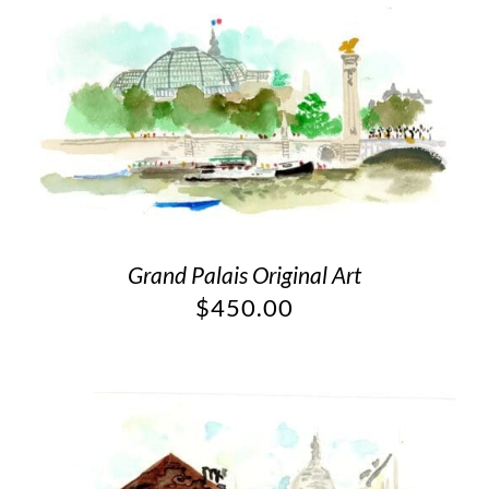
Grand Palais Original Art
$
450.00