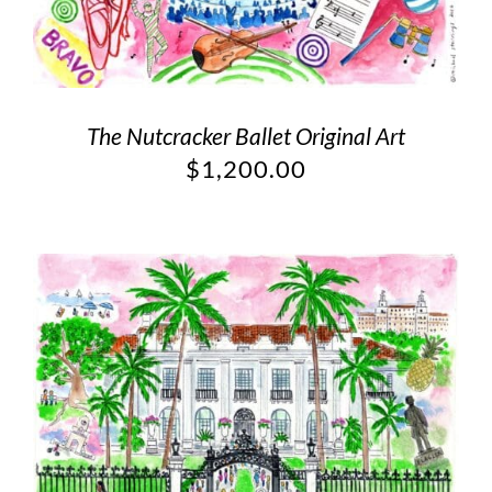
The Nutcracker Ballet Original Art
$
1,200.00