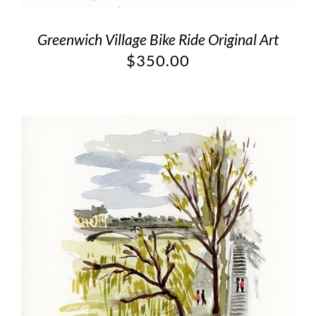
Greenwich Village Bike Ride Original Art
$
350.00