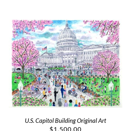
U.S. Capitol Building Original Art
$
1,500.00