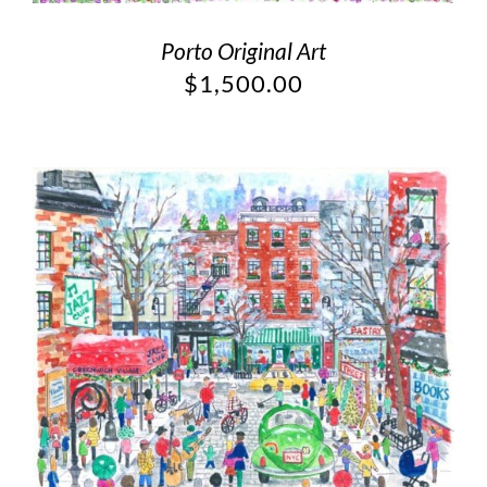
Porto Original Art
$
1,500.00