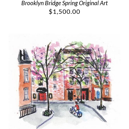
Brooklyn Bridge Spring Original Art
$
1,500.00