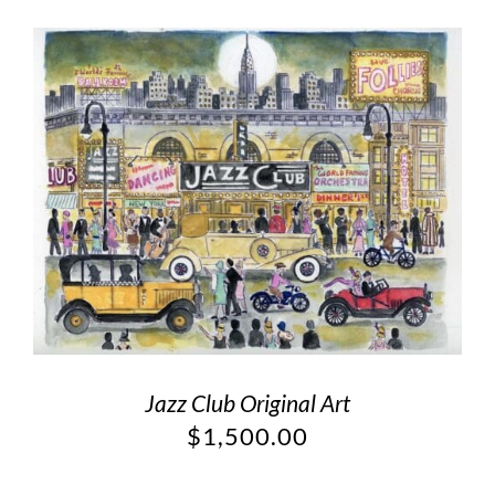
Jazz Club Original Art
$
1,500.00