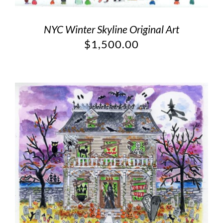
NYC Winter Skyline Original Art
$
1,500.00