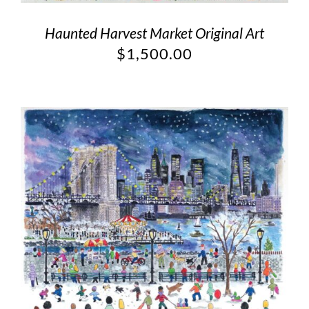
Haunted Harvest Market Original Art
$
1,500.00