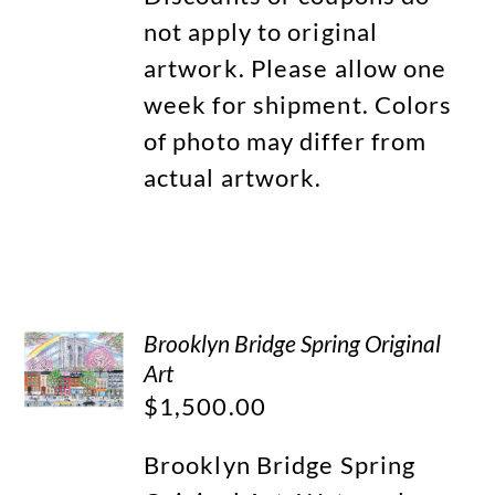
not apply to original
artwork. Please allow one
week for shipment. Colors
of photo may differ from
actual artwork.
Brooklyn Bridge Spring Original
Art
$
1,500.00
Brooklyn Bridge Spring