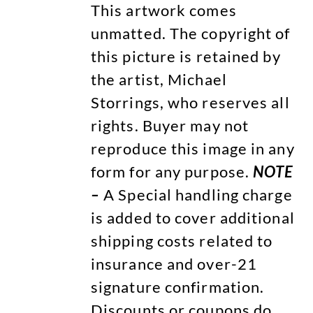
This artwork comes
unmatted. The copyright of
this picture is retained by
the artist, Michael
Storrings, who reserves all
rights. Buyer may not
reproduce this image in any
form for any purpose.
NOTE
–
A Special handling charge
is added to cover additional
shipping costs related to
insurance and over-21
signature confirmation.
Discounts or coupons do