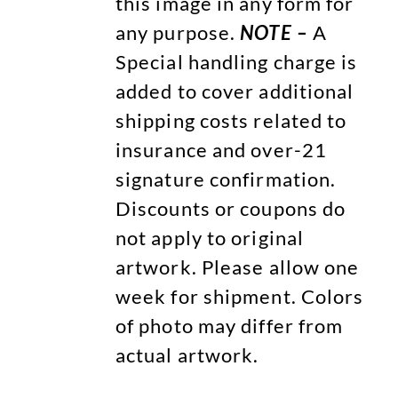
this image in any form for
any purpose.
NOTE –
A
Special handling charge is
added to cover additional
shipping costs related to
insurance and over-21
signature confirmation.
Discounts or coupons do
not apply to original
artwork. Please allow one
week for shipment. Colors
of photo may differ from
actual artwork.