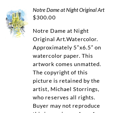
Notre Dame at Night Original Art
$
300.00
Notre Dame at Night
Original Art.Watercolor.
Approximately 5”x6.5” on
watercolor paper. This
artwork comes unmatted.
The copyright of this
picture is retained by the
artist, Michael Storrings,
who reserves all rights.
Buyer may not reproduce