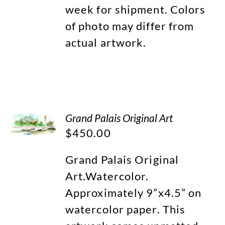
week for shipment. Colors
of photo may differ from
actual artwork.
Grand Palais Original Art
$
450.00
Grand Palais Original
Art.Watercolor.
Approximately 9”x4.5” on
watercolor paper. This