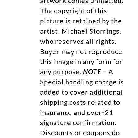
artwork comes unmatted.
The copyright of this
picture is retained by the
artist, Michael Storrings,
who reserves all rights.
Buyer may not reproduce
this image in any form for
any purpose.
NOTE –
A
Special handling charge is
added to cover additional
shipping costs related to
insurance and over-21
signature confirmation.
Discounts or coupons do