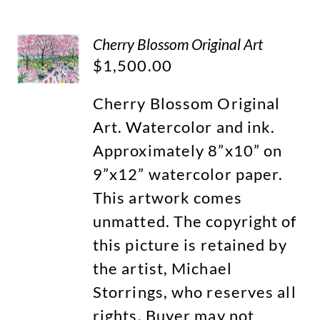
Cherry Blossom Original Art
$
1,500.00
Cherry Blossom Original
Art. Watercolor and ink.
Approximately 8”x10” on
9”x12” watercolor paper.
This artwork comes
unmatted. The copyright of
this picture is retained by
the artist, Michael
Storrings, who reserves all
rights. Buyer may not