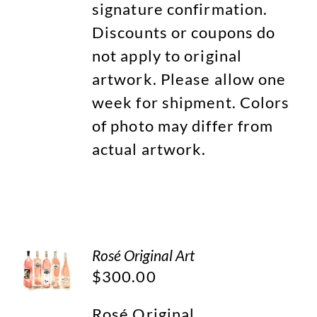
signature confirmation.
Discounts or coupons do
not apply to original
artwork. Please allow one
week for shipment. Colors
of photo may differ from
actual artwork.
Rosé Original Art
$
300.00
Rosé Original