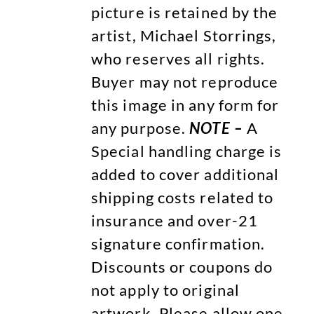
picture is retained by the
artist, Michael Storrings,
who reserves all rights.
Buyer may not reproduce
this image in any form for
any purpose.
NOTE –
A
Special handling charge is
added to cover additional
shipping costs related to
insurance and over-21
signature confirmation.
Discounts or coupons do
not apply to original
artwork. Please allow one