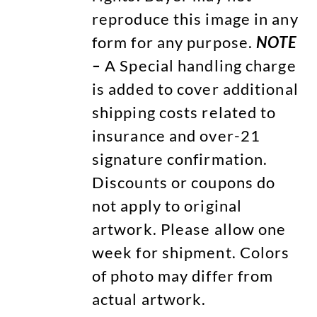
reproduce this image in any
form for any purpose.
NOTE
–
A Special handling charge
is added to cover additional
shipping costs related to
insurance and over-21
signature confirmation.
Discounts or coupons do
not apply to original
artwork. Please allow one
week for shipment. Colors
of photo may differ from
actual artwork.