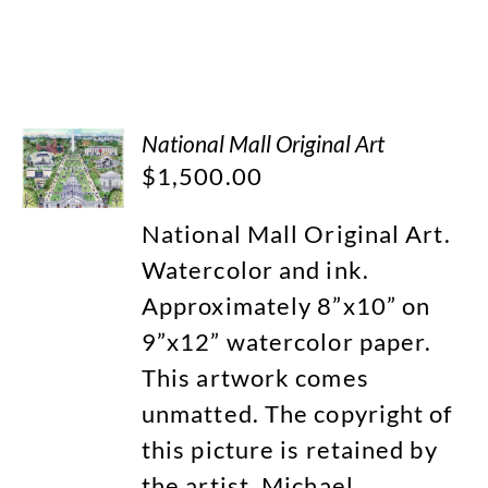
National Mall Original Art
$
1,500.00
National Mall Original Art.
Watercolor and ink.
Approximately 8”x10” on
9”x12” watercolor paper.
This artwork comes
unmatted. The copyright of
this picture is retained by
the artist, Michael