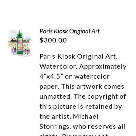
Paris Kiosk Original Art
$
300.00
Paris Kiosk Original Art.
Watercolor. Approximately
4”x4.5” on watercolor
paper. This artwork comes
unmatted. The copyright of
this picture is retained by
the artist, Michael
Storrings, who reserves all