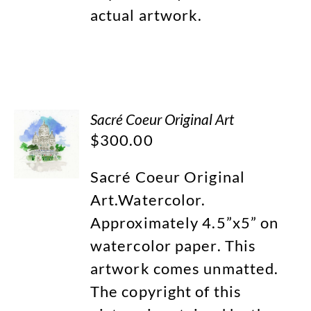
actual artwork.
Sacré Coeur Original Art
$
300.00
Sacré Coeur Original
Art.Watercolor.
Approximately 4.5”x5” on
watercolor paper. This
artwork comes unmatted.
The copyright of this