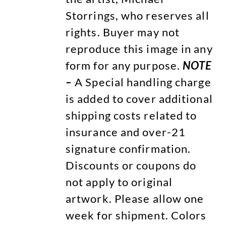
Storrings, who reserves all
rights. Buyer may not
reproduce this image in any
form for any purpose.
NOTE
–
A Special handling charge
is added to cover additional
shipping costs related to
insurance and over-21
signature confirmation.
Discounts or coupons do
not apply to original
artwork. Please allow one
week for shipment. Colors