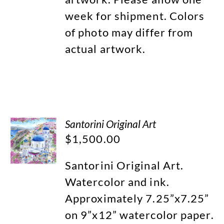
week for shipment. Colors
of photo may differ from
actual artwork.
Santorini Original Art
$
1,500.00
Santorini Original Art.
Watercolor and ink.
Approximately 7.25”x7.25”
on 9”x12” watercolor paper.