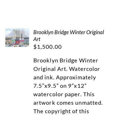
Brooklyn Bridge Winter Original
Art
$
1,500.00
Brooklyn Bridge Winter
Original Art. Watercolor
and ink. Approximately
7.5”x9.5” on 9”x12”
watercolor paper. This
artwork comes unmatted.
The copyright of this