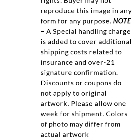
rights. Buyer may not
reproduce this image in any
form for any purpose.
NOTE
–
A Special handling charge
is added to cover additional
shipping costs related to
insurance and over-21
signature confirmation.
Discounts or coupons do
not apply to original
artwork. Please allow one
week for shipment. Colors
of photo may differ from
actual artwork