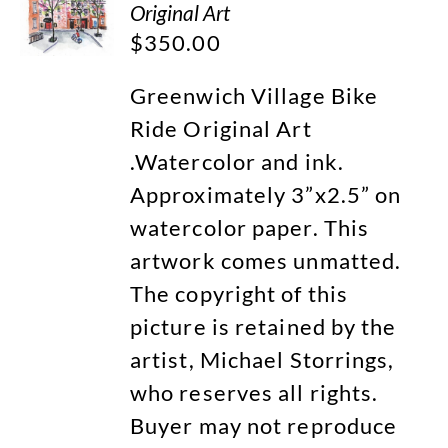
Original Art
$
350.00
Greenwich Village Bike
Ride Original Art
.Watercolor and ink.
Approximately 3”x2.5” on
watercolor paper. This
artwork comes unmatted.
The copyright of this
picture is retained by the
artist, Michael Storrings,
who reserves all rights.
Buyer may not reproduce