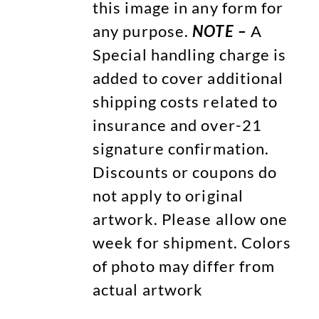
this image in any form for
any purpose.
NOTE –
A
Special handling charge is
added to cover additional
shipping costs related to
insurance and over-21
signature confirmation.
Discounts or coupons do
not apply to original
artwork. Please allow one
week for shipment. Colors
of photo may differ from
actual artwork