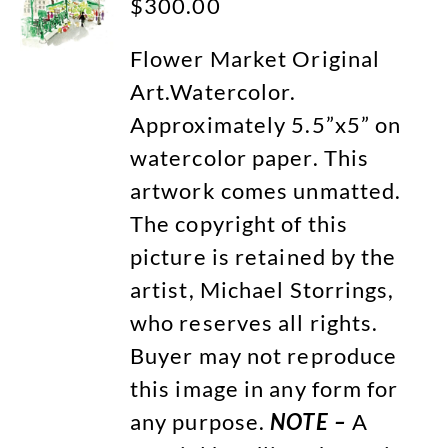
$
300.00
Flower Market Original
Art.Watercolor.
Approximately 5.5”x5” on
watercolor paper. This
artwork comes unmatted.
The copyright of this
picture is retained by the
artist, Michael Storrings,
who reserves all rights.
Buyer may not reproduce
this image in any form for
any purpose.
NOTE –
A