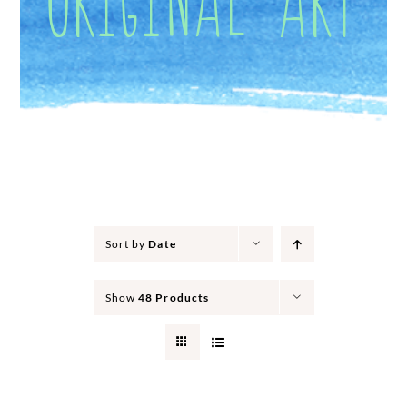
Sort by
Date
Show
48 Products