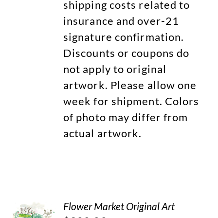
shipping costs related to
insurance and over-21
signature confirmation.
Discounts or coupons do
not apply to original
artwork. Please allow one
week for shipment. Colors
of photo may differ from
actual artwork.
Flower Market Original Art