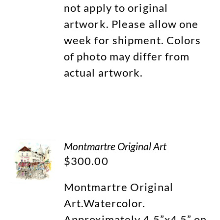
not apply to original
artwork. Please allow one
week for shipment. Colors
of photo may differ from
actual artwork.
Montmartre Original Art
$
300.00
Montmartre Original
Art.Watercolor.
Approximately 4.5”x4.5” on