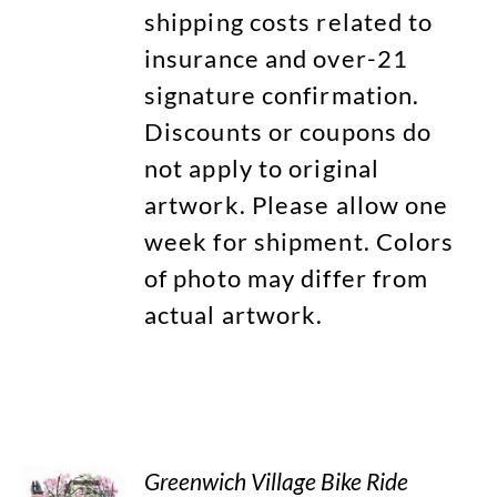
shipping costs related to
insurance and over-21
signature confirmation.
Discounts or coupons do
not apply to original
artwork. Please allow one
week for shipment. Colors
of photo may differ from
actual artwork.
Greenwich Village Bike Ride