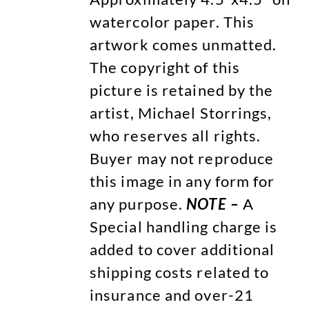
watercolor paper. This
artwork comes unmatted.
The copyright of this
picture is retained by the
artist, Michael Storrings,
who reserves all rights.
Buyer may not reproduce
this image in any form for
any purpose.
NOTE –
A
Special handling charge is
added to cover additional
shipping costs related to
insurance and over-21