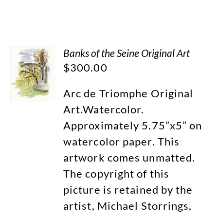
Banks of the Seine Original Art
$
300.00
Arc de Triomphe Original
Art.Watercolor.
Approximately 5.75”x5” on
watercolor paper. This
artwork comes unmatted.
The copyright of this
picture is retained by the
artist, Michael Storrings,