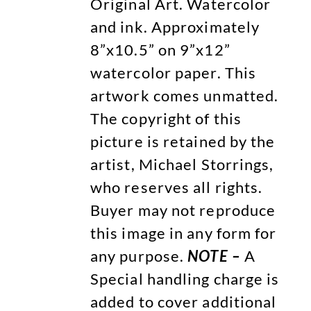
Original Art. Watercolor
and ink. Approximately
8”x10.5” on 9”x12”
watercolor paper. This
artwork comes unmatted.
The copyright of this
picture is retained by the
artist, Michael Storrings,
who reserves all rights.
Buyer may not reproduce
this image in any form for
any purpose.
NOTE –
A
Special handling charge is
added to cover additional