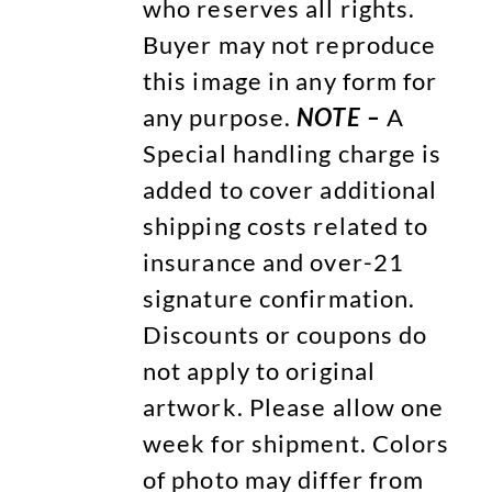
who reserves all rights.
Buyer may not reproduce
this image in any form for
any purpose.
NOTE –
A
Special handling charge is
added to cover additional
shipping costs related to
insurance and over-21
signature confirmation.
Discounts or coupons do
not apply to original
artwork. Please allow one
week for shipment. Colors
of photo may differ from