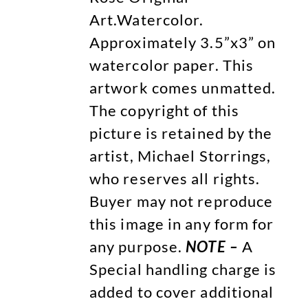
Art.Watercolor.
Approximately 3.5”x3” on
watercolor paper. This
artwork comes unmatted.
The copyright of this
picture is retained by the
artist, Michael Storrings,
who reserves all rights.
Buyer may not reproduce
this image in any form for
any purpose.
NOTE –
A
Special handling charge is
added to cover additional