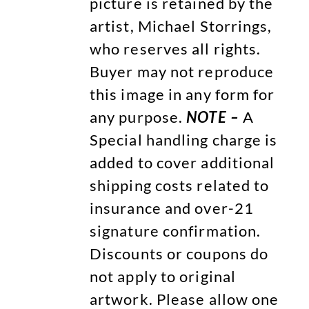
picture is retained by the
artist, Michael Storrings,
who reserves all rights.
Buyer may not reproduce
this image in any form for
any purpose.
NOTE –
A
Special handling charge is
added to cover additional
shipping costs related to
insurance and over-21
signature confirmation.
Discounts or coupons do
not apply to original
artwork. Please allow one