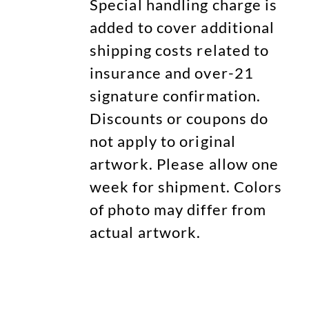
Special handling charge is
added to cover additional
shipping costs related to
insurance and over-21
signature confirmation.
Discounts or coupons do
not apply to original
artwork. Please allow one
week for shipment. Colors
of photo may differ from
actual artwork.