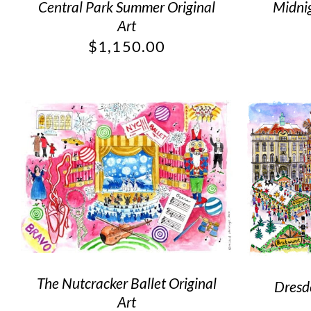
Central Park Summer Original
Midnig
Art
$
1,150.00
The Nutcracker Ballet Original
Dresd
Art