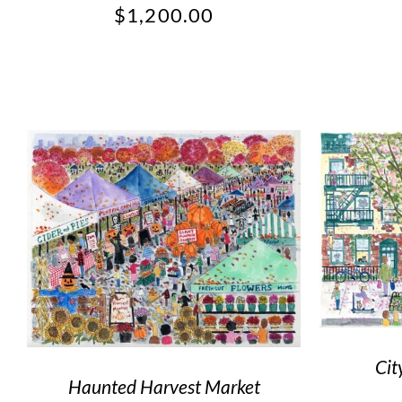
$
1,200.00
Cit
Haunted Harvest Market