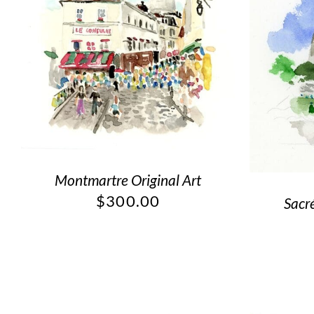
Montmartre Original Art
$
300.00
Sacr