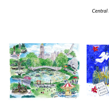
Central