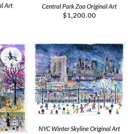
l Art
Central Park Zoo Original Art
$
1,200.00
NYC Winter Skyline Original Art