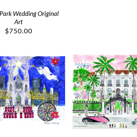
 Park Wedding Original
Art
$
750.00