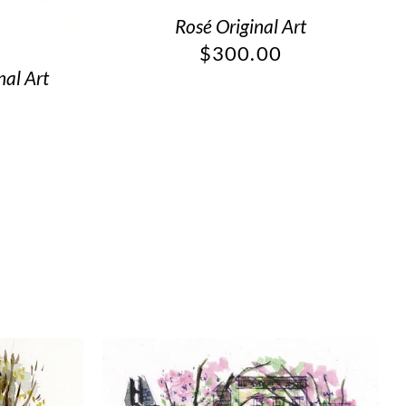
Rosé Original Art
$
300.00
nal Art