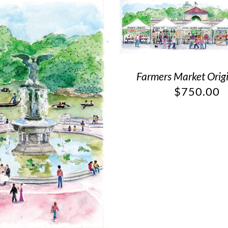
Farmers Market Origi
$
750.00