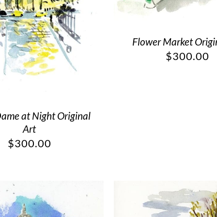
Flower Market Origi
$
300.00
ame at Night Original
Art
$
300.00