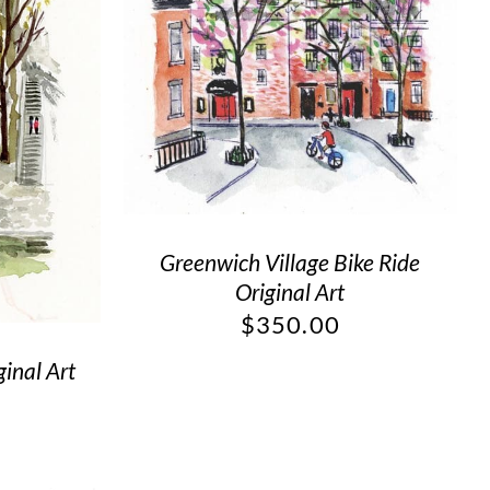
Greenwich Village Bike Ride
Original Art
$
350.00
ginal Art