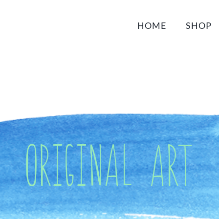
HOME
SHOP
Original Art