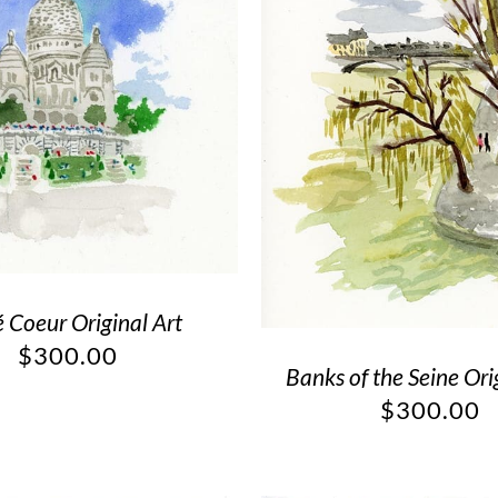
é Coeur Original Art
$
300.00
Banks of the Seine Ori
$
300.00