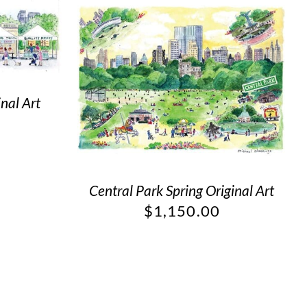
nal Art
Central Park Spring Original Art
$
1,150.00