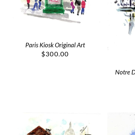
Paris Kiosk Original Art
$
300.00
Notre D