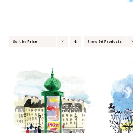
Sort by
Price
Show
96 Products