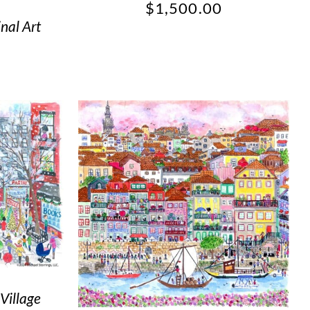
$
1,500.00
nal Art
Village