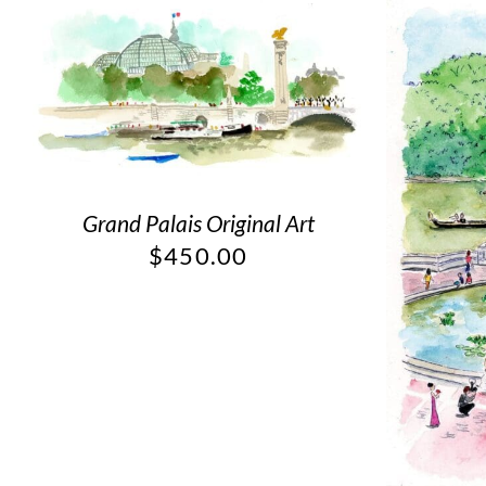
Grand Palais Original Art
$
450.00