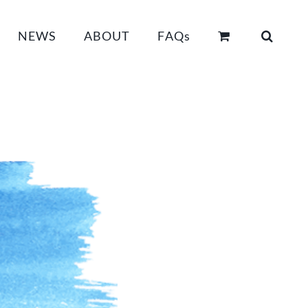
NEWS
ABOUT
FAQs