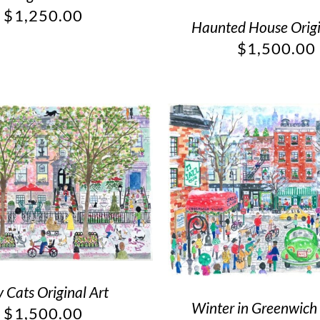
$
1,250.00
Haunted House Origi
$
1,500.00
y Cats Original Art
Winter in Greenwich 
$
1,500.00