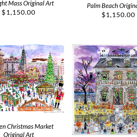
ht Mass Original Art
Palm Beach Origina
$
1,150.00
$
1,150.00
en Christmas Market
Original Art