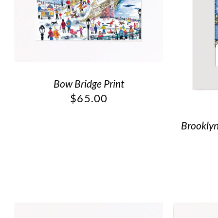
Bow Bridge Print
$
65.00
Brooklyn