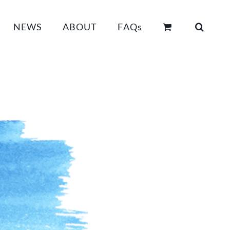
NEWS
ABOUT
FAQs