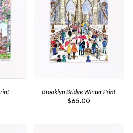
rint
Brooklyn Bridge Winter Print
$
65.00