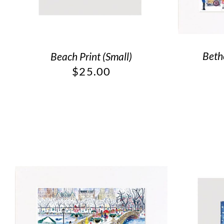
Beth
Beach Print (Small)
$
25.00