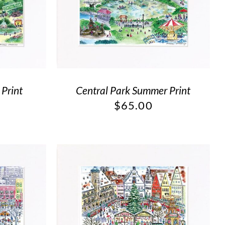
 Print
Central Park Summer Print
$
65.00