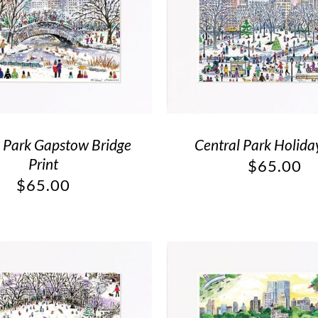
l Park Gapstow Bridge
Central Park Holiday
Print
$
65.00
$
65.00