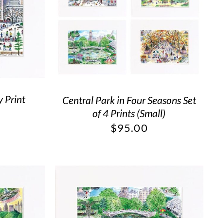
 Print
Central Park in Four Seasons Set
of 4 Prints (Small)
$
95.00