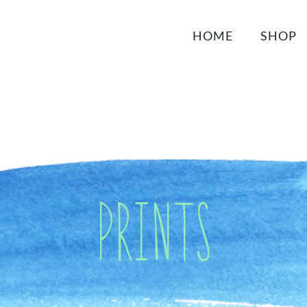
HOME
SHOP
Prints