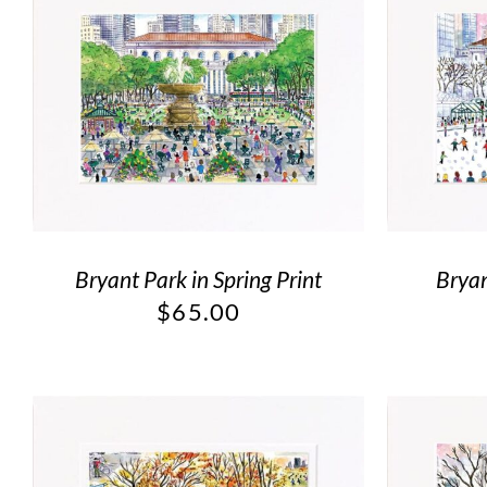
Bryant Park in Spring Print
Bryan
$
65.00