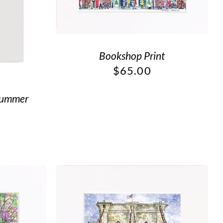
Bookshop Print
$
65.00
Summer