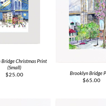
 Bridge Christmas Print
(Small)
Brooklyn Bridge P
$
25.00
$
65.00