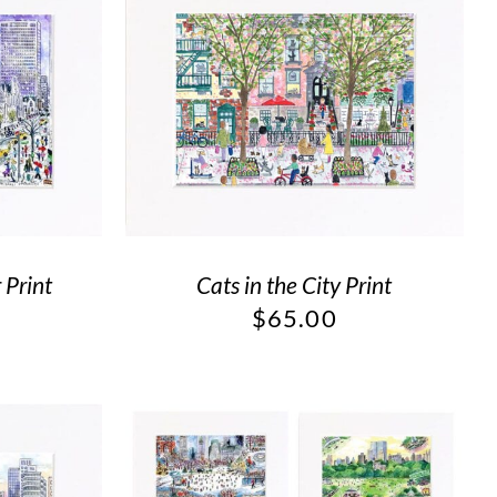
 Print
Cats in the City Print
$
65.00