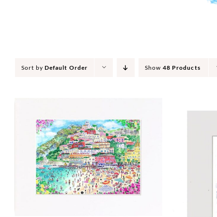
Sort by
Default Order
Show
48 Products