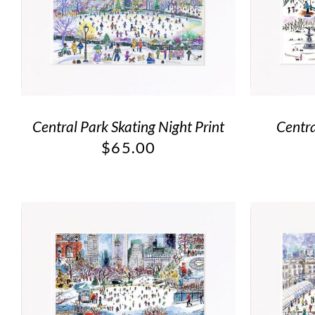
Central Park Skating Night Print
Centra
$
65.00