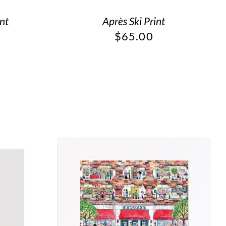
int
Après Ski Print
$
65.00