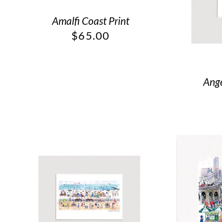
Amalfi Coast Print
$
65.00
Ange