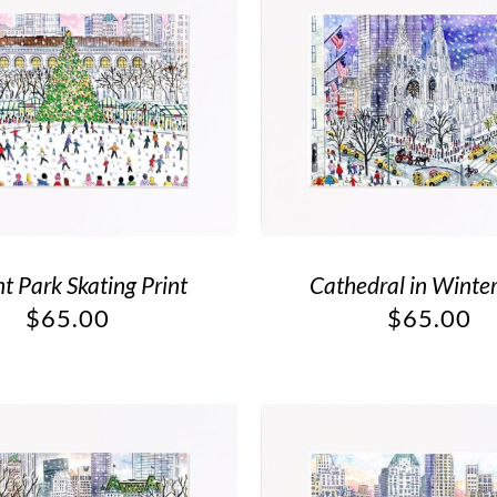
t Park Skating Print
Cathedral in Winter
$
65.00
$
65.00