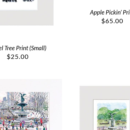
Apple Pickin’ Pr
$
65.00
l Tree Print (Small)
$
25.00