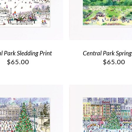
l Park Sledding Print
Central Park Spring
$
65.00
$
65.00