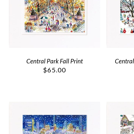
Central Park Fall Print
Centra
$
65.00