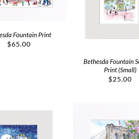
esda Fountain Print
$
65.00
Bethesda Fountain 
Print (Small)
$
25.00