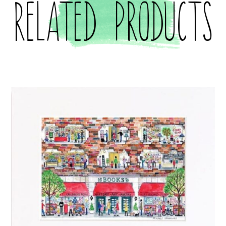
Related products