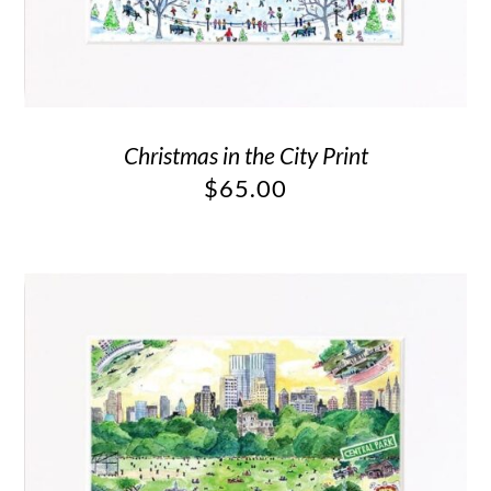
Christmas in the City Print
$
65.00