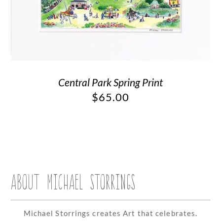
Central Park Spring Print
$
65.00
ABOUT MICHAEL STORRINGS
Michael Storrings creates Art that celebrates.