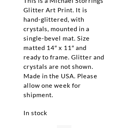
This is a Michael Storrings
Glitter Art Print. It is
hand-glittered, with
crystals, mounted in a
single-bevel mat. Size
matted 14″ x 11″ and
ready to frame. Glitter and
crystals are not shown.
Made in the USA. Please
allow one week for
shipment.
In stock