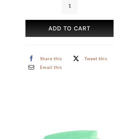
Japanese
Tea
Garden
ADD TO CART
Print
quantity
Share this
Tweet this
Email this