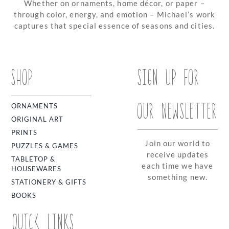
Whether on ornaments, home décor, or paper –
through color, energy, and emotion – Michael’s work
captures that special essence of seasons and cities.
SHOP
SIGN UP FOR
OUR NEWSLETTER
ORNAMENTS
ORIGINAL ART
PRINTS
Join our world to
PUZZLES & GAMES
receive updates
TABLETOP &
each time we have
HOUSEWARES
something new.
STATIONERY & GIFTS
BOOKS
QUICK LINKS