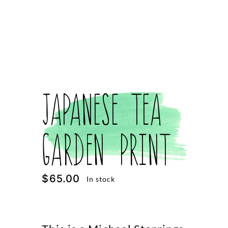
Japanese Tea
Garden Print
$
65.00
In stock