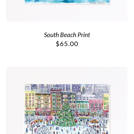
South Beach Print
$
65.00