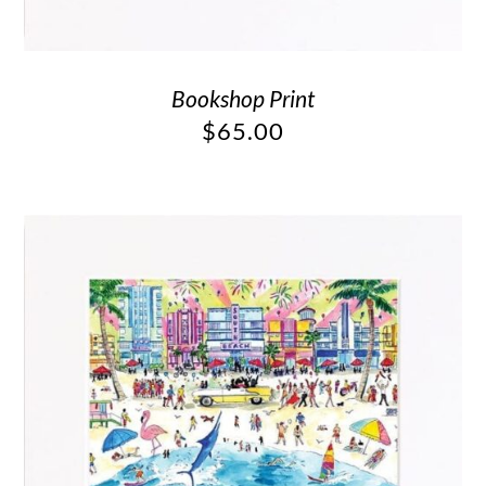
Bookshop Print
$
65.00