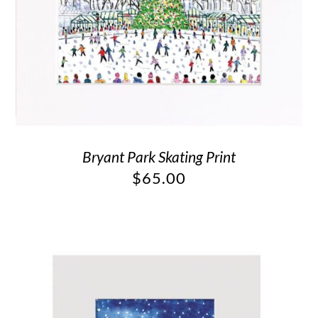
Bryant Park Skating Print
$
65.00