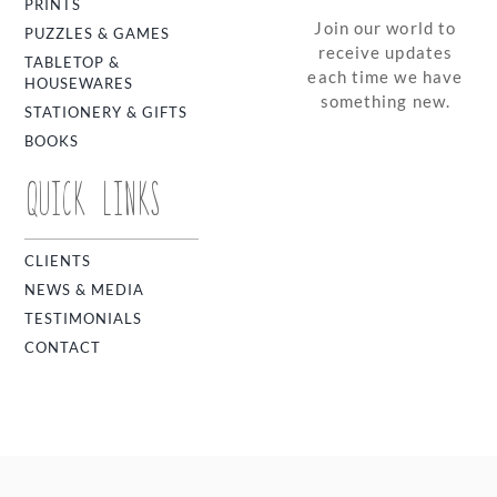
PRINTS
Join our world to
PUZZLES & GAMES
receive updates
TABLETOP &
each time we have
HOUSEWARES
something new.
STATIONERY & GIFTS
BOOKS
QUICK LINKS
CLIENTS
NEWS & MEDIA
TESTIMONIALS
CONTACT