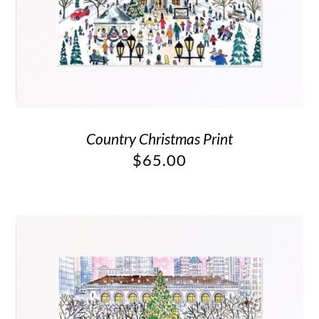
Country Christmas Print
$
65.00