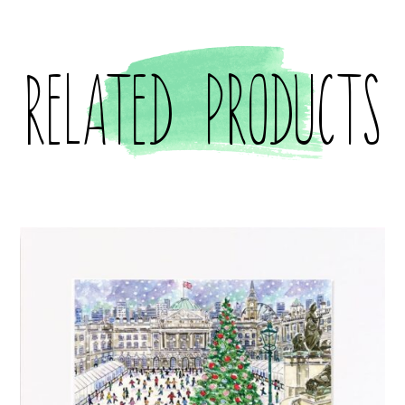
Related products