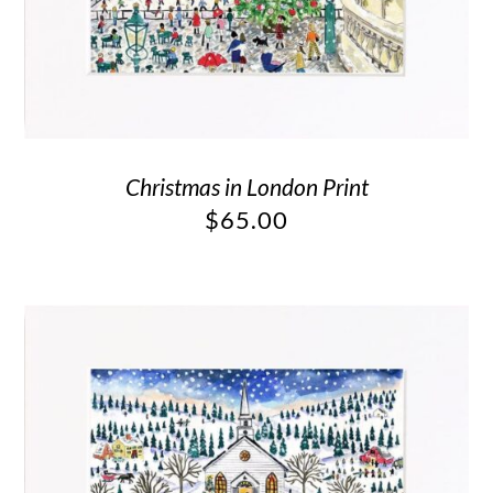
Christmas in London Print
$
65.00