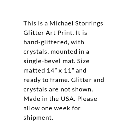
This is a Michael Storrings
Glitter Art Print. It is
hand-glittered, with
crystals, mounted in a
single-bevel mat. Size
matted 14″ x 11″ and
ready to frame. Glitter and
crystals are not shown.
Made in the USA. Please
allow one week for
shipment.