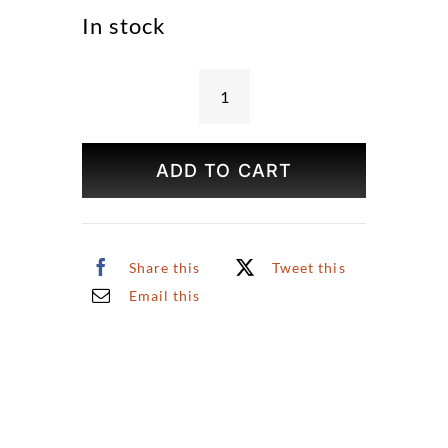
In stock
Bryant
Park
in
ADD TO CART
Spring
Print
quantity
Share this
Tweet this
Email this