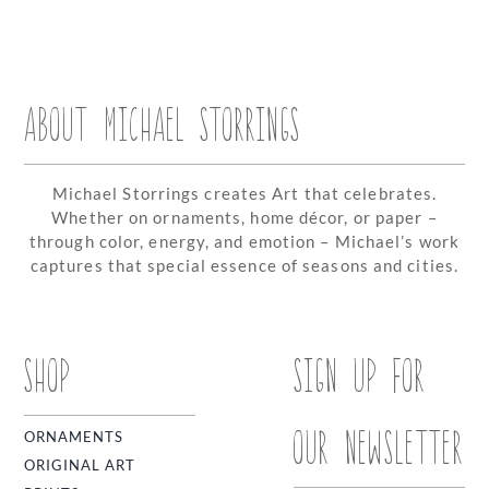
ABOUT MICHAEL STORRINGS
Michael Storrings creates Art that celebrates.
Whether on ornaments, home décor, or paper –
through color, energy, and emotion – Michael’s work
captures that special essence of seasons and cities.
SHOP
SIGN UP FOR
OUR NEWSLETTER
ORNAMENTS
ORIGINAL ART