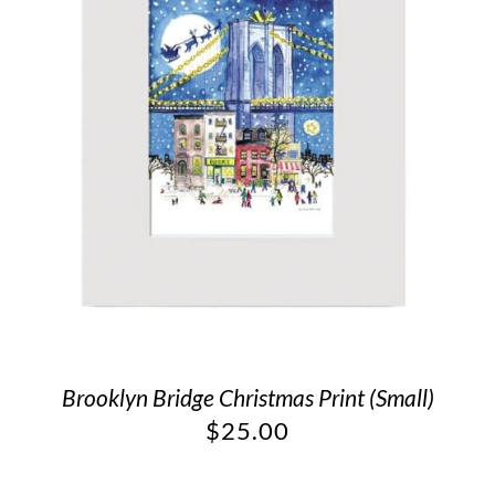
Brooklyn Bridge Christmas Print (Small)
$
25.00