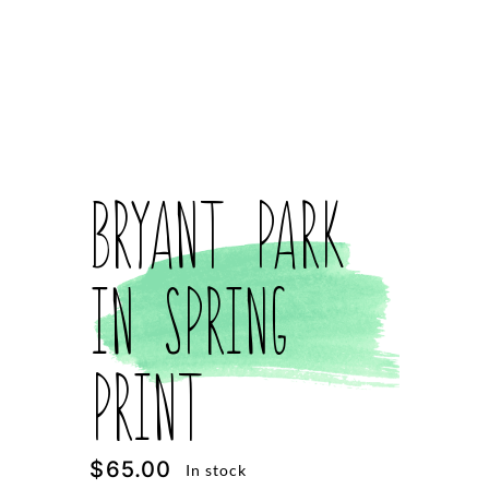
Bryant Park
in Spring
Print
$
65.00
In stock