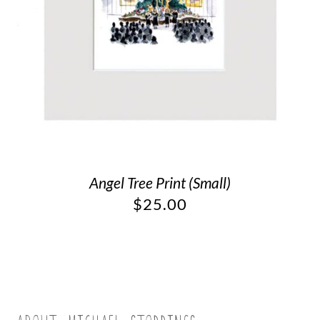
Angel Tree Print (Small)
$
25.00