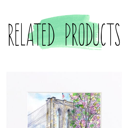
Related products