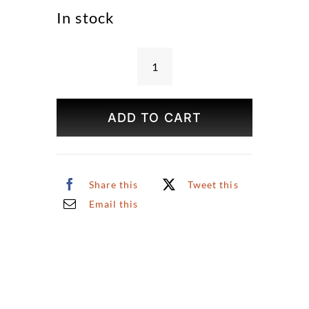
In stock
The
Great
White
ADD TO CART
Way
Print
quantity
Share this
Tweet this
Email this