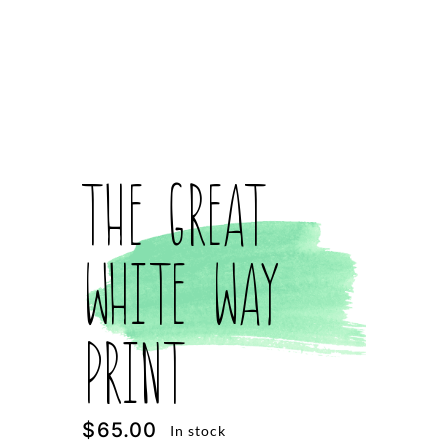
The Great
White Way
Print
$
65.00
In stock