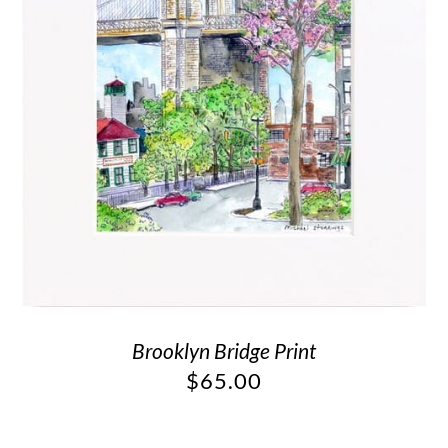
Brooklyn Bridge Print
$
65.00