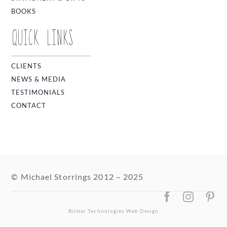
BOOKS
QUICK LINKS
CLIENTS
NEWS & MEDIA
TESTIMONIALS
CONTACT
© Michael Storrings 2012 – 2025
Bilmar Technologies
Web Design