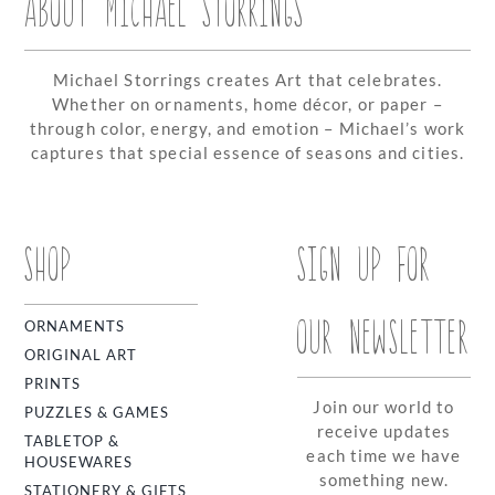
ABOUT MICHAEL STORRINGS
Michael Storrings creates Art that celebrates.
Whether on ornaments, home décor, or paper –
through color, energy, and emotion – Michael’s work
captures that special essence of seasons and cities.
SHOP
SIGN UP FOR
OUR NEWSLETTER
ORNAMENTS
ORIGINAL ART
PRINTS
Join our world to
PUZZLES & GAMES
receive updates
TABLETOP &
each time we have
HOUSEWARES
something new.
STATIONERY & GIFTS