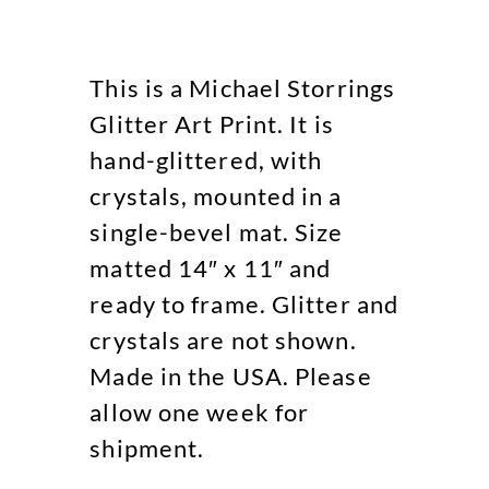
This is a Michael Storrings
Glitter Art Print. It is
hand-glittered, with
crystals, mounted in a
single-bevel mat. Size
matted 14″ x 11″ and
ready to frame. Glitter and
crystals are not shown.
Made in the USA. Please
allow one week for
shipment.