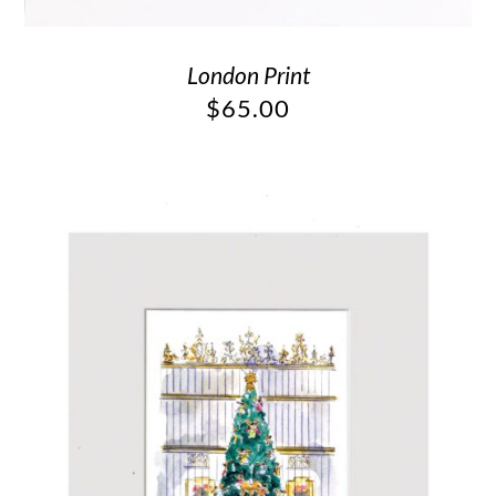
London Print
$
65.00