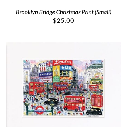
Brooklyn Bridge Christmas Print (Small)
$
25.00