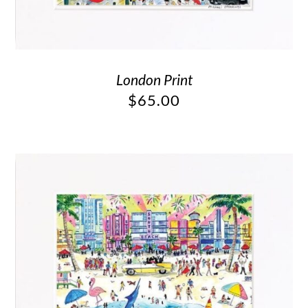
London Print
$
65.00