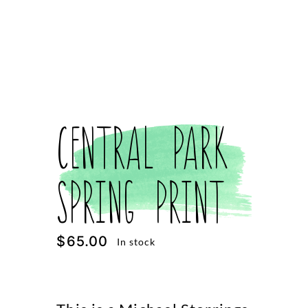
Central Park
Spring Print
$
65.00
In stock