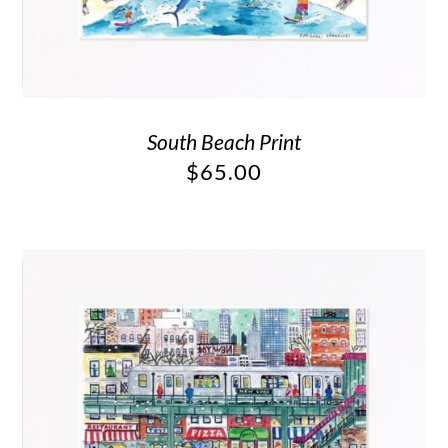
South Beach Print
$
65.00