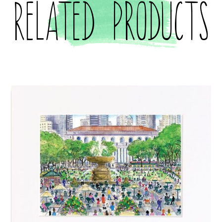
Related products