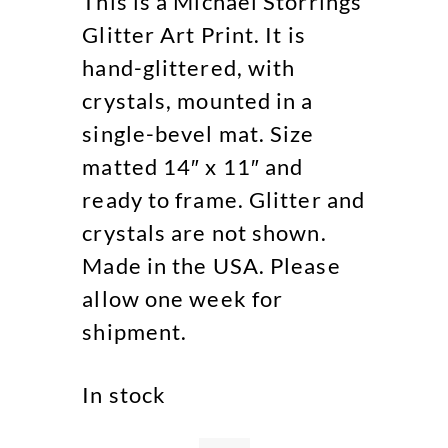
This is a Michael Storrings
Glitter Art Print. It is
hand-glittered, with
crystals, mounted in a
single-bevel mat. Size
matted 14″ x 11″ and
ready to frame. Glitter and
crystals are not shown.
Made in the USA. Please
allow one week for
shipment.
In stock