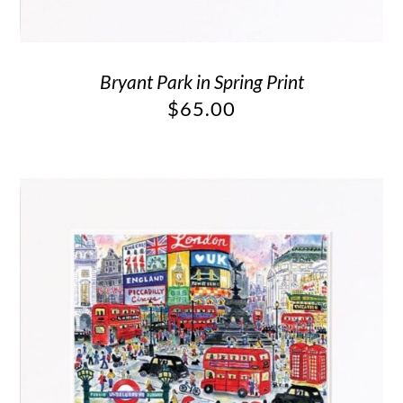
Bryant Park in Spring Print
$
65.00