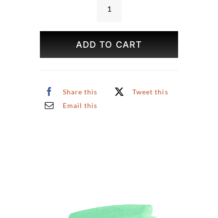
Central
Park
Spring
ADD TO CART
Print
quantity
Share this
Tweet this
Email this