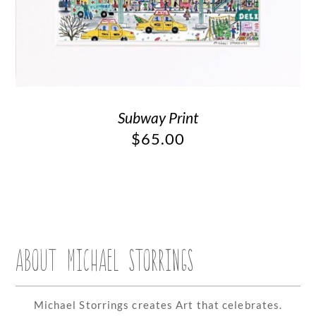
Subway Print
$
65.00
ABOUT MICHAEL STORRINGS
Michael Storrings creates Art that celebrates.