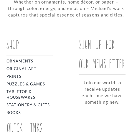
Whether on ornaments, home décor, or paper –
through color, energy, and emotion – Michael’s work
captures that special essence of seasons and cities.
SHOP
SIGN UP FOR
OUR NEWSLETTER
ORNAMENTS
ORIGINAL ART
PRINTS
Join our world to
PUZZLES & GAMES
receive updates
TABLETOP &
each time we have
HOUSEWARES
something new.
STATIONERY & GIFTS
BOOKS
QUICK LINKS