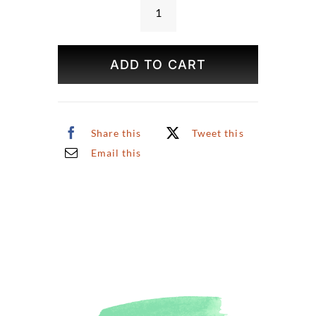
Bookshop
Print
quantity
ADD TO CART
Share this
Tweet this
Email this