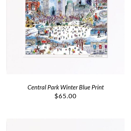
Central Park Winter Blue Print
$
65.00