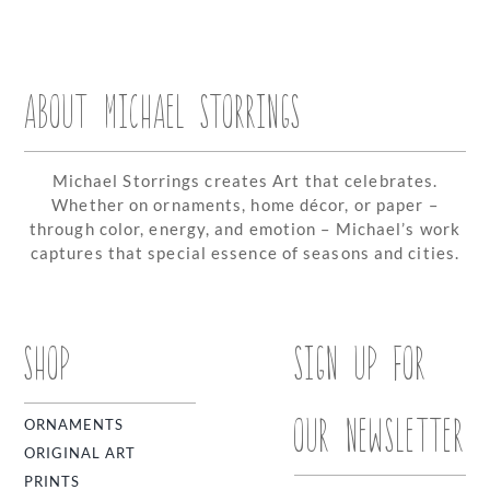
ABOUT MICHAEL STORRINGS
Michael Storrings creates Art that celebrates.
Whether on ornaments, home décor, or paper –
through color, energy, and emotion – Michael’s work
captures that special essence of seasons and cities.
SHOP
SIGN UP FOR
OUR NEWSLETTER
ORNAMENTS
ORIGINAL ART
PRINTS