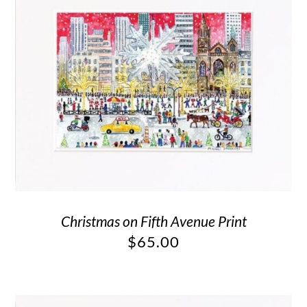
Christmas on Fifth Avenue Print
$
65.00