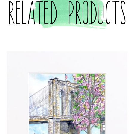
Related products