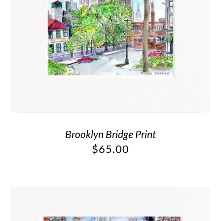
Brooklyn Bridge Print
$
65.00