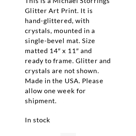
This is a Michael Storrings
Glitter Art Print. It is
hand-glittered, with
crystals, mounted in a
single-bevel mat. Size
matted 14″ x 11″ and
ready to frame. Glitter and
crystals are not shown.
Made in the USA. Please
allow one week for
shipment.
In stock