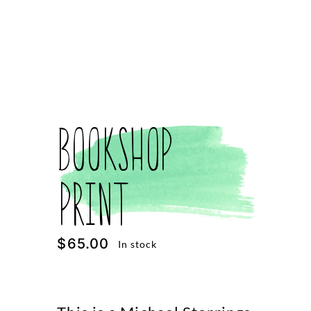
Bookshop
Print
$
65.00
In stock