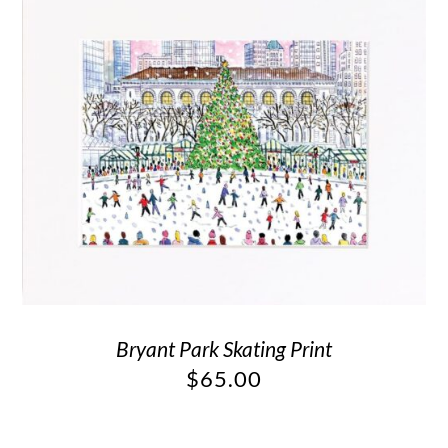
Bryant Park Skating Print
$
65.00