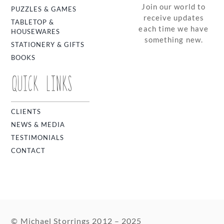
Join our world to
PUZZLES & GAMES
receive updates
TABLETOP &
each time we have
HOUSEWARES
something new.
STATIONERY & GIFTS
BOOKS
QUICK LINKS
CLIENTS
NEWS & MEDIA
TESTIMONIALS
CONTACT
© Michael Storrings 2012 – 2025