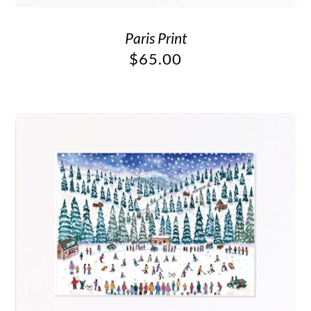
Paris Print
$
65.00