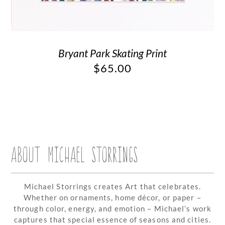
Bryant Park Skating Print
$
65.00
ABOUT MICHAEL STORRINGS
Michael Storrings creates Art that celebrates.
Whether on ornaments, home décor, or paper –
through color, energy, and emotion – Michael’s work
captures that special essence of seasons and cities.