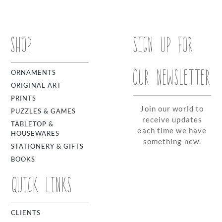
SHOP
SIGN UP FOR
OUR NEWSLETTER
ORNAMENTS
ORIGINAL ART
PRINTS
Join our world to
PUZZLES & GAMES
receive updates
TABLETOP &
each time we have
HOUSEWARES
something new.
STATIONERY & GIFTS
BOOKS
QUICK LINKS
CLIENTS