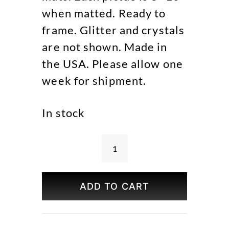
when matted. Ready to
frame. Glitter and crystals
are not shown. Made in
the USA. Please allow one
week for shipment.
In stock
Central
Park
in
ADD TO CART
Four
Seasons
Set
of