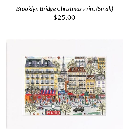
Brooklyn Bridge Christmas Print (Small)
$
25.00