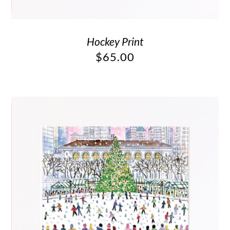
Hockey Print
$
65.00