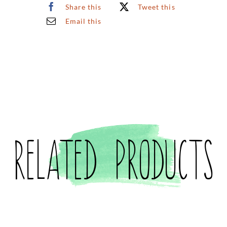
Share this
Tweet this
4
Email this
Prints
(Small)
quantity
Related products