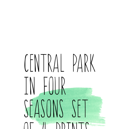
Central Park
in Four
Seasons Set