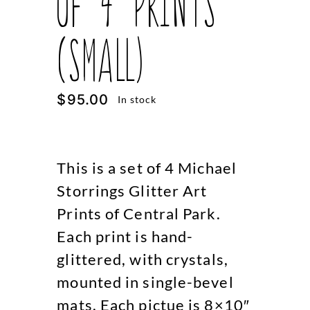
of 4 Prints
(Small)
$
95.00
In stock
This is a set of 4 Michael
Storrings Glitter Art
Prints of Central Park.
Each print is hand-
glittered, with crystals,
mounted in single-bevel
mats. Each pictue is 8×10″