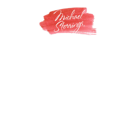
Skip
to
content