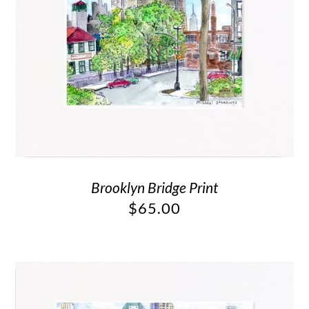
Brooklyn Bridge Print
$
65.00