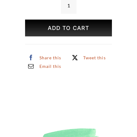
NYC
Winter
Skyline
ADD TO CART
Print
quantity
Share this
Tweet this
Email this