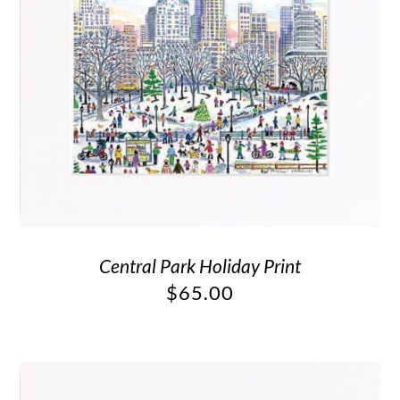
Central Park Holiday Print
$
65.00