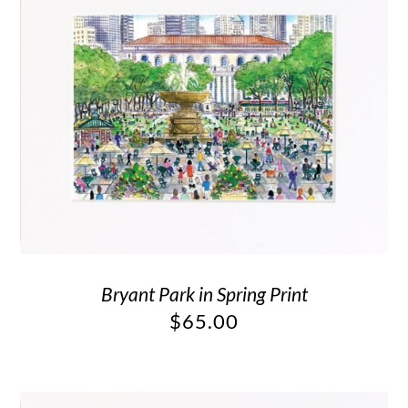
Bryant Park in Spring Print
$
65.00