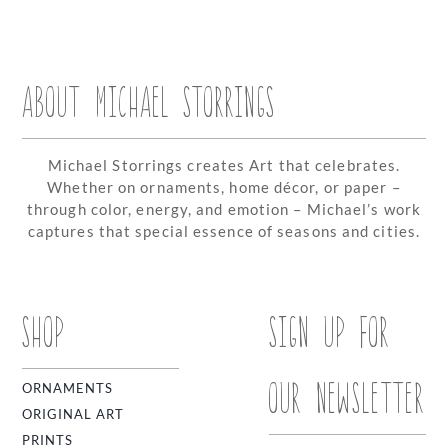
ABOUT MICHAEL STORRINGS
Michael Storrings creates Art that celebrates.
Whether on ornaments, home décor, or paper –
through color, energy, and emotion – Michael’s work
captures that special essence of seasons and cities.
SHOP
SIGN UP FOR
OUR NEWSLETTER
ORNAMENTS
ORIGINAL ART
PRINTS