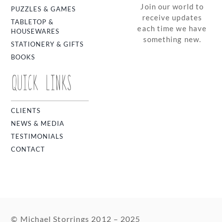
Join our world to
PUZZLES & GAMES
receive updates
TABLETOP &
each time we have
HOUSEWARES
something new.
STATIONERY & GIFTS
BOOKS
QUICK LINKS
CLIENTS
NEWS & MEDIA
TESTIMONIALS
CONTACT
© Michael Storrings 2012 – 2025