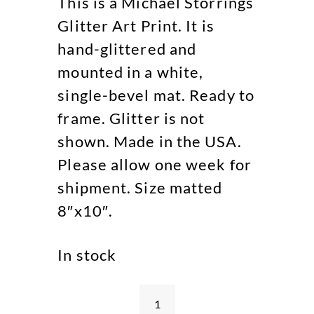
This is a Michael Storrings
Glitter Art Print. It is
hand-glittered and
mounted in a white,
single-bevel mat. Ready to
frame. Glitter is not
shown. Made in the USA.
Please allow one week for
shipment. Size matted
8″x10″.
In stock
Beach