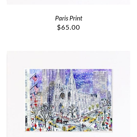
Paris Print
$
65.00