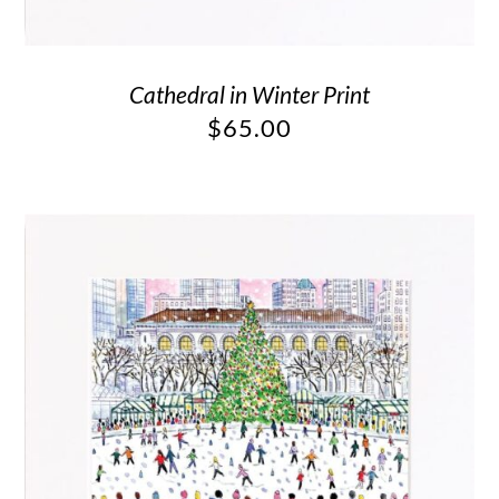
Cathedral in Winter Print
$
65.00