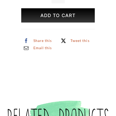
Print
(Small)
ADD TO CART
quantity
Share this
Tweet this
Email this