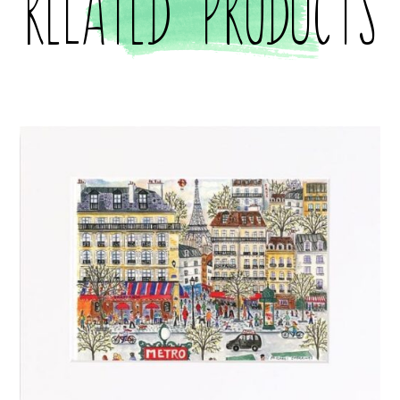
Related products