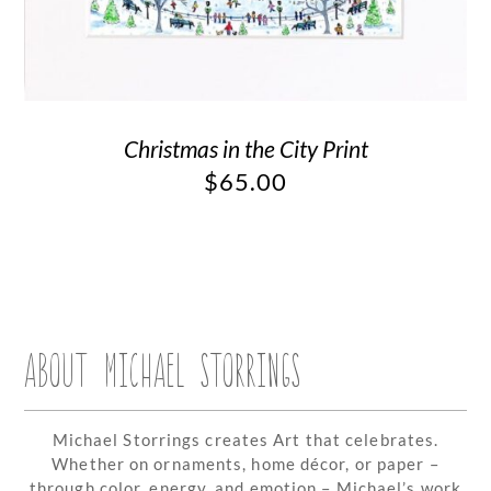
Christmas in the City Print
$
65.00
ABOUT MICHAEL STORRINGS
Michael Storrings creates Art that celebrates.
Whether on ornaments, home décor, or paper –
through color, energy, and emotion – Michael’s work