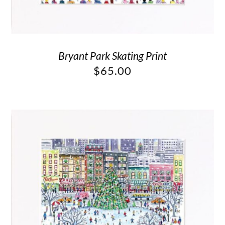
Bryant Park Skating Print
$
65.00