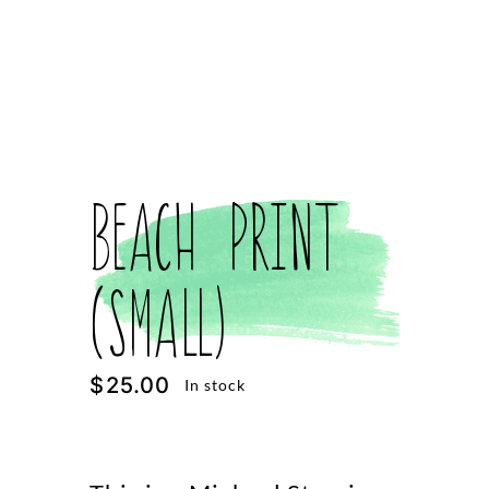
Beach Print
(Small)
$
25.00
In stock