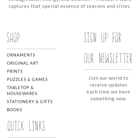
captures that special essence of seasons and cities.
SHOP
SIGN UP FOR
OUR NEWSLETTER
ORNAMENTS
ORIGINAL ART
PRINTS
Join our world to
PUZZLES & GAMES
receive updates
TABLETOP &
each time we have
HOUSEWARES
something new.
STATIONERY & GIFTS
BOOKS
QUICK LINKS