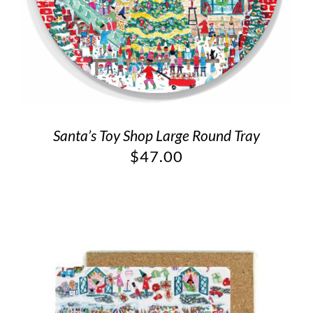
Santa’s Toy Shop Large Round Tray
$
47.00