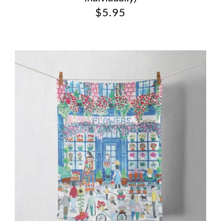
$
5.95