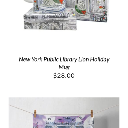
New York Public Library Lion Holiday
Mug
$
28.00