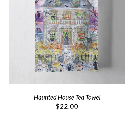
Haunted House Tea Towel
$
22.00