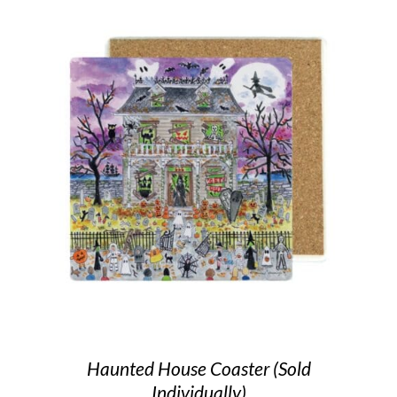
Haunted House Coaster (Sold
Individually)