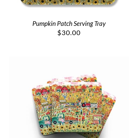
Pumpkin Patch Serving Tray
$
30.00