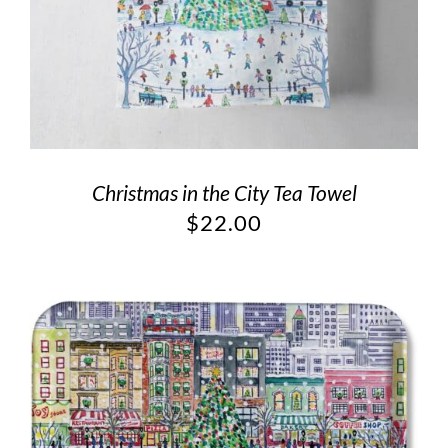
Christmas in the City Tea Towel
$
22.00