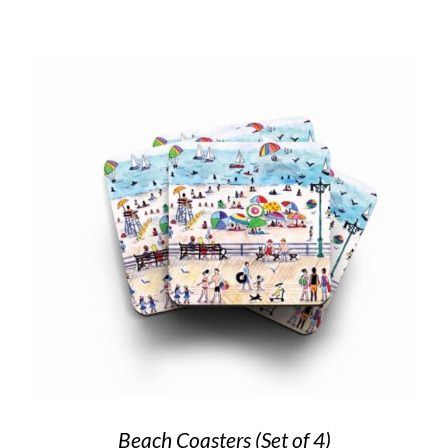
Beach Coasters (Set of 4)