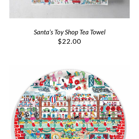
Santa’s Toy Shop Tea Towel
$
22.00