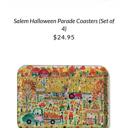
Salem Halloween Parade Coasters (Set of
4)
$
24.95