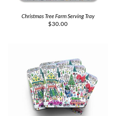
Christmas Tree Farm Serving Tray
$
30.00