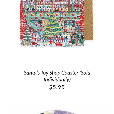
Santa’s Toy Shop Coaster (Sold
Individually)
$
5.95