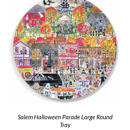
Salem Halloween Parade Large Round
Tray