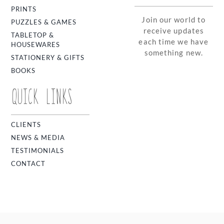
PRINTS
Join our world to
PUZZLES & GAMES
receive updates
TABLETOP &
each time we have
HOUSEWARES
something new.
STATIONERY & GIFTS
BOOKS
QUICK LINKS
CLIENTS
NEWS & MEDIA
TESTIMONIALS
CONTACT