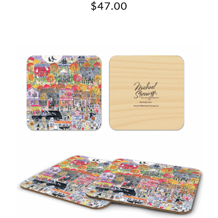
$
47.00