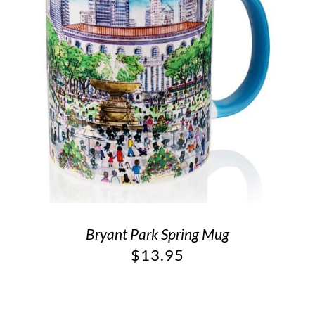
Bryant Park Spring Mug
$
13.95