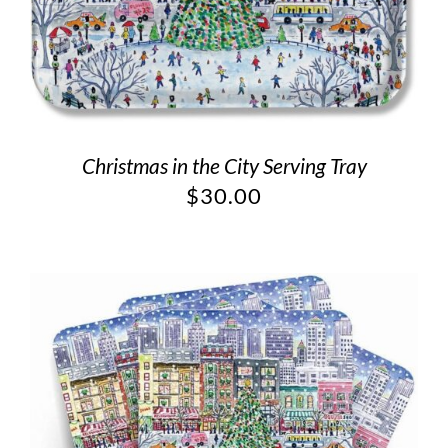
Christmas in the City Serving Tray
$
30.00