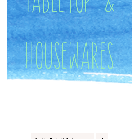
Housewares