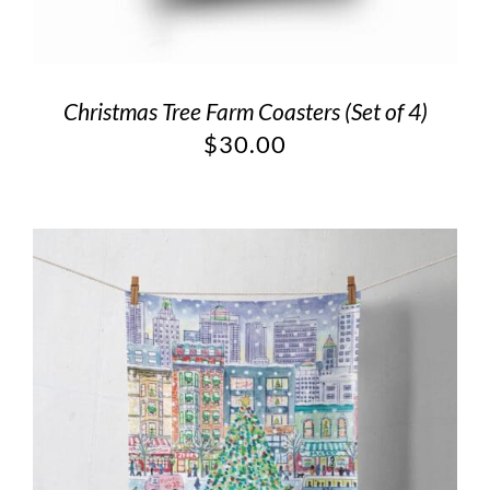
Christmas Tree Farm Coasters (Set of 4)
$
30.00