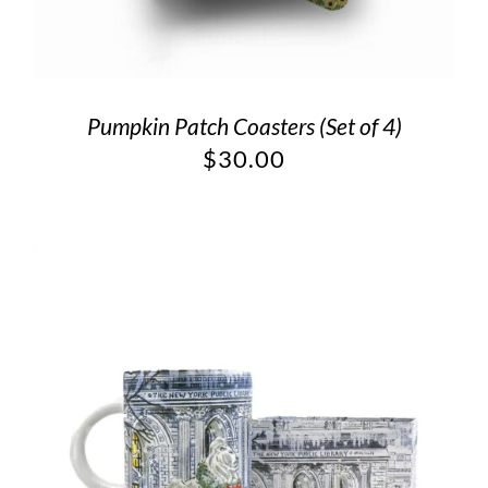
Pumpkin Patch Coasters (Set of 4)
$
30.00