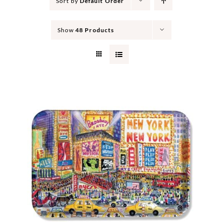
Sort by
Default Order
Show
48 Products