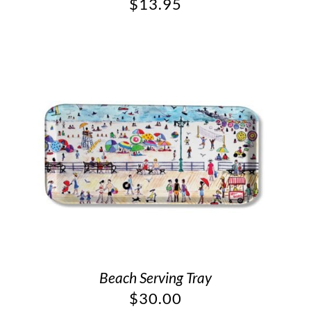
$
13.95
Beach Serving Tray
$
30.00