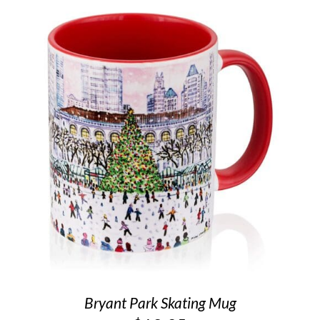
Bryant Park Skating Mug