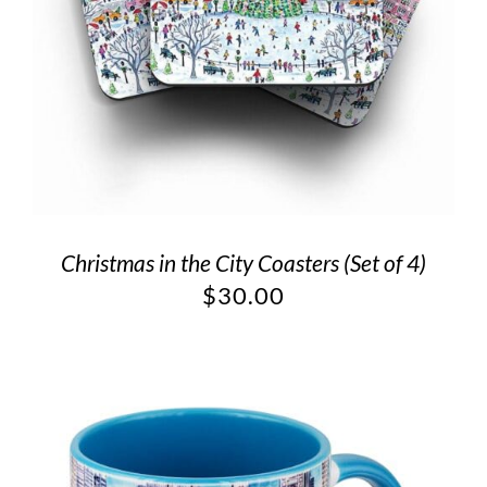
Christmas in the City Coasters (Set of 4)
$
30.00