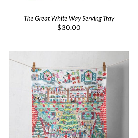
The Great White Way Serving Tray
$
30.00