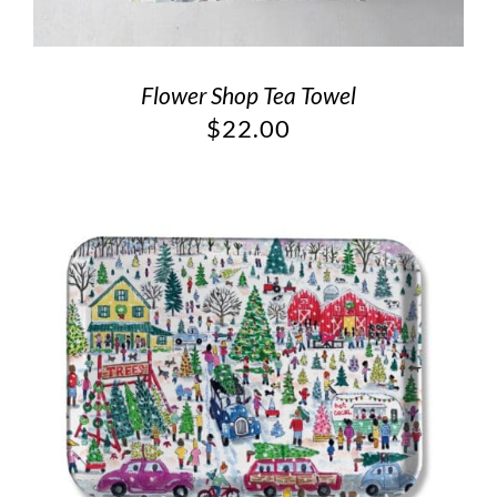
Flower Shop Tea Towel
$
22.00