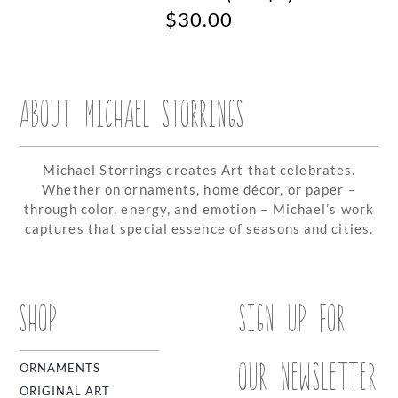
$
30.00
ABOUT MICHAEL STORRINGS
Michael Storrings creates Art that celebrates.
Whether on ornaments, home décor, or paper –
through color, energy, and emotion – Michael’s work
captures that special essence of seasons and cities.
SHOP
SIGN UP FOR
OUR NEWSLETTER
ORNAMENTS
ORIGINAL ART