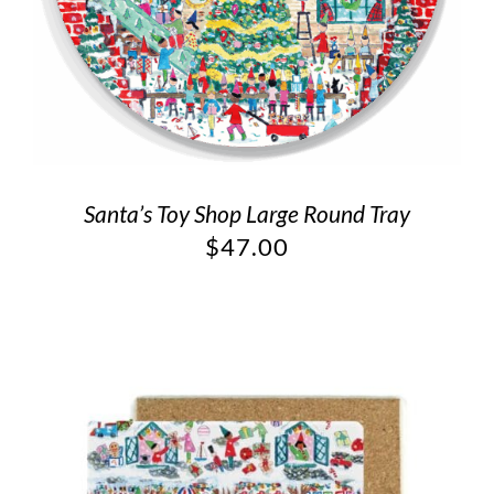
Santa’s Toy Shop Large Round Tray
$
47.00