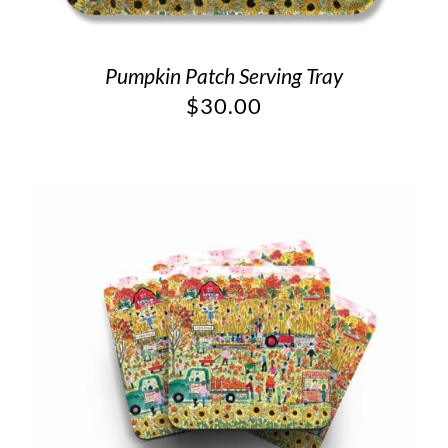
Pumpkin Patch Serving Tray
$
30.00