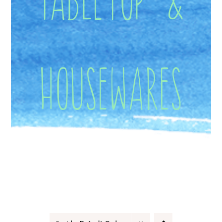
Housewares