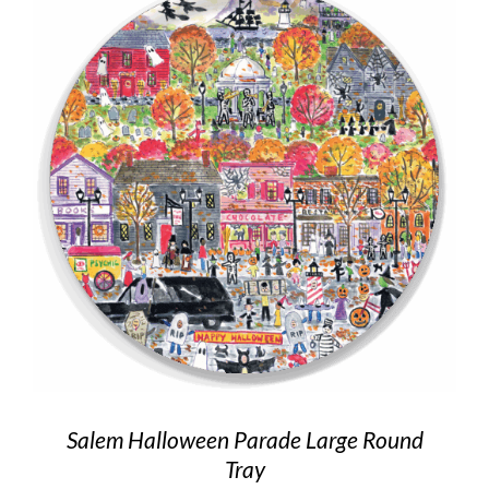
Salem Halloween Parade Large Round
Tray