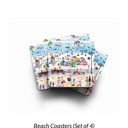
Beach Coasters (Set of 4)