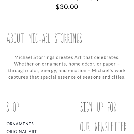
$
30.00
ABOUT MICHAEL STORRINGS
Michael Storrings creates Art that celebrates.
Whether on ornaments, home décor, or paper –
through color, energy, and emotion – Michael’s work
captures that special essence of seasons and cities.
SHOP
SIGN UP FOR
OUR NEWSLETTER
ORNAMENTS
ORIGINAL ART