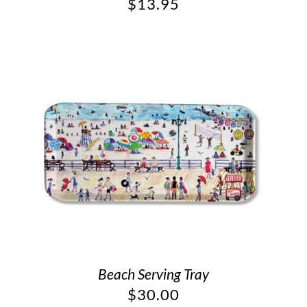
$
13.95
Beach Serving Tray
$
30.00