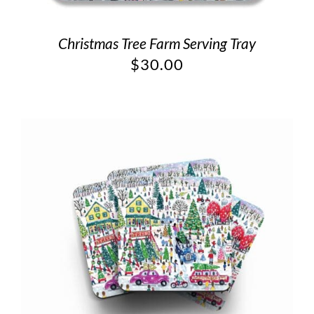
Christmas Tree Farm Serving Tray
$
30.00