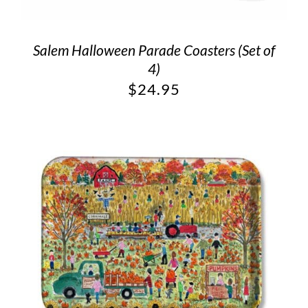
Salem Halloween Parade Coasters (Set of
4)
$
24.95