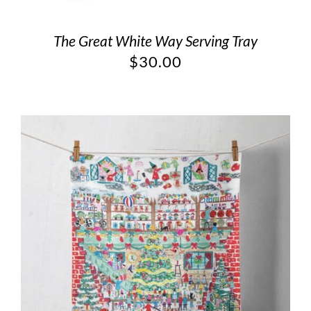
The Great White Way Serving Tray
$
30.00