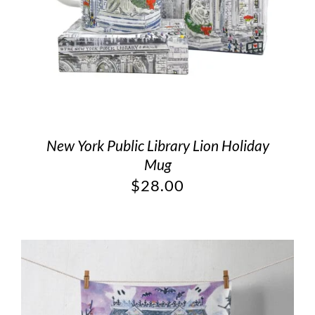
New York Public Library Lion Holiday
Mug
$
28.00