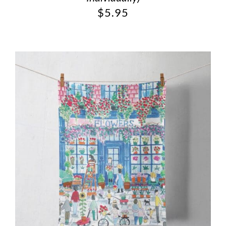
$
5.95