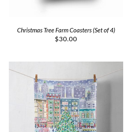
Christmas Tree Farm Coasters (Set of 4)
$
30.00