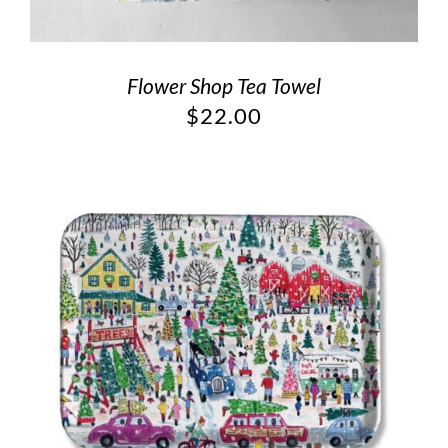
Flower Shop Tea Towel
$
22.00