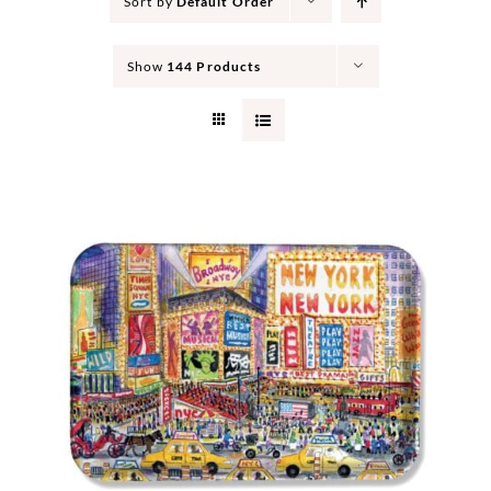
Sort by
Default Order
Show
144 Products