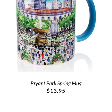
Bryant Park Spring Mug
$
13.95