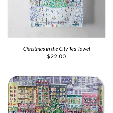
Christmas in the City Tea Towel
$
22.00