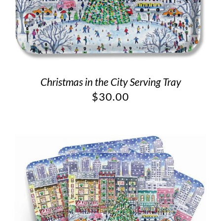
Christmas in the City Serving Tray
$
30.00