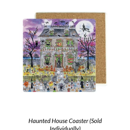
Haunted House Coaster (Sold
Individually)