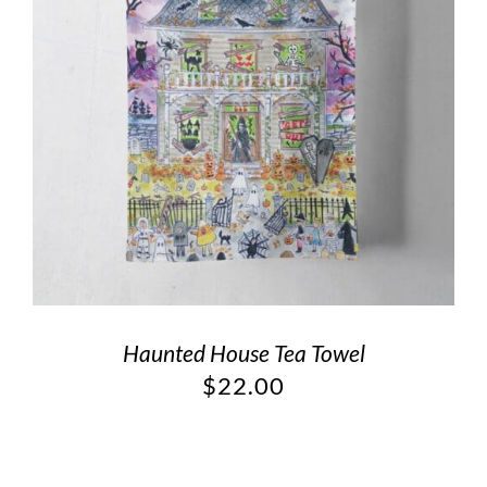
Haunted House Tea Towel
$
22.00