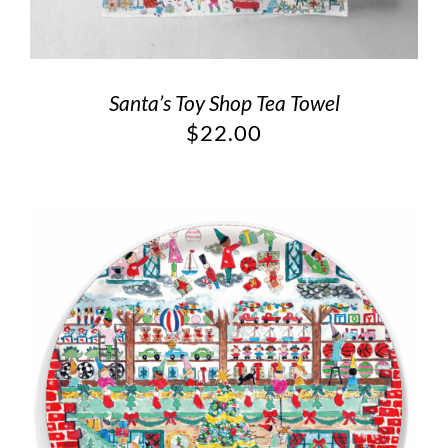
Santa’s Toy Shop Tea Towel
$
22.00