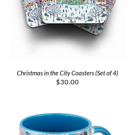
Christmas in the City Coasters (Set of 4)
$
30.00