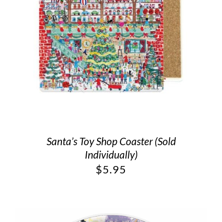
Santa’s Toy Shop Coaster (Sold
Individually)
$
5.95