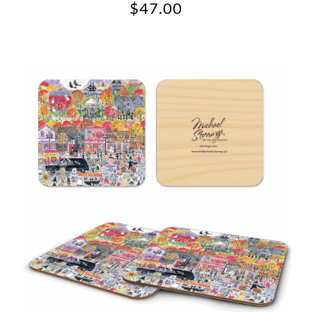
$
47.00