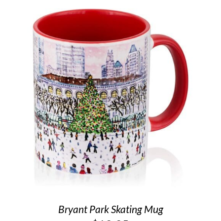
Bryant Park Skating Mug