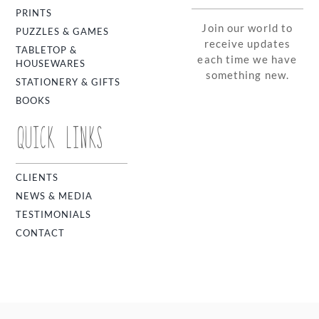
PRINTS
Join our world to
PUZZLES & GAMES
receive updates
TABLETOP &
each time we have
HOUSEWARES
something new.
STATIONERY & GIFTS
BOOKS
QUICK LINKS
CLIENTS
NEWS & MEDIA
TESTIMONIALS
CONTACT