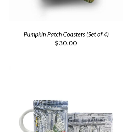
Pumpkin Patch Coasters (Set of 4)
$
30.00