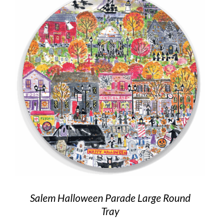
Salem Halloween Parade Large Round
Tray