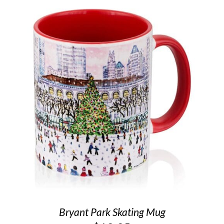
Bryant Park Skating Mug