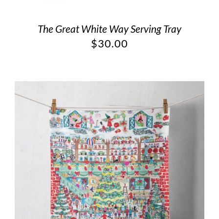
The Great White Way Serving Tray
$
30.00