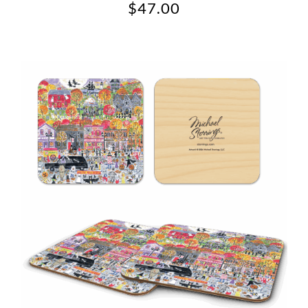
$
47.00