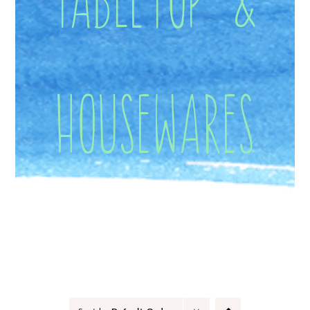
Housewares