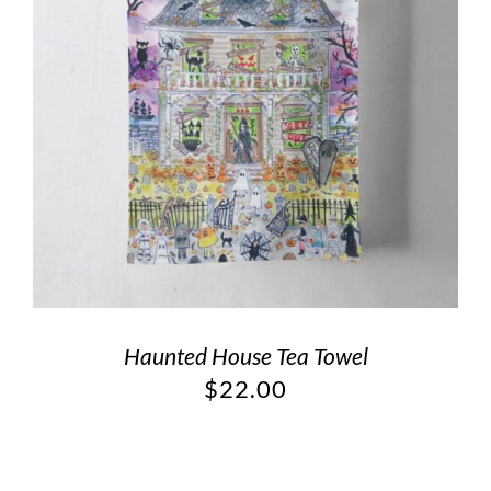
Haunted House Tea Towel
$
22.00