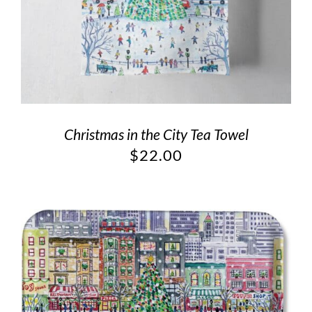
Christmas in the City Tea Towel
$
22.00