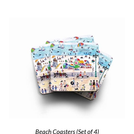
Beach Coasters (Set of 4)