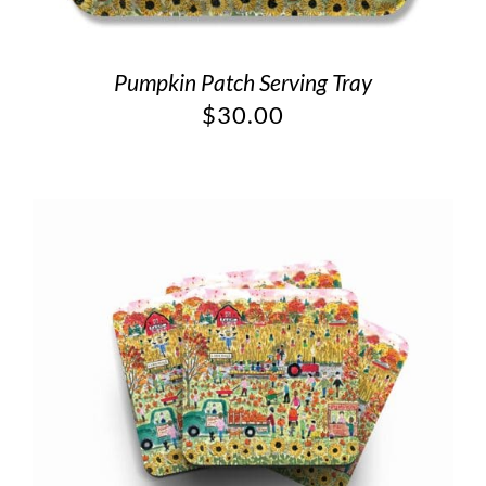
Pumpkin Patch Serving Tray
$
30.00