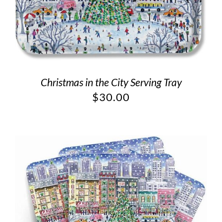
Christmas in the City Serving Tray
$
30.00