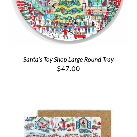
Santa’s Toy Shop Large Round Tray
$
47.00