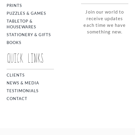
PRINTS
Join our world to
PUZZLES & GAMES
receive updates
TABLETOP &
each time we have
HOUSEWARES
something new.
STATIONERY & GIFTS
BOOKS
QUICK LINKS
CLIENTS
NEWS & MEDIA
TESTIMONIALS
CONTACT