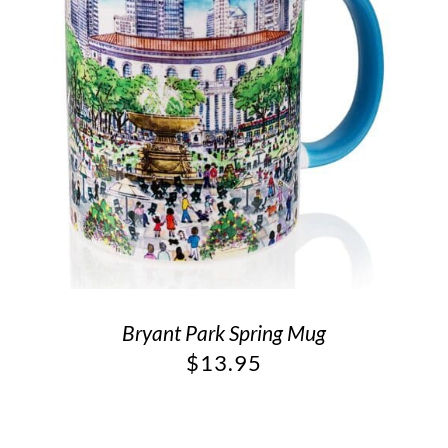
Bryant Park Spring Mug
$
13.95