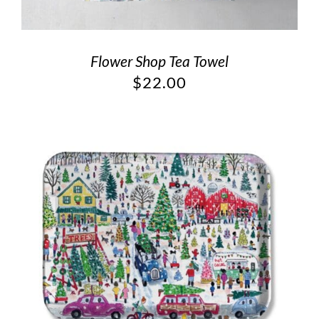
Flower Shop Tea Towel
$
22.00