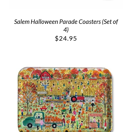
Salem Halloween Parade Coasters (Set of
4)
$
24.95