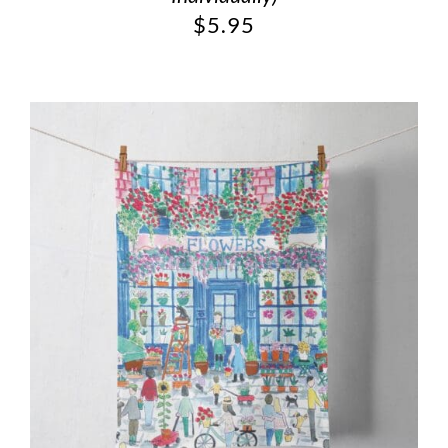
$
5.95