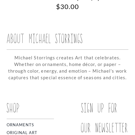
$
30.00
ABOUT MICHAEL STORRINGS
Michael Storrings creates Art that celebrates.
Whether on ornaments, home décor, or paper –
through color, energy, and emotion – Michael’s work
captures that special essence of seasons and cities.
SHOP
SIGN UP FOR
OUR NEWSLETTER
ORNAMENTS
ORIGINAL ART