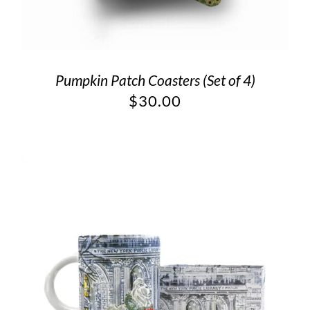
Pumpkin Patch Coasters (Set of 4)
$
30.00