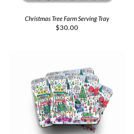
Christmas Tree Farm Serving Tray
$
30.00