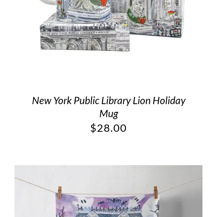
New York Public Library Lion Holiday
Mug
$
28.00