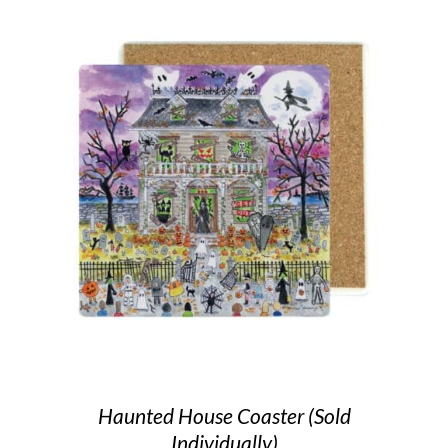
Haunted House Coaster (Sold
Individually)