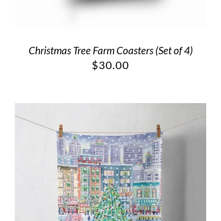
Christmas Tree Farm Coasters (Set of 4)
$
30.00