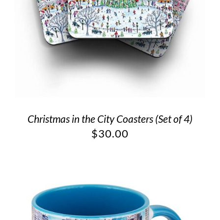
Christmas in the City Coasters (Set of 4)
$
30.00