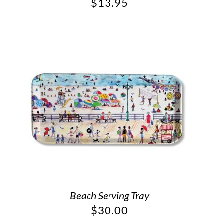
$
13.95
Beach Serving Tray
$
30.00