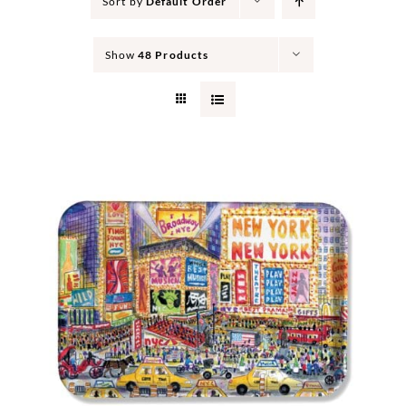
Sort by
Default Order
Show
48 Products