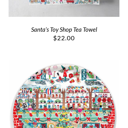
Santa’s Toy Shop Tea Towel
$
22.00