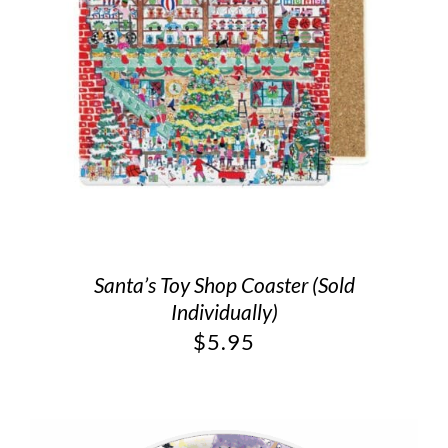
Santa’s Toy Shop Coaster (Sold
Individually)
$
5.95