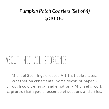
Pumpkin Patch Coasters (Set of 4)
$
30.00
ABOUT MICHAEL STORRINGS
Michael Storrings creates Art that celebrates.
Whether on ornaments, home décor, or paper –
through color, energy, and emotion – Michael’s work
captures that special essence of seasons and cities.