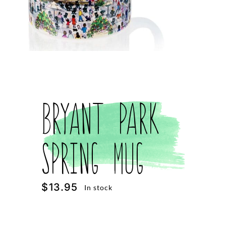
Bryant Park
Spring Mug
$
13.95
In stock