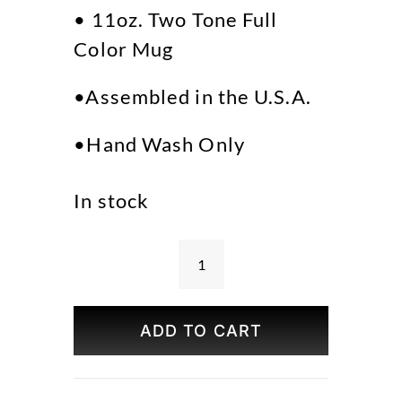
• 11oz. Two Tone Full
Color Mug
•Assembled in the U.S.A.
•Hand Wash Only
In stock
Bryant
Park
Spring
ADD TO CART
Mug
quantity