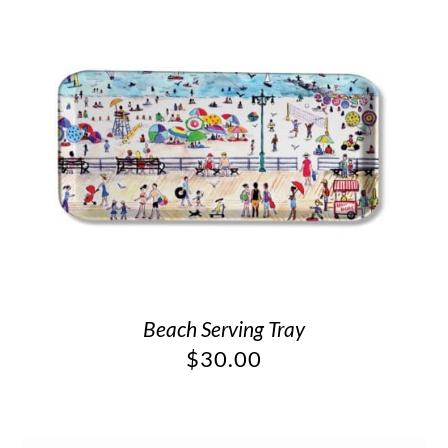
Beach Serving Tray
$
30.00