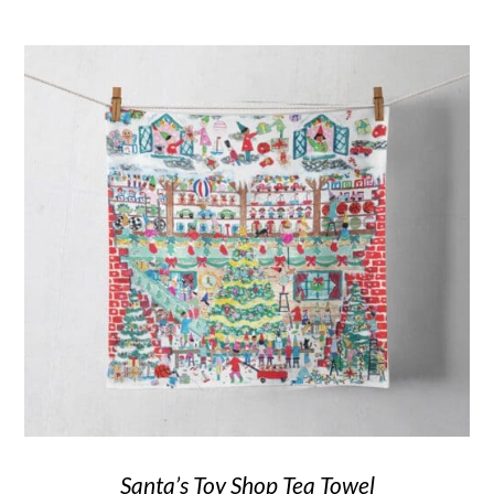
Santa’s Toy Shop Tea Towel