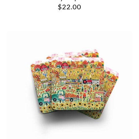
$
22.00