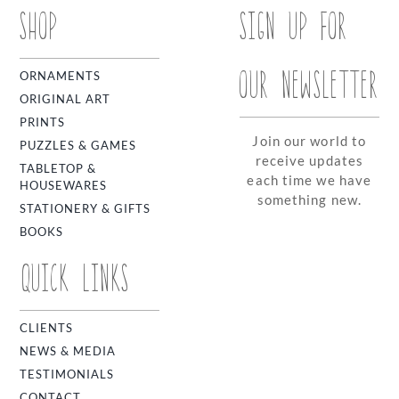
SHOP
SIGN UP FOR
OUR NEWSLETTER
ORNAMENTS
ORIGINAL ART
PRINTS
Join our world to
PUZZLES & GAMES
receive updates
TABLETOP &
each time we have
HOUSEWARES
something new.
STATIONERY & GIFTS
BOOKS
QUICK LINKS
CLIENTS
NEWS & MEDIA
TESTIMONIALS
CONTACT