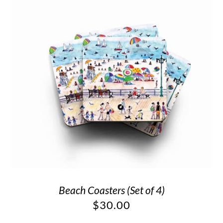
Beach Coasters (Set of 4)
$
30.00