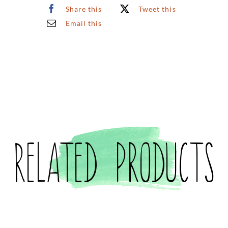
Share this
Tweet this
Email this
Related products