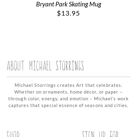
Bryant Park Skating Mug
$
13.95
ABOUT MICHAEL STORRINGS
Michael Storrings creates Art that celebrates.
Whether on ornaments, home décor, or paper –
through color, energy, and emotion – Michael’s work
captures that special essence of seasons and cities.
SHOP
SIGN UP FOR