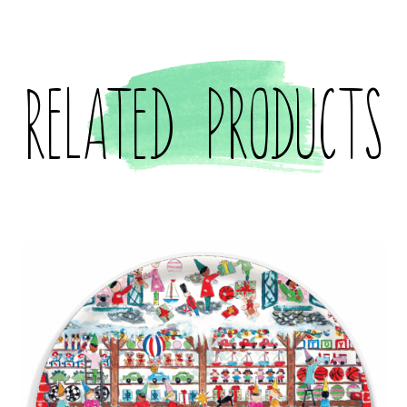
Related products