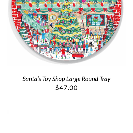
Santa’s Toy Shop Large Round Tray
$
47.00