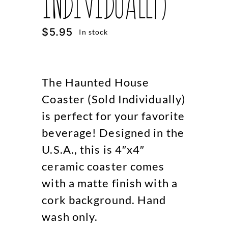
Individually)
$
5.95
In stock
The Haunted House
Coaster (Sold Individually)
is perfect for your favorite
beverage! Designed in the
U.S.A., this is 4″x4″
ceramic coaster comes
with a matte finish with a
cork background. Hand
wash only.