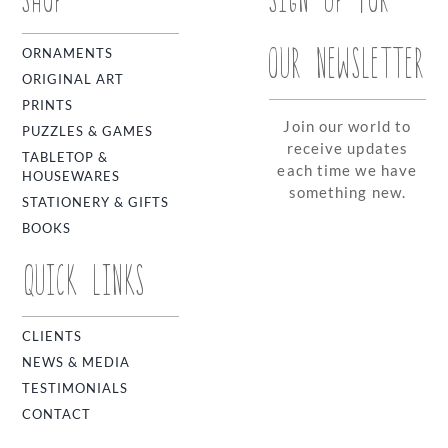
OUR NEWSLETTER
ORNAMENTS
ORIGINAL ART
PRINTS
Join our world to
PUZZLES & GAMES
receive updates
TABLETOP &
each time we have
HOUSEWARES
something new.
STATIONERY & GIFTS
BOOKS
QUICK LINKS
CLIENTS
NEWS & MEDIA
TESTIMONIALS
CONTACT