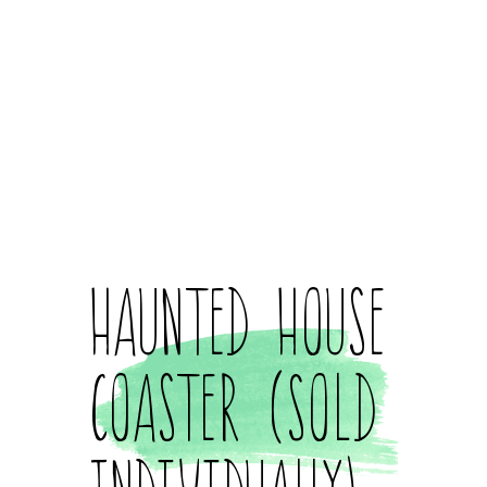
Haunted House
Coaster (Sold