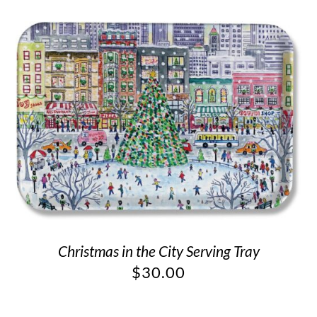
Christmas in the City Serving Tray
$
30.00