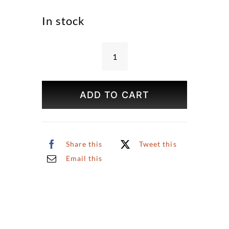
In stock
Haunted
House
Coaster
ADD TO CART
(Sold
Individually)
quantity
Share this
Tweet this
Email this