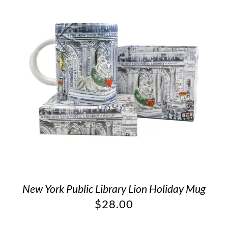
New York Public Library Lion Holiday Mug
$
28.00