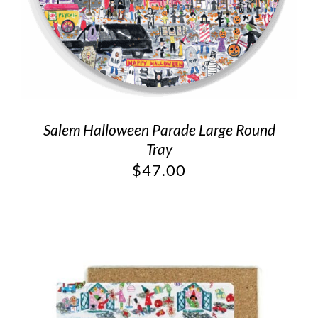
Salem Halloween Parade Large Round
Tray
$
47.00