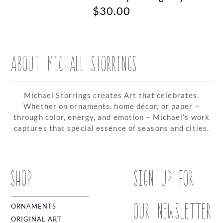
$
30.00
ABOUT MICHAEL STORRINGS
Michael Storrings creates Art that celebrates.
Whether on ornaments, home décor, or paper –
through color, energy, and emotion – Michael’s work
captures that special essence of seasons and cities.
SHOP
SIGN UP FOR
OUR NEWSLETTER
ORNAMENTS
ORIGINAL ART