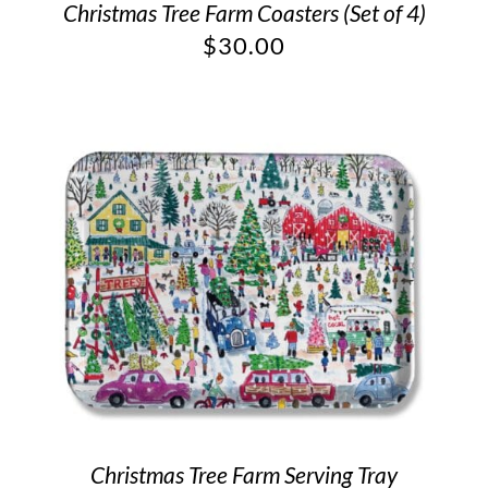
Christmas Tree Farm Coasters (Set of 4)
$
30.00
Christmas Tree Farm Serving Tray