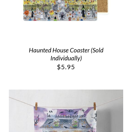
Haunted House Coaster (Sold
Individually)
$
5.95