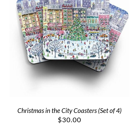
Christmas in the City Coasters (Set of 4)
$
30.00