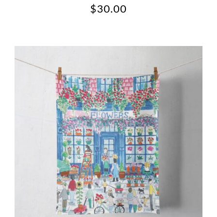
$
30.00