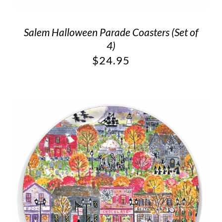
Salem Halloween Parade Coasters (Set of
4)
$
24.95