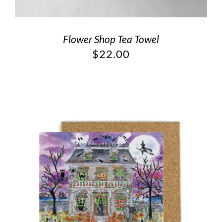
Flower Shop Tea Towel
$
22.00