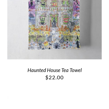
Haunted House Tea Towel
$
22.00