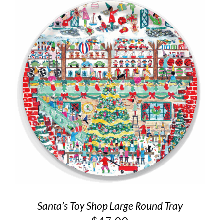
Santa’s Toy Shop Large Round Tray