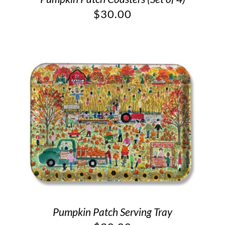
$
30.00
Pumpkin Patch Serving Tray