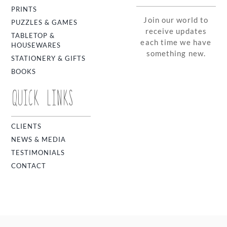
PRINTS
Join our world to
PUZZLES & GAMES
receive updates
TABLETOP &
each time we have
HOUSEWARES
something new.
STATIONERY & GIFTS
BOOKS
QUICK LINKS
CLIENTS
NEWS & MEDIA
TESTIMONIALS
CONTACT