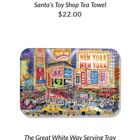
Santa’s Toy Shop Tea Towel
$
22.00
The Great White Way Serving Tray