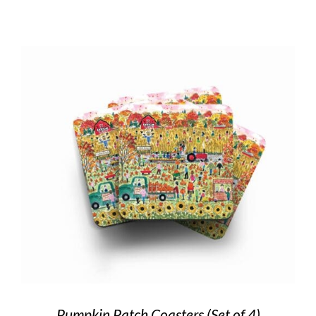
Pumpkin Patch Coasters (Set of 4)