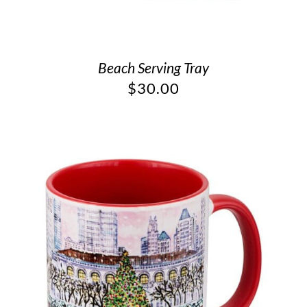
Beach Serving Tray
$
30.00