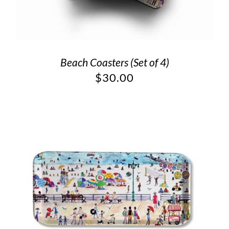
Beach Coasters (Set of 4)
$
30.00