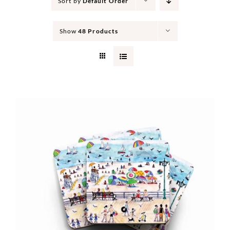
Sort by
Default Order
Show
48 Products