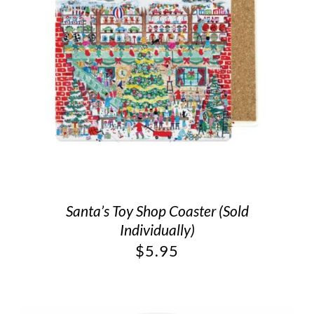
Santa’s Toy Shop Coaster (Sold
Individually)
$
5.95