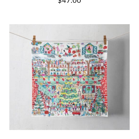
$
47.00