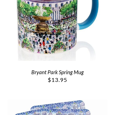
Bryant Park Spring Mug
$
13.95