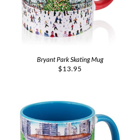
Bryant Park Skating Mug
$
13.95