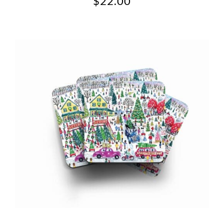
$
22.00