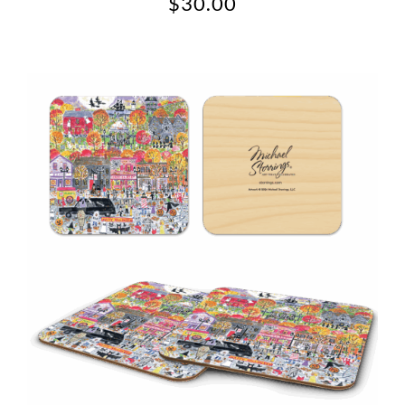
$
30.00