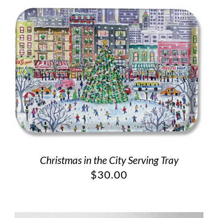
Christmas in the City Serving Tray
$
30.00