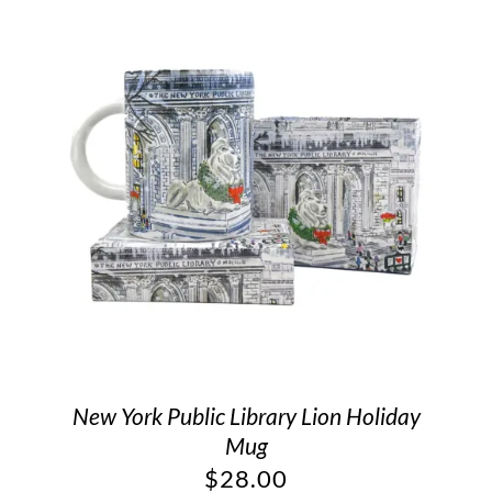
New York Public Library Lion Holiday
Mug
$
28.00