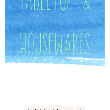
Housewares