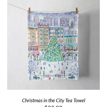
Christmas in the City Tea Towel