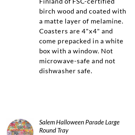
Finland of FSC-certified
birch wood and coated with
a matte layer of melamine.
Coasters are 4"x4" and
come prepacked in a white
box with a window. Not
microwave-safe and not
dishwasher safe.
Salem Halloween Parade Large
Round Tray