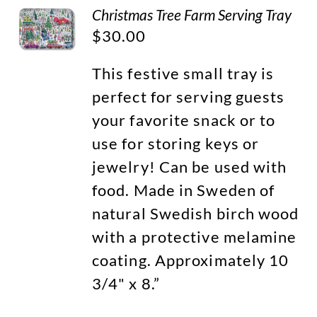
Christmas Tree Farm Serving Tray
$
30.00
This festive small tray is
perfect for serving guests
your favorite snack or to
use for storing keys or
jewelry! Can be used with
food. Made in Sweden of
natural Swedish birch wood
with a protective melamine
coating. Approximately 10
3/4" x 8.”