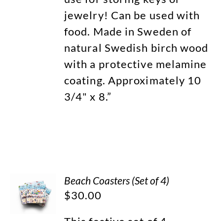
jewelry! Can be used with
food. Made in Sweden of
natural Swedish birch wood
with a protective melamine
coating. Approximately 10
3/4" x 8.”
Beach Coasters (Set of 4)
$
30.00