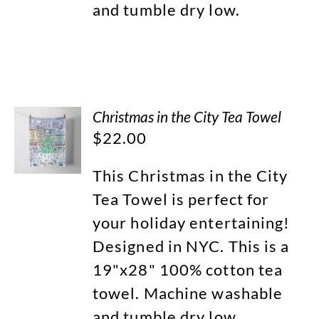
and tumble dry low.
Christmas in the City Tea Towel
$
22.00
This Christmas in the City
Tea Towel is perfect for
your holiday entertaining!
Designed in NYC. This is a
19"x28" 100% cotton tea
towel. Machine washable
and tumble dry low.