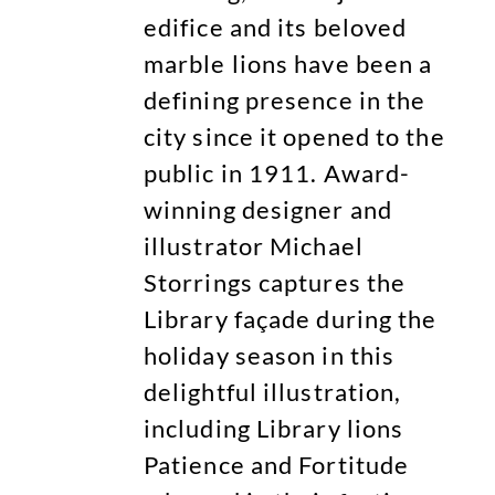
edifice and its beloved
marble lions have been a
defining presence in the
city since it opened to the
public in 1911. Award-
winning designer and
illustrator Michael
Storrings captures the
Library façade during the
holiday season in this
delightful illustration,
including Library lions
Patience and Fortitude