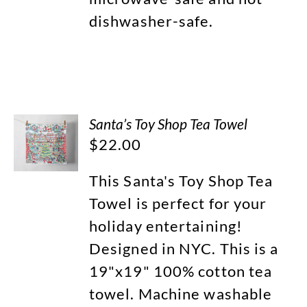
dishwasher-safe.
Santa’s Toy Shop Tea Towel
$
22.00
This Santa's Toy Shop Tea
Towel is perfect for your
holiday entertaining!
Designed in NYC. This is a
19"x19" 100% cotton tea
towel. Machine washable