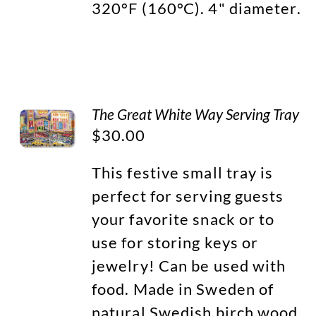
320°F (160°C). 4" diameter.
The Great White Way Serving Tray
$
30.00
This festive small tray is
perfect for serving guests
your favorite snack or to
use for storing keys or
jewelry! Can be used with
food. Made in Sweden of
natural Swedish birch wood