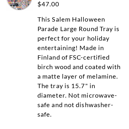
$
47.00
This Salem Halloween
Parade Large Round Tray is
perfect for your holiday
entertaining! Made in
Finland of FSC-certified
birch wood and coated with
a matte layer of melamine.
The tray is 15.7" in
diameter. Not microwave-
safe and not dishwasher-
safe.