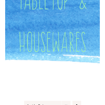
Housewares