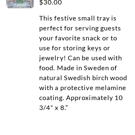
$
30.00
This festive small tray is
perfect for serving guests
your favorite snack or to
use for storing keys or
jewelry! Can be used with
food. Made in Sweden of
natural Swedish birch wood
with a protective melamine
coating. Approximately 10
3/4" x 8.”