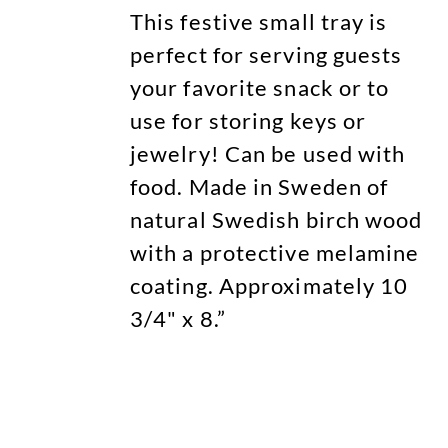
This festive small tray is
perfect for serving guests
your favorite snack or to
use for storing keys or
jewelry! Can be used with
food. Made in Sweden of
natural Swedish birch wood
with a protective melamine
coating. Approximately 10
3/4" x 8.”