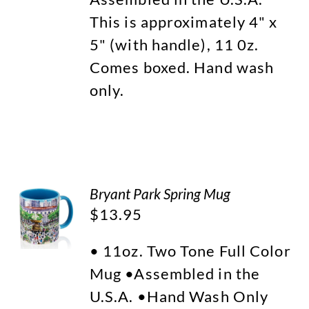
This is approximately 4" x
5" (with handle), 11 0z.
Comes boxed. Hand wash
only.
Bryant Park Spring Mug
$
13.95
• 11oz. Two Tone Full Color
Mug •Assembled in the
U.S.A. •Hand Wash Only