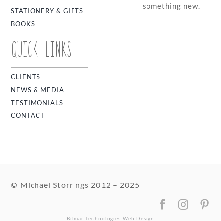
something new.
STATIONERY & GIFTS
BOOKS
QUICK LINKS
CLIENTS
NEWS & MEDIA
TESTIMONIALS
CONTACT
© Michael Storrings 2012 – 2025
Bilmar Technologies
Web Design