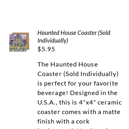
Haunted House Coaster (Sold
Individually)
$
5.95
The Haunted House
Coaster (Sold Individually)
is perfect for your favorite
beverage! Designed in the
U.S.A., this is 4"x4" ceramic
coaster comes with a matte
finish with a cork