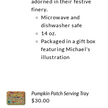
adorned in their festive
finery.
Microwave and
dishwasher safe
14 oz.
Packaged in a gift box
featuring Michael's
illustration
Pumpkin Patch Serving Tray
$
30.00