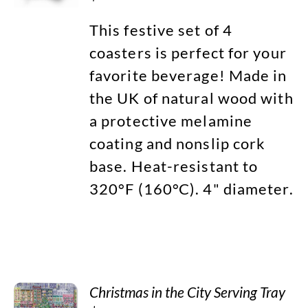
This festive set of 4
coasters is perfect for your
favorite beverage! Made in
the UK of natural wood with
a protective melamine
coating and nonslip cork
base. Heat-resistant to
320°F (160°C). 4" diameter.
Christmas in the City Serving Tray