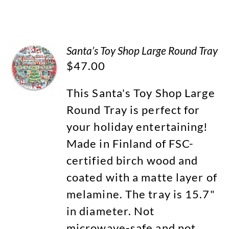
Santa’s Toy Shop Large Round Tray
$
47.00
This Santa's Toy Shop Large
Round Tray is perfect for
your holiday entertaining!
Made in Finland of FSC-
certified birch wood and
coated with a matte layer of
melamine. The tray is 15.7"
in diameter. Not
microwave-safe and not