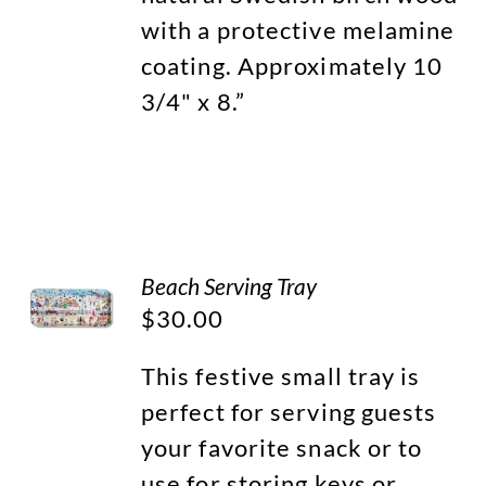
with a protective melamine
coating. Approximately 10
3/4" x 8.”
Beach Serving Tray
$
30.00
This festive small tray is
perfect for serving guests
your favorite snack or to
use for storing keys or