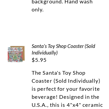
background. Hand wash
only.
Santa’s Toy Shop Coaster (Sold
Individually)
$
5.95
The Santa's Toy Shop
Coaster (Sold Individually)
is perfect for your favorite
beverage! Designed in the
U.S.A., this is 4"x4" ceramic