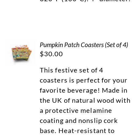
Pumpkin Patch Coasters (Set of 4)
$
30.00
This festive set of 4
coasters is perfect for your
favorite beverage! Made in
the UK of natural wood with
a protective melamine
coating and nonslip cork
base. Heat-resistant to