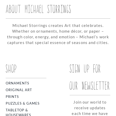
ABOUT MICHAEL STORRINGS
Michael Storrings creates Art that celebrates.
Whether on ornaments, home décor, or paper –
through color, energy, and emotion – Michael’s work
captures that special essence of seasons and cities.
SHOP
SIGN UP FOR
OUR NEWSLETTER
ORNAMENTS
ORIGINAL ART
PRINTS
Join our world to
PUZZLES & GAMES
receive updates
TABLETOP &
each time we have
HOUSEWARES