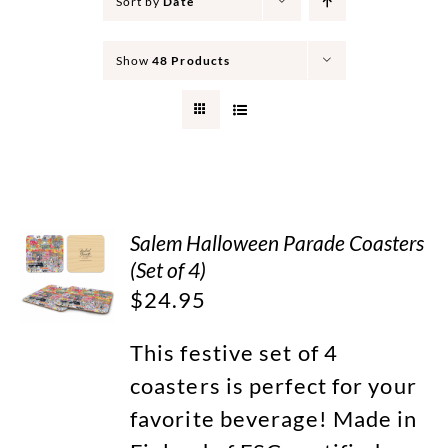
Sort by
Date
Show
48 Products
Salem Halloween Parade Coasters
(Set of 4)
$
24.95
This festive set of 4
coasters is perfect for your
favorite beverage! Made in