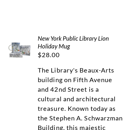
New York Public Library Lion
Holiday Mug
$
28.00
The Library's Beaux-Arts
building on Fifth Avenue
and 42nd Street is a
cultural and architectural
treasure. Known today as
the Stephen A. Schwarzman
Building, this majestic