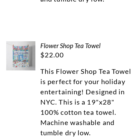
Flower Shop Tea Towel
$
22.00
This Flower Shop Tea Towel
is perfect for your holiday
entertaining! Designed in
NYC. This is a 19"x28"
100% cotton tea towel.
Machine washable and
tumble dry low.