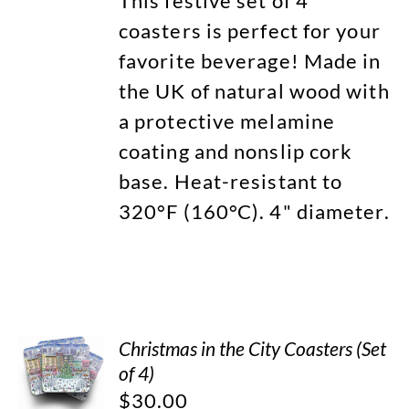
This festive set of 4
coasters is perfect for your
favorite beverage! Made in
the UK of natural wood with
a protective melamine
coating and nonslip cork
base. Heat-resistant to
320°F (160°C). 4" diameter.
Christmas in the City Coasters (Set
of 4)
$
30.00