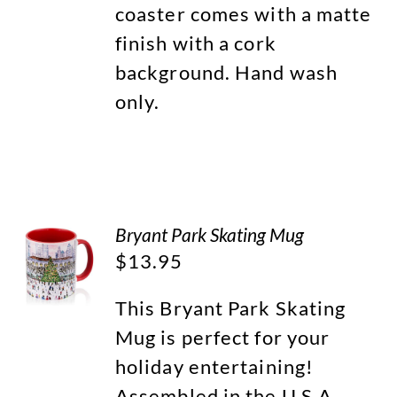
coaster comes with a matte
finish with a cork
background. Hand wash
only.
Bryant Park Skating Mug
$
13.95
This Bryant Park Skating
Mug is perfect for your
holiday entertaining!
Assembled in the U.S.A.