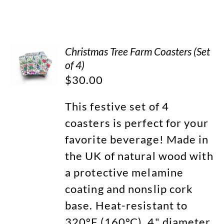
Christmas Tree Farm Coasters (Set
of 4)
$
30.00
This festive set of 4
coasters is perfect for your
favorite beverage! Made in
the UK of natural wood with
a protective melamine
coating and nonslip cork
base. Heat-resistant to
320°F (160°C). 4" diameter.