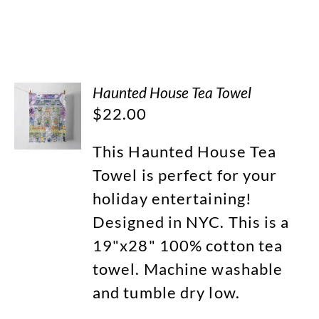
Haunted House Tea Towel
$
22.00
This Haunted House Tea
Towel is perfect for your
holiday entertaining!
Designed in NYC. This is a
19"x28" 100% cotton tea
towel. Machine washable
and tumble dry low.