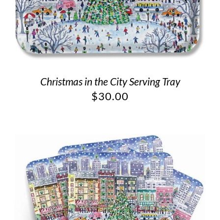
Christmas in the City Serving Tray
$
30.00