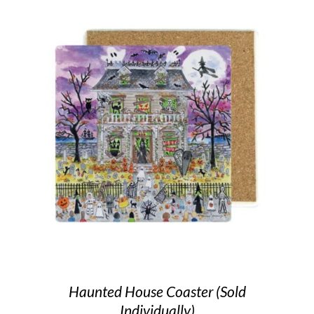
Haunted House Coaster (Sold
Individually)