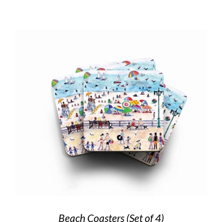
Beach Coasters (Set of 4)