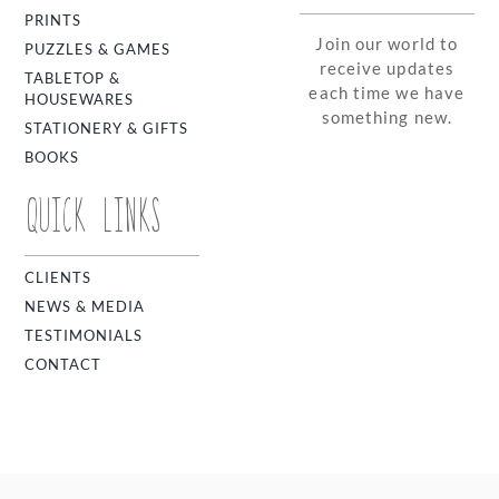
PRINTS
Join our world to
PUZZLES & GAMES
receive updates
TABLETOP &
each time we have
HOUSEWARES
something new.
STATIONERY & GIFTS
BOOKS
QUICK LINKS
CLIENTS
NEWS & MEDIA
TESTIMONIALS
CONTACT