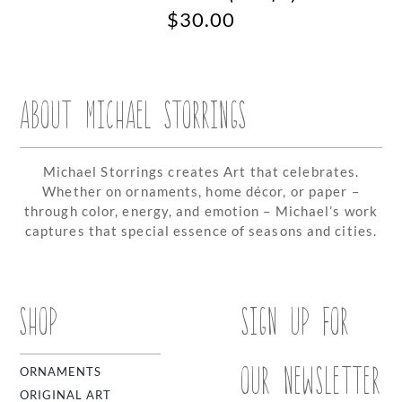
$
30.00
ABOUT MICHAEL STORRINGS
Michael Storrings creates Art that celebrates.
Whether on ornaments, home décor, or paper –
through color, energy, and emotion – Michael’s work
captures that special essence of seasons and cities.
SHOP
SIGN UP FOR
OUR NEWSLETTER
ORNAMENTS
ORIGINAL ART