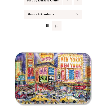
Sort by
Default Order
Show
48 Products