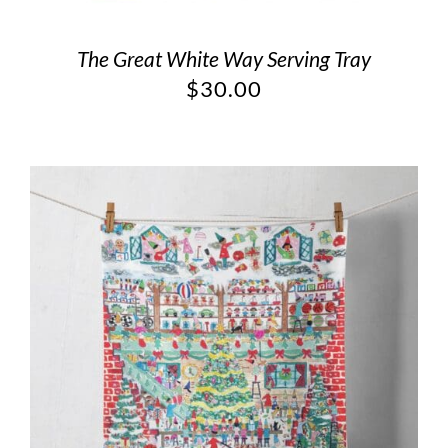
The Great White Way Serving Tray
$
30.00