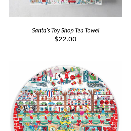
Santa’s Toy Shop Tea Towel
$
22.00