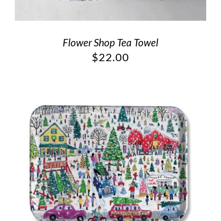
Flower Shop Tea Towel
$
22.00