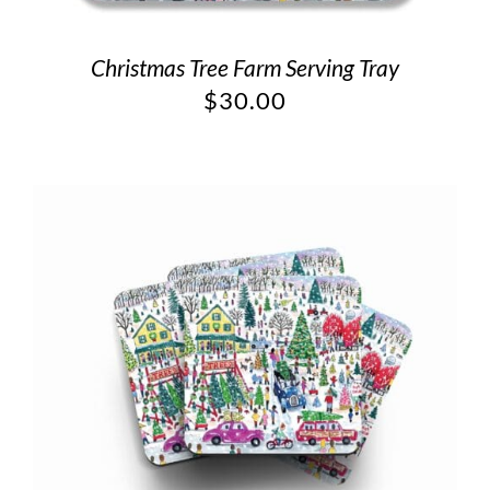
Christmas Tree Farm Serving Tray
$
30.00