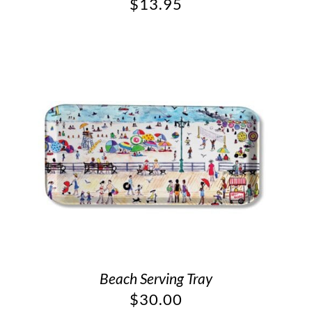
$
13.95
Beach Serving Tray
$
30.00