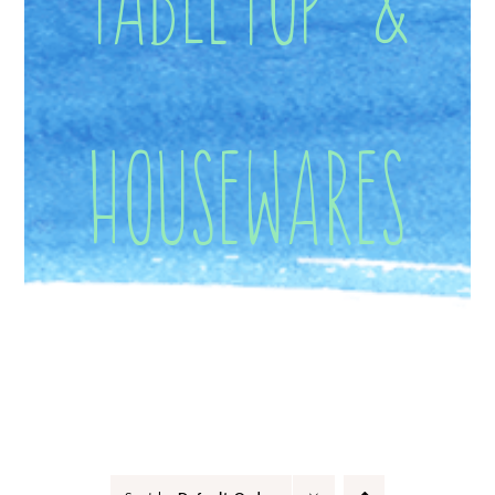
Housewares