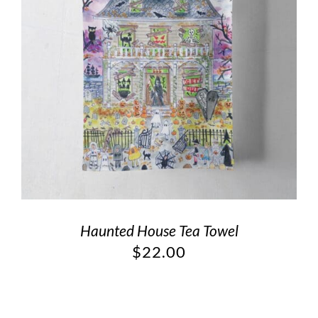
Haunted House Tea Towel
$
22.00