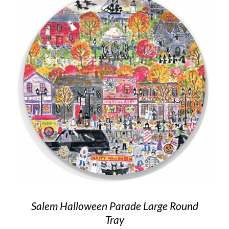
Salem Halloween Parade Large Round
Tray