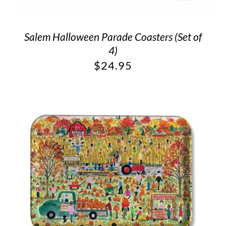
Salem Halloween Parade Coasters (Set of
4)
$
24.95