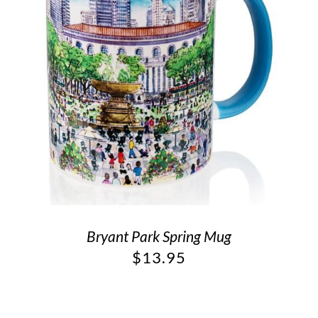
Bryant Park Spring Mug
$
13.95