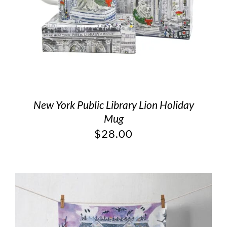
New York Public Library Lion Holiday
Mug
$
28.00