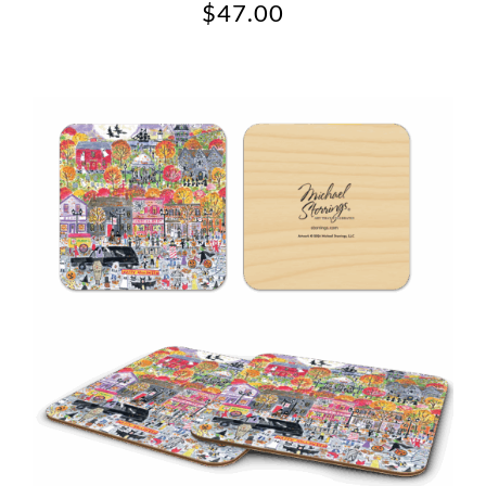
$
47.00