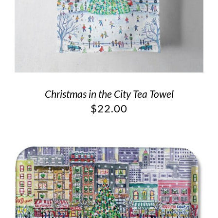
Christmas in the City Tea Towel
$
22.00