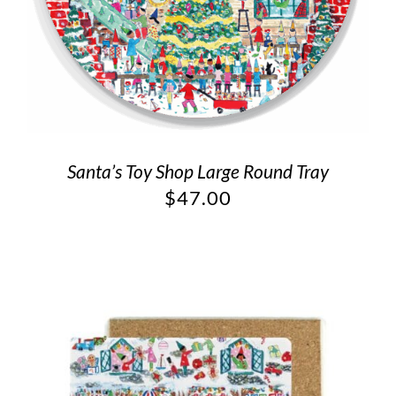
Santa’s Toy Shop Large Round Tray
$
47.00