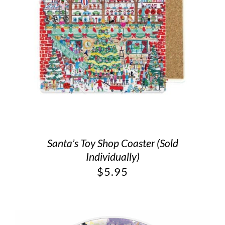
Santa’s Toy Shop Coaster (Sold
Individually)
$
5.95