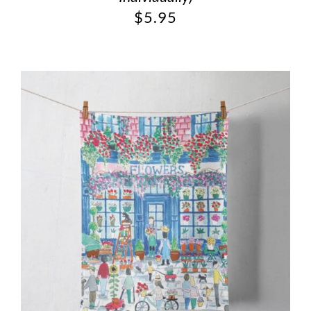
$
5.95