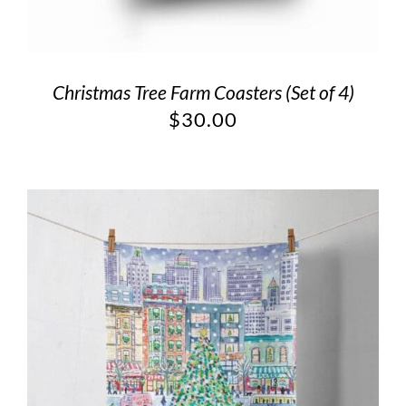
Christmas Tree Farm Coasters (Set of 4)
$
30.00