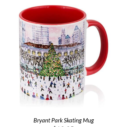
Bryant Park Skating Mug