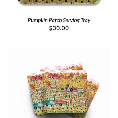
Pumpkin Patch Serving Tray
$
30.00