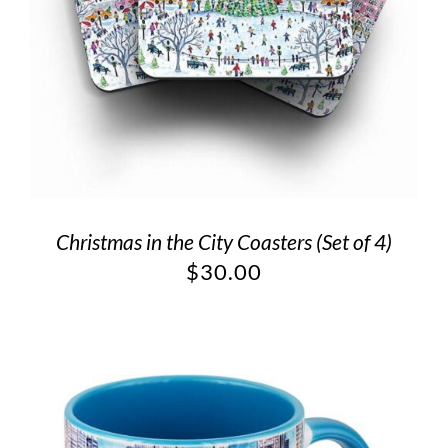
Christmas in the City Coasters (Set of 4)
$
30.00