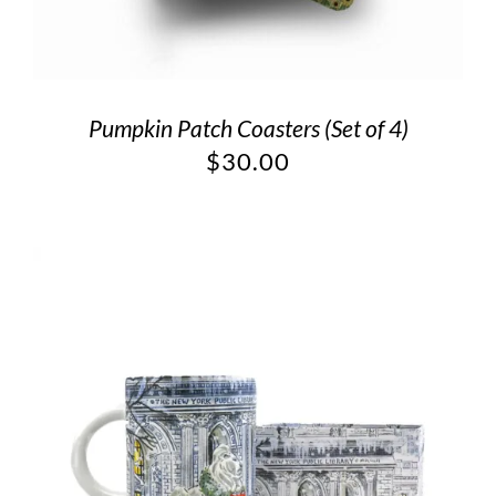
Pumpkin Patch Coasters (Set of 4)
$
30.00