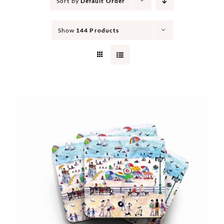
Sort by
Default Order
Show
144 Products