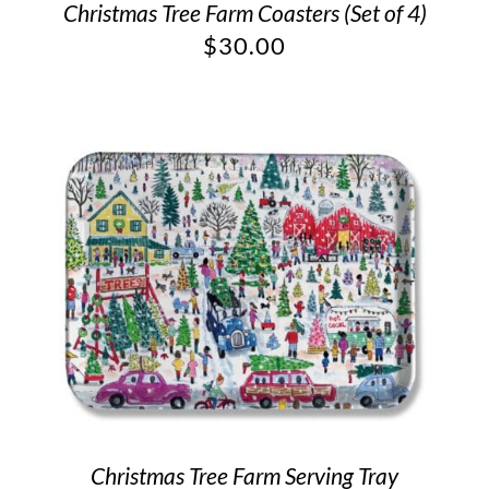
Christmas Tree Farm Coasters (Set of 4)
$
30.00
Christmas Tree Farm Serving Tray