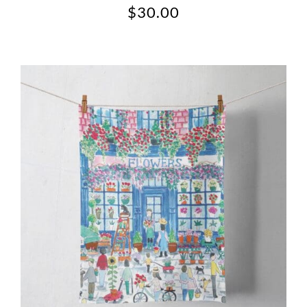
$
30.00