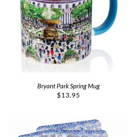
Bryant Park Spring Mug
$
13.95