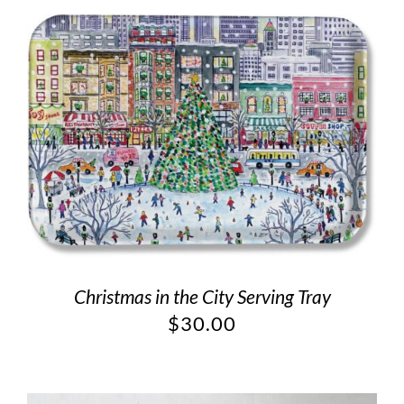
Christmas in the City Serving Tray
$
30.00