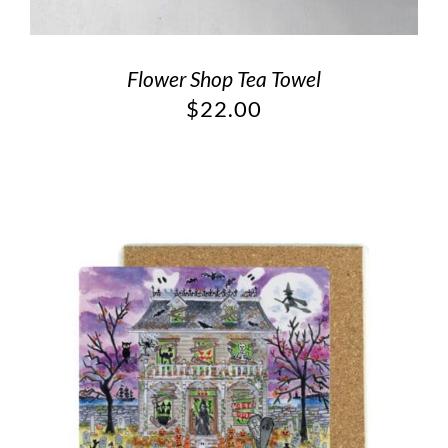
Flower Shop Tea Towel
$
22.00