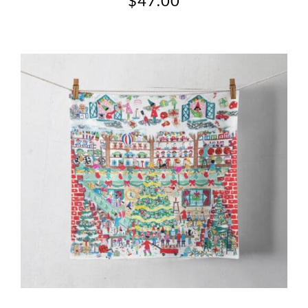
$
47.00