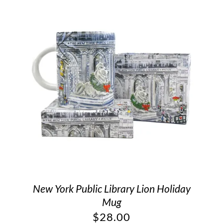
New York Public Library Lion Holiday
Mug
$
28.00