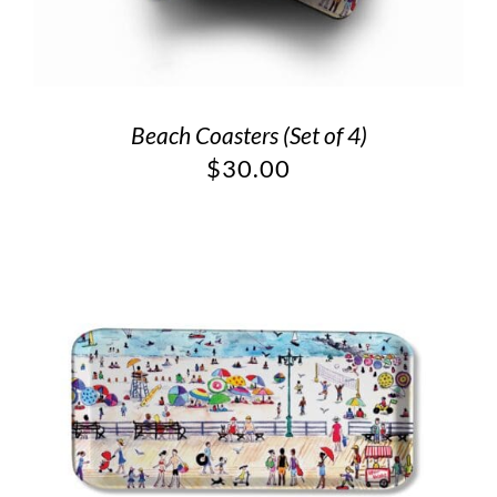
Beach Coasters (Set of 4)
$
30.00