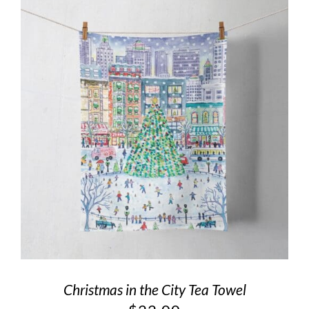
Christmas in the City Tea Towel