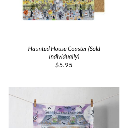
Haunted House Coaster (Sold
Individually)
$
5.95