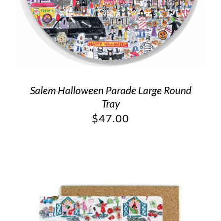
Salem Halloween Parade Large Round
Tray
$
47.00