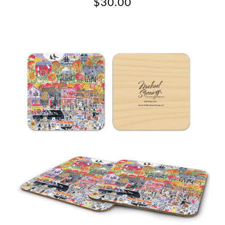
$
30.00