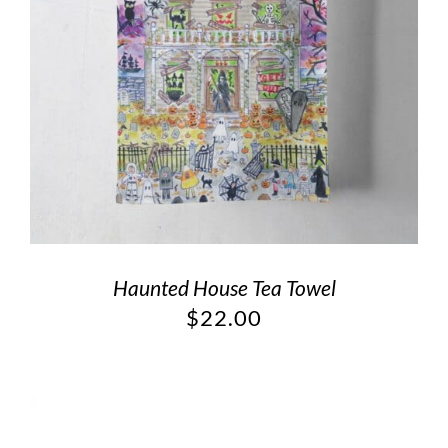
Haunted House Tea Towel
$
22.00