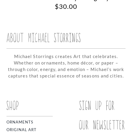
$
30.00
ABOUT MICHAEL STORRINGS
Michael Storrings creates Art that celebrates.
Whether on ornaments, home décor, or paper –
through color, energy, and emotion – Michael’s work
captures that special essence of seasons and cities.
SHOP
SIGN UP FOR
OUR NEWSLETTER
ORNAMENTS
ORIGINAL ART