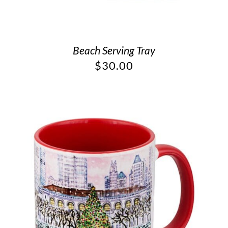
Beach Serving Tray
$
30.00