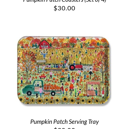
$
30.00
Pumpkin Patch Serving Tray