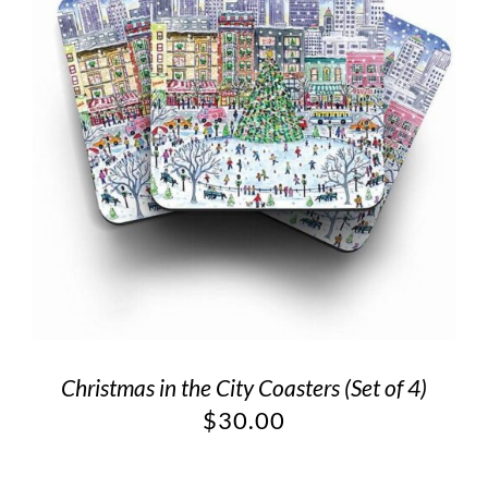
Christmas in the City Coasters (Set of 4)
$
30.00