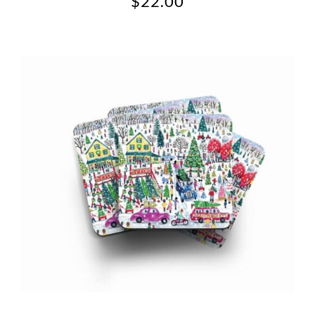
$
22.00