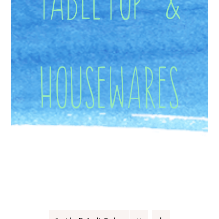
Housewares