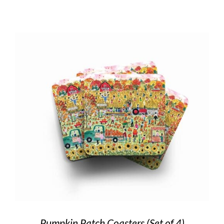
Pumpkin Patch Coasters (Set of 4)