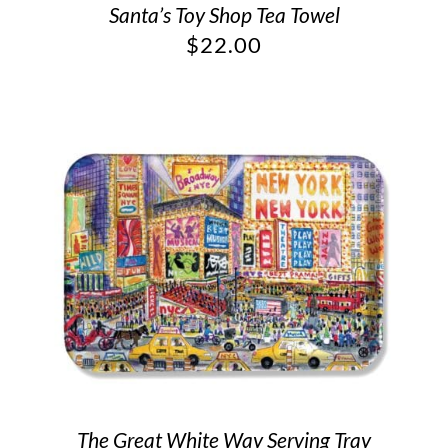
Santa’s Toy Shop Tea Towel
$
22.00
The Great White Way Serving Tray