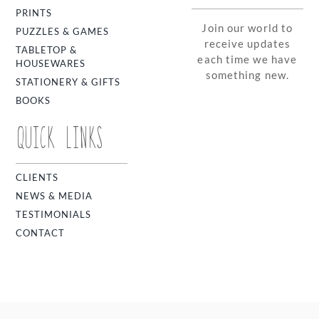
PRINTS
Join our world to
PUZZLES & GAMES
receive updates
TABLETOP &
each time we have
HOUSEWARES
something new.
STATIONERY & GIFTS
BOOKS
QUICK LINKS
CLIENTS
NEWS & MEDIA
TESTIMONIALS
CONTACT