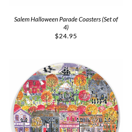
Salem Halloween Parade Coasters (Set of
4)
$
24.95