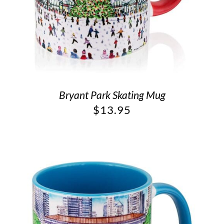
Bryant Park Skating Mug
$
13.95