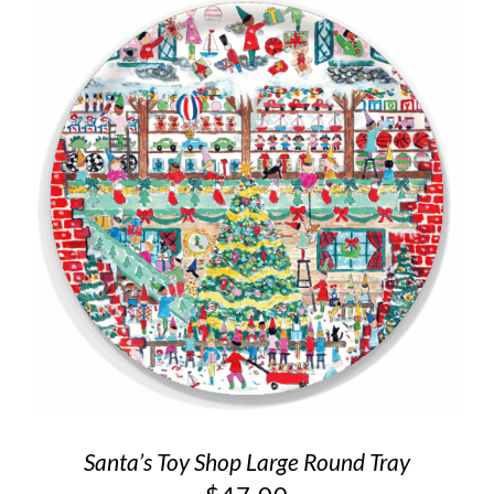
Santa’s Toy Shop Large Round Tray