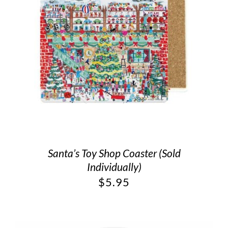
Santa’s Toy Shop Coaster (Sold
Individually)
$
5.95