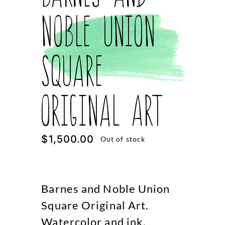
Noble Union
Square
Original Art
$
1,500.00
Out of stock
Barnes and Noble Union
Square Original Art.
Watercolor and ink.