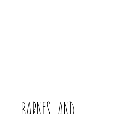
Barnes and