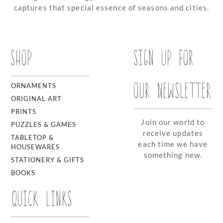
captures that special essence of seasons and cities.
SHOP
SIGN UP FOR
OUR NEWSLETTER
ORNAMENTS
ORIGINAL ART
PRINTS
Join our world to
PUZZLES & GAMES
receive updates
TABLETOP &
each time we have
HOUSEWARES
something new.
STATIONERY & GIFTS
BOOKS
QUICK LINKS