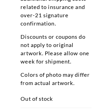
related to insurance and
over-21 signature
confirmation.
Discounts or coupons do
not apply to original
artwork. Please allow one
week for shipment.
Colors of photo may differ
from actual artwork.
Out of stock