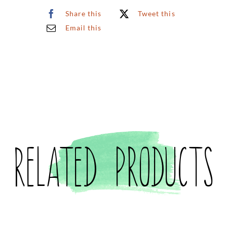
Share this
Tweet this
Email this
Related products