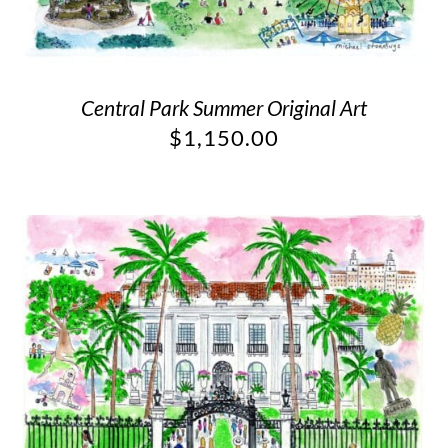
Central Park Summer Original Art
$
1,150.00