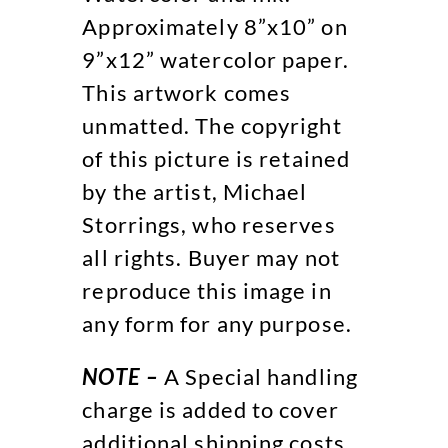
Approximately 8”x10” on
9”x12” watercolor paper.
This artwork comes
unmatted. The copyright
of this picture is retained
by the artist, Michael
Storrings, who reserves
all rights. Buyer may not
reproduce this image in
any form for any purpose.
NOTE –
A Special handling
charge is added to cover
additional shipping costs