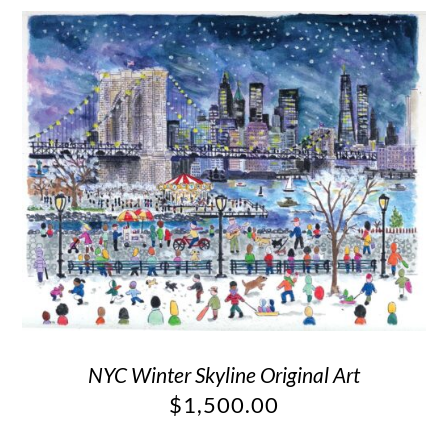
NYC Winter Skyline Original Art
$
1,500.00