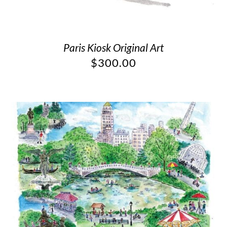
Paris Kiosk Original Art
$
300.00