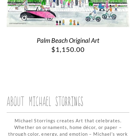
Palm Beach Original Art
$
1,150.00
ABOUT MICHAEL STORRINGS
Michael Storrings creates Art that celebrates.
Whether on ornaments, home décor, or paper –
through color, energy, and emotion – Michael’s work