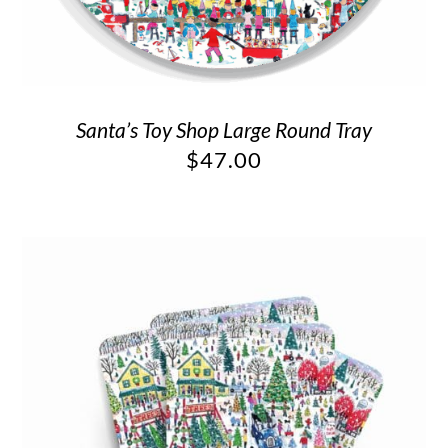
Santa’s Toy Shop Large Round Tray
$
47.00