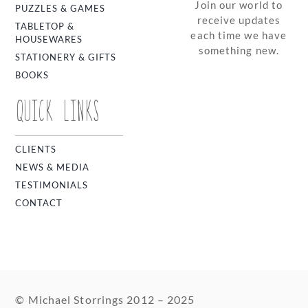
Join our world to
PUZZLES & GAMES
receive updates
TABLETOP &
each time we have
HOUSEWARES
something new.
STATIONERY & GIFTS
BOOKS
QUICK LINKS
CLIENTS
NEWS & MEDIA
TESTIMONIALS
CONTACT
© Michael Storrings 2012 – 2025