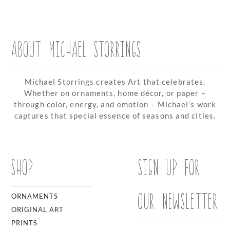
ABOUT MICHAEL STORRINGS
Michael Storrings creates Art that celebrates.
Whether on ornaments, home décor, or paper –
through color, energy, and emotion – Michael’s work
captures that special essence of seasons and cities.
SHOP
SIGN UP FOR
OUR NEWSLETTER
ORNAMENTS
ORIGINAL ART
PRINTS