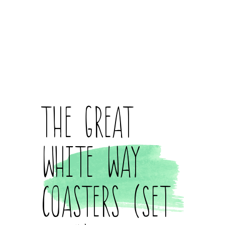
The Great
White Way
Coasters (Set