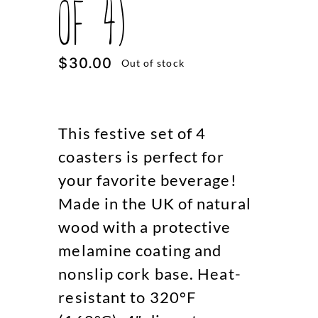
of 4)
$
30.00
Out of stock
This festive set of 4
coasters is perfect for
your favorite beverage!
Made in the UK of natural
wood with a protective
melamine coating and
nonslip cork base. Heat-
resistant to 320°F