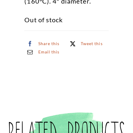
(160°C). 4″ diameter.
Out of stock
Share this
Tweet this
Email this
Related products