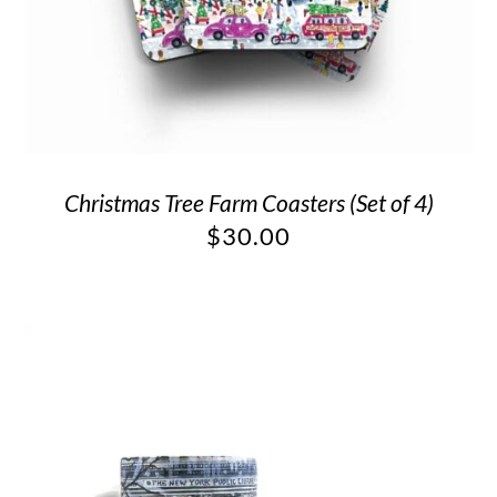
Christmas Tree Farm Coasters (Set of 4)
$
30.00