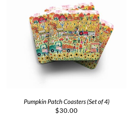
Pumpkin Patch Coasters (Set of 4)
$
30.00