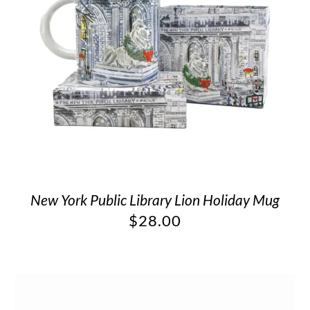
New York Public Library Lion Holiday Mug
$
28.00