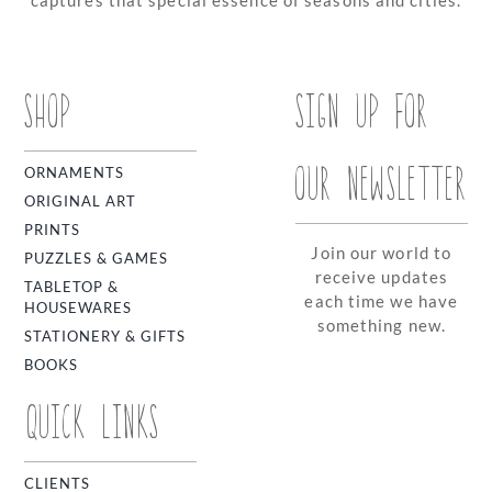
SHOP
SIGN UP FOR
OUR NEWSLETTER
ORNAMENTS
ORIGINAL ART
PRINTS
Join our world to
PUZZLES & GAMES
receive updates
TABLETOP &
each time we have
HOUSEWARES
something new.
STATIONERY & GIFTS
BOOKS
QUICK LINKS
CLIENTS