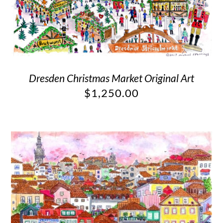
Dresden Christmas Market Original Art
$
1,250.00