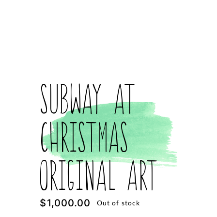
Subway at
Christmas
Original Art
$
1,000.00
Out of stock