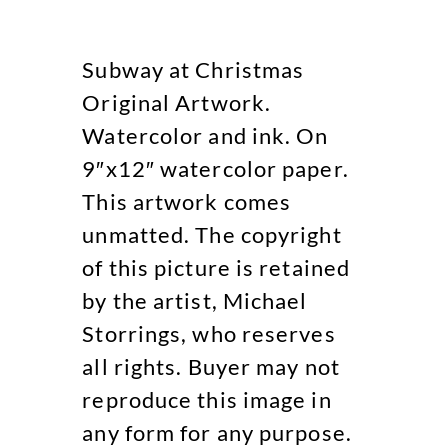
Subway at Christmas
Original Artwork.
Watercolor and ink. On
9″x12″ watercolor paper.
This artwork comes
unmatted. The copyright
of this picture is retained
by the artist, Michael
Storrings, who reserves
all rights. Buyer may not
reproduce this image in
any form for any purpose.