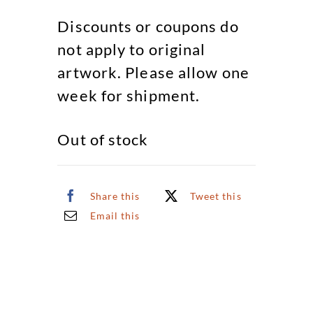
Discounts or coupons do
not apply to original
artwork. Please allow one
week for shipment.
Out of stock
Share this
Tweet this
Email this