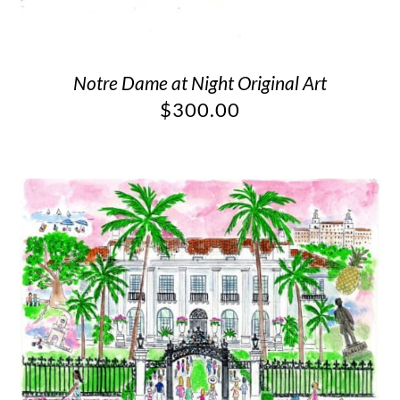
Notre Dame at Night Original Art
$
300.00