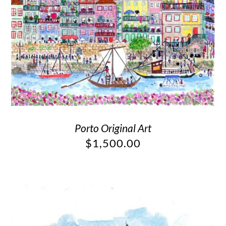
Porto Original Art
$
1,500.00