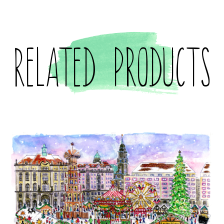
Related products