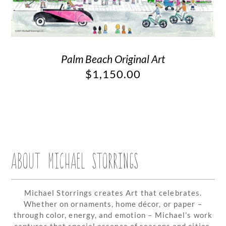
Palm Beach Original Art
$
1,150.00
ABOUT MICHAEL STORRINGS
Michael Storrings creates Art that celebrates.
Whether on ornaments, home décor, or paper –
through color, energy, and emotion – Michael’s work
captures that special essence of seasons and cities.