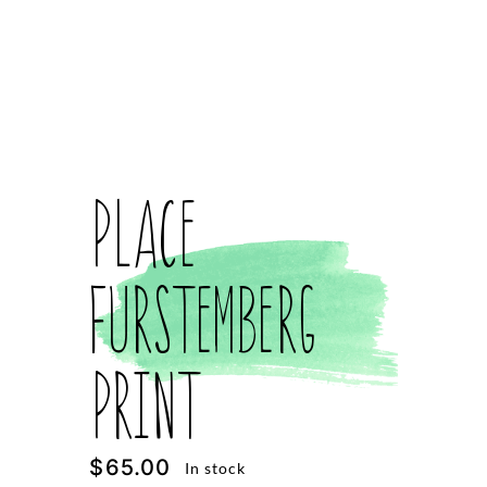
Place
Furstemberg
Print
$
65.00
In stock