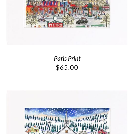
Paris Print
$
65.00