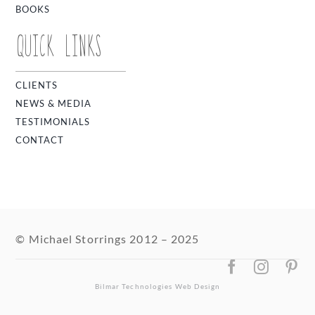
BOOKS
QUICK LINKS
CLIENTS
NEWS & MEDIA
TESTIMONIALS
CONTACT
© Michael Storrings 2012 – 2025
Bilmar Technologies
Web Design