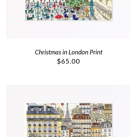
Christmas in London Print
$
65.00