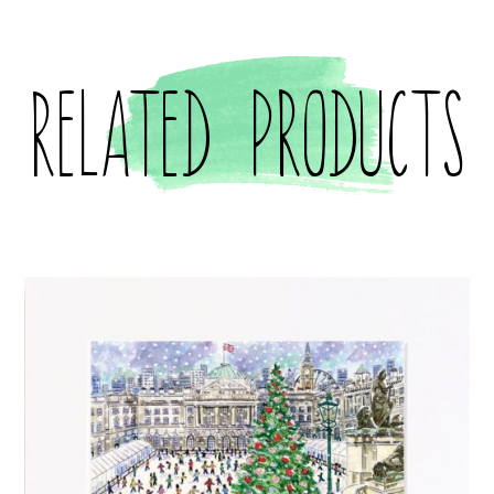
Related products