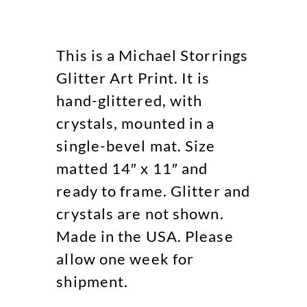
This is a Michael Storrings
Glitter Art Print. It is
hand-glittered, with
crystals, mounted in a
single-bevel mat. Size
matted 14″ x 11″ and
ready to frame. Glitter and
crystals are not shown.
Made in the USA. Please
allow one week for
shipment.