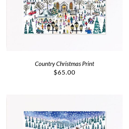
Country Christmas Print
$
65.00