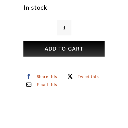
In stock
Place
Furstemberg
Print
ADD TO CART
quantity
Share this
Tweet this
Email this