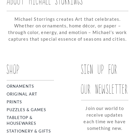
Michael Storrings creates Art that celebrates.
Whether on ornaments, home décor, or paper –
through color, energy, and emotion – Michael’s work
captures that special essence of seasons and cities.
SHOP
SIGN UP FOR
OUR NEWSLETTER
ORNAMENTS
ORIGINAL ART
PRINTS
Join our world to
PUZZLES & GAMES
receive updates
TABLETOP &
each time we have
HOUSEWARES
something new.
STATIONERY & GIFTS