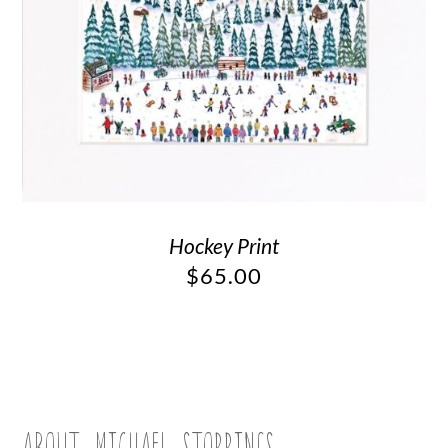
Hockey Print
$
65.00
ABOUT MICHAEL STORRINGS