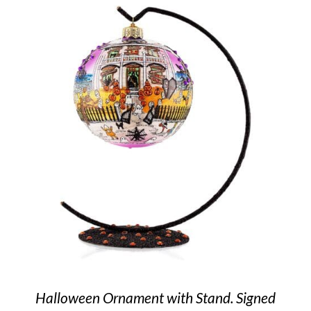
Halloween Ornament with Stand. Signed