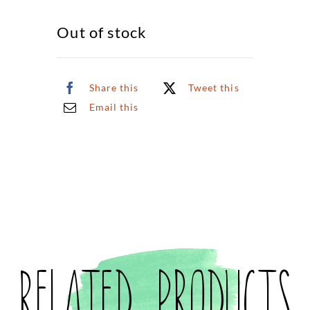
Out of stock
Share this
Tweet this
Email this
Related products