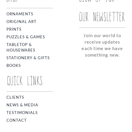
OUR NEWSLETTER
ORNAMENTS
ORIGINAL ART
PRINTS
Join our world to
PUZZLES & GAMES
receive updates
TABLETOP &
each time we have
HOUSEWARES
something new.
STATIONERY & GIFTS
BOOKS
QUICK LINKS
CLIENTS
NEWS & MEDIA
TESTIMONIALS
CONTACT