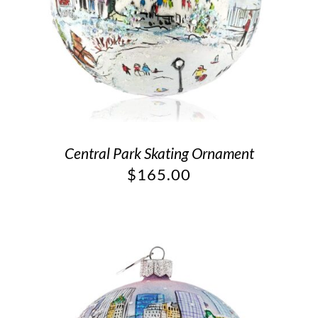
Central Park Skating Ornament
$
165.00