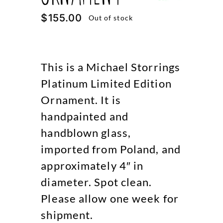
$
155.00
Out of stock
This is a Michael Storrings
Platinum Limited Edition
Ornament. It is
handpainted and
handblown glass,
imported from Poland, and
approximately 4″ in
diameter. Spot clean.
Please allow one week for
shipment.