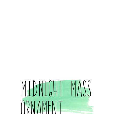
Midnight Mass
Ornament