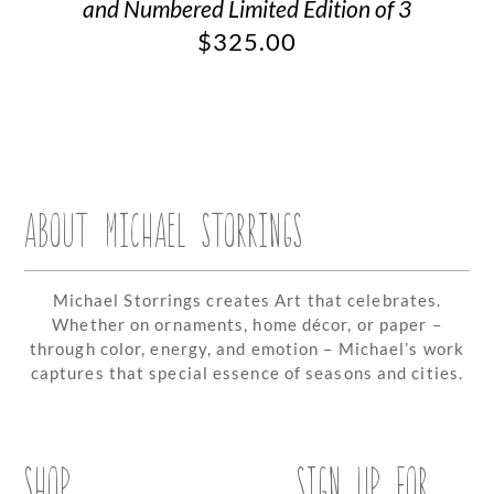
and Numbered Limited Edition of 3
$
325.00
ABOUT MICHAEL STORRINGS
Michael Storrings creates Art that celebrates.
Whether on ornaments, home décor, or paper –
through color, energy, and emotion – Michael’s work
captures that special essence of seasons and cities.
SHOP
SIGN UP FOR