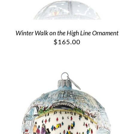
Winter Walk on the High Line Ornament
$
165.00