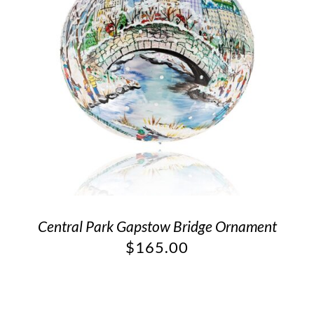
Central Park Gapstow Bridge Ornament
$
165.00