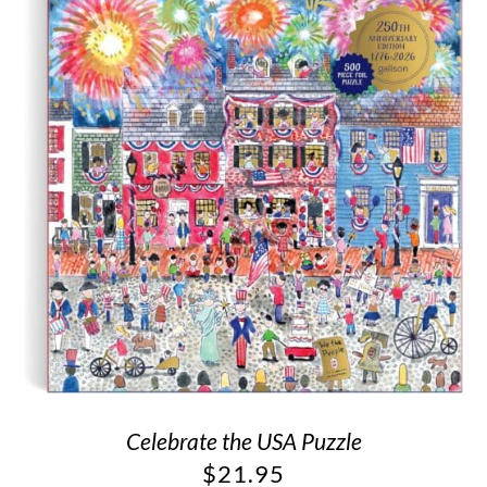
Celebrate the USA Puzzle
$
21.95