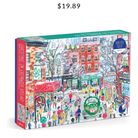
$
19.89