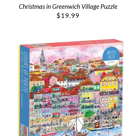
Christmas in Greenwich Village Puzzle
$
19.99