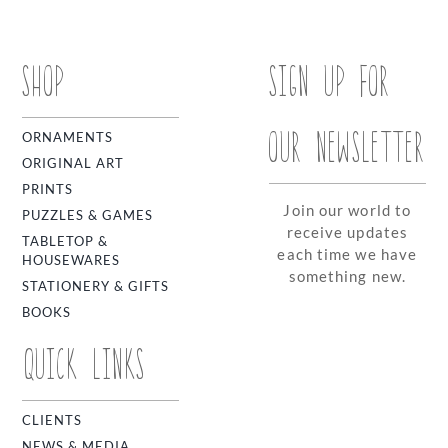
SHOP
SIGN UP FOR
OUR NEWSLETTER
ORNAMENTS
ORIGINAL ART
PRINTS
Join our world to
PUZZLES & GAMES
receive updates
TABLETOP &
each time we have
HOUSEWARES
something new.
STATIONERY & GIFTS
BOOKS
QUICK LINKS
CLIENTS
NEWS & MEDIA