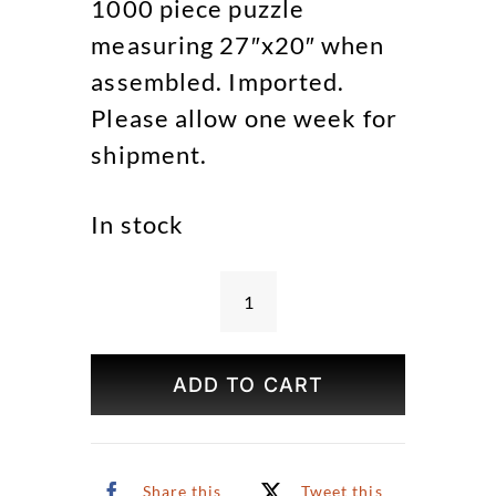
1000 piece puzzle
measuring 27″x20″ when
assembled. Imported.
Please allow one week for
shipment.
In stock
Easter
Egg
Hunt
ADD TO CART
Puzzle
quantity
Share this
Tweet this