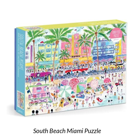
South Beach Miami Puzzle