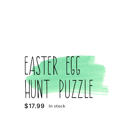
Easter Egg
Hunt Puzzle
$
17.99
In stock