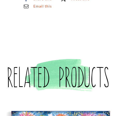
Email this
Related products