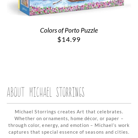
Colors of Porto Puzzle
$
14.99
ABOUT MICHAEL STORRINGS
Michael Storrings creates Art that celebrates.
Whether on ornaments, home décor, or paper –
through color, energy, and emotion – Michael’s work
captures that special essence of seasons and cities.