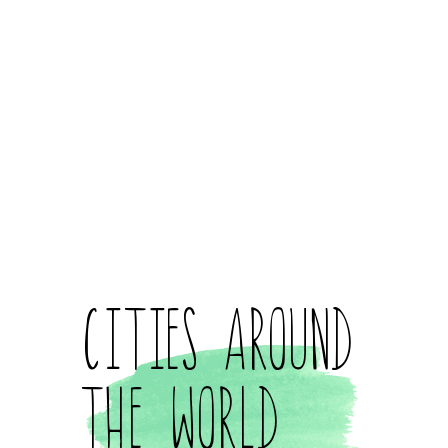
Cities Around
the World