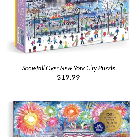
Snowfall Over New York City Puzzle
$
19.99