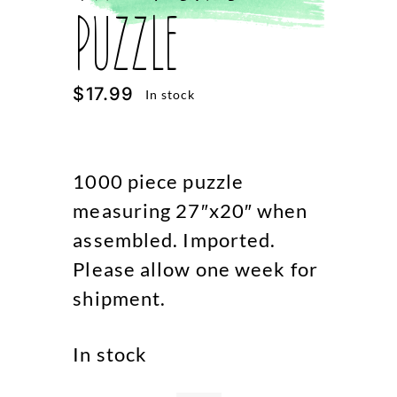
Puzzle
$
17.99
In stock
1000 piece puzzle
measuring 27″x20″ when
assembled. Imported.
Please allow one week for
shipment.
In stock