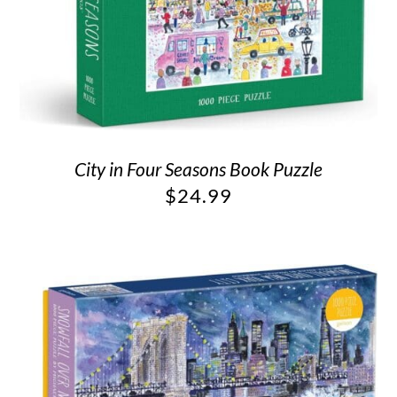
City in Four Seasons Book Puzzle
$
24.99