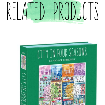
Related products