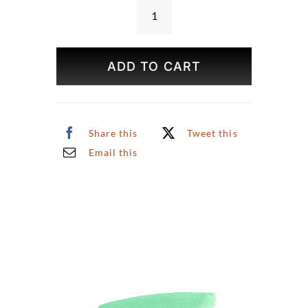
Cities
Around
the
ADD TO CART
World
Puzzle
quantity
Share this
Tweet this
Email this