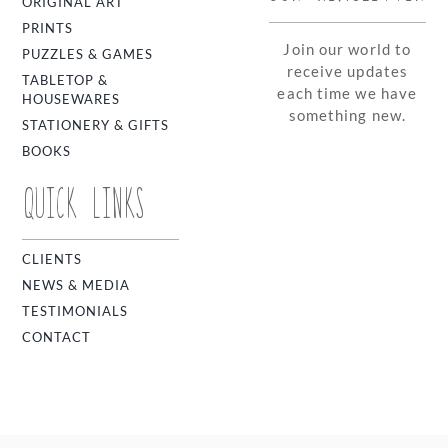
ORIGINAL ART
PRINTS
Join our world to
PUZZLES & GAMES
receive updates
TABLETOP &
each time we have
HOUSEWARES
something new.
STATIONERY & GIFTS
BOOKS
QUICK LINKS
CLIENTS
NEWS & MEDIA
TESTIMONIALS
CONTACT