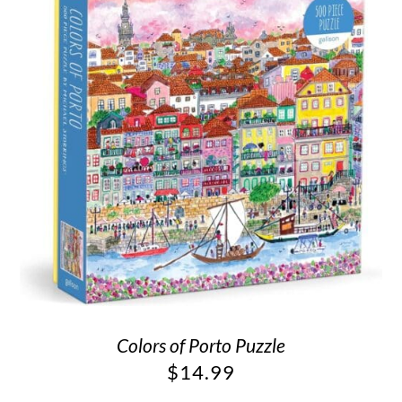
Colors of Porto Puzzle
$
14.99