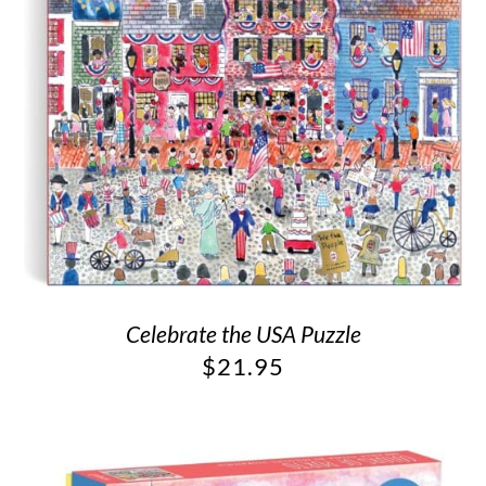
Celebrate the USA Puzzle
$
21.95