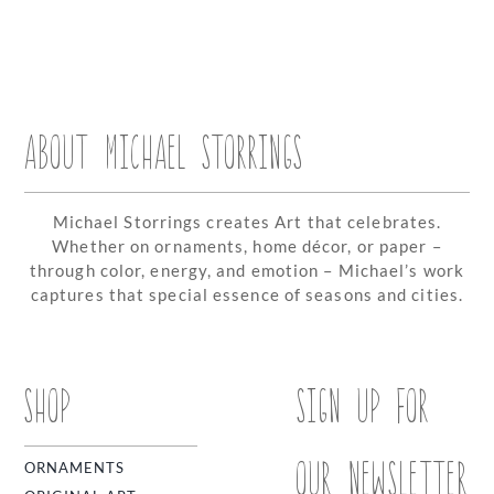
ABOUT MICHAEL STORRINGS
Michael Storrings creates Art that celebrates.
Whether on ornaments, home décor, or paper –
through color, energy, and emotion – Michael’s work
captures that special essence of seasons and cities.
SHOP
SIGN UP FOR
OUR NEWSLETTER
ORNAMENTS