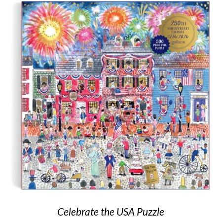
Celebrate the USA Puzzle