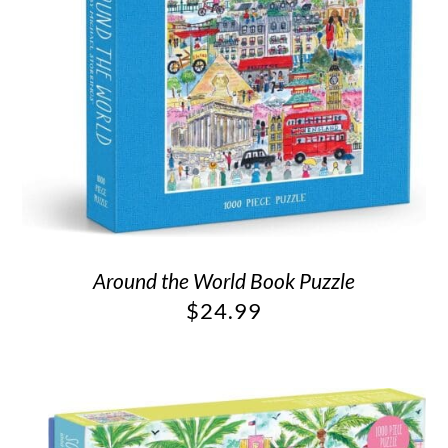
Around the World Book Puzzle
$
24.99