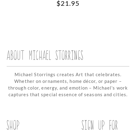
$
21.95
ABOUT MICHAEL STORRINGS
Michael Storrings creates Art that celebrates.
Whether on ornaments, home décor, or paper –
through color, energy, and emotion – Michael’s work
captures that special essence of seasons and cities.
SHOP
SIGN UP FOR