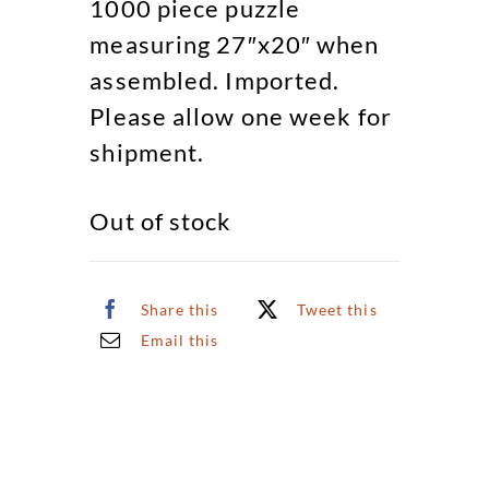
1000 piece puzzle
measuring 27″x20″ when
assembled. Imported.
Please allow one week for
shipment.
Out of stock
Share this
Tweet this
Email this