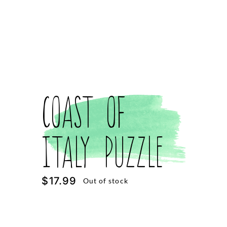
Coast of
Italy Puzzle
$
17.99
Out of stock