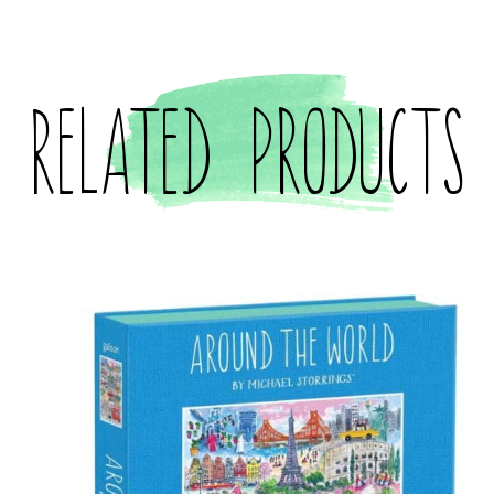
Related products