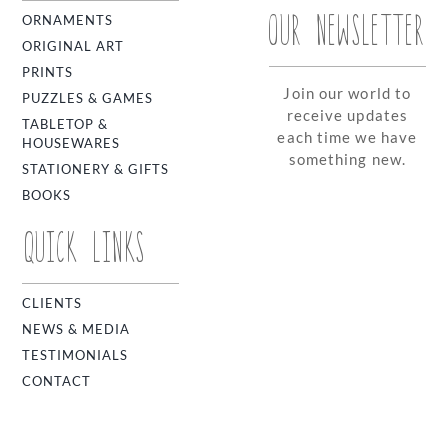
OUR NEWSLETTER
ORNAMENTS
ORIGINAL ART
PRINTS
Join our world to
PUZZLES & GAMES
receive updates
TABLETOP &
each time we have
HOUSEWARES
something new.
STATIONERY & GIFTS
BOOKS
QUICK LINKS
CLIENTS
NEWS & MEDIA
TESTIMONIALS
CONTACT