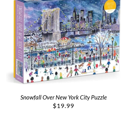
Snowfall Over New York City Puzzle
$
19.99