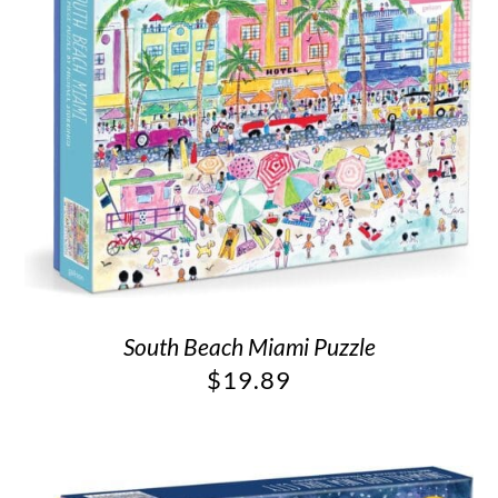
South Beach Miami Puzzle
$
19.89