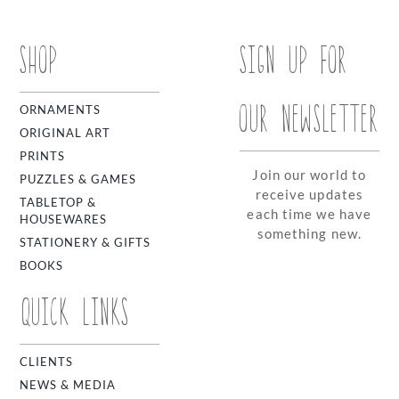
SHOP
SIGN UP FOR
OUR NEWSLETTER
ORNAMENTS
ORIGINAL ART
PRINTS
Join our world to
PUZZLES & GAMES
receive updates
TABLETOP &
each time we have
HOUSEWARES
something new.
STATIONERY & GIFTS
BOOKS
QUICK LINKS
CLIENTS
NEWS & MEDIA