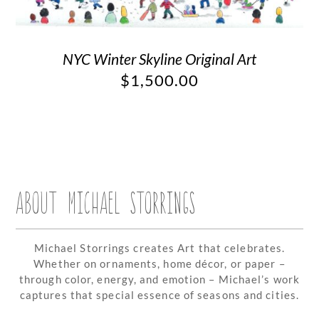
NYC Winter Skyline Original Art
$
1,500.00
ABOUT MICHAEL STORRINGS
Michael Storrings creates Art that celebrates.
Whether on ornaments, home décor, or paper –
through color, energy, and emotion – Michael’s work
captures that special essence of seasons and cities.