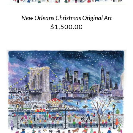
New Orleans Christmas Original Art
$
1,500.00