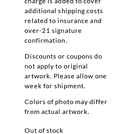
charge is added to cover
additional shipping costs
related to insurance and
over-21 signature
confirmation.
Discounts or coupons do
not apply to original
artwork. Please allow one
week for shipment.
Colors of photo may differ
from actual artwork.
Out of stock