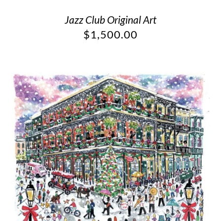
Jazz Club Original Art
$
1,500.00