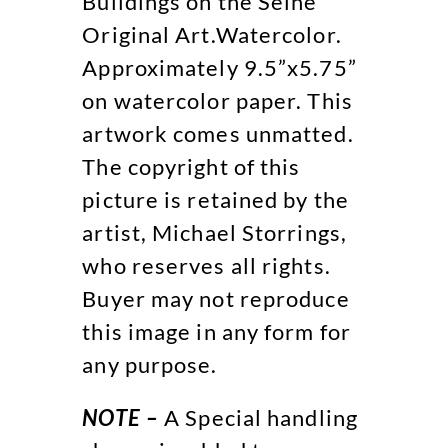
Buildings on the Seine
Original Art.Watercolor.
Approximately 9.5”x5.75”
on watercolor paper. This
artwork comes unmatted.
The copyright of this
picture is retained by the
artist, Michael Storrings,
who reserves all rights.
Buyer may not reproduce
this image in any form for
any purpose.
NOTE –
A Special handling