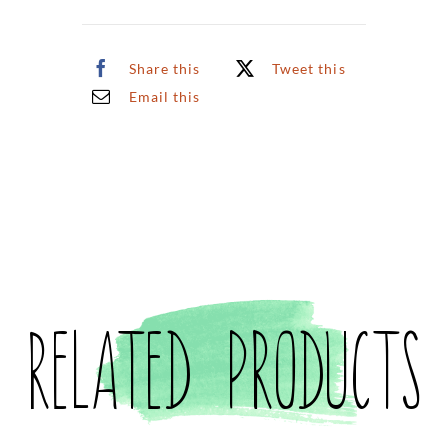
Share this
Tweet this
Email this
Related products