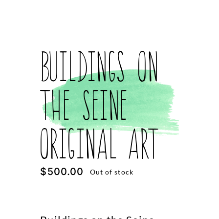
Buildings on
the Seine
Original Art
$
500.00
Out of stock