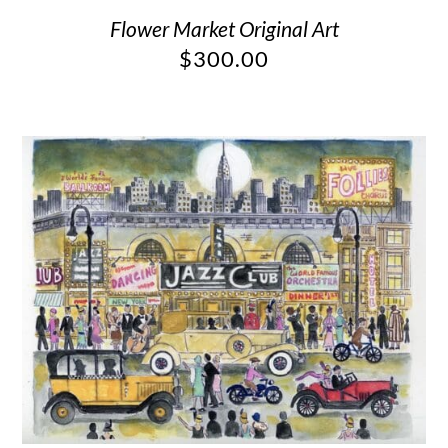
Flower Market Original Art
$
300.00