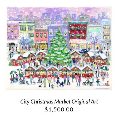
City Christmas Market Original Art
$
1,500.00