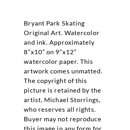
Bryant Park Skating
Original Art. Watercolor
and ink. Approximately
8”x10” on 9”x12”
watercolor paper. This
artwork comes unmatted.
The copyright of this
picture is retained by the
artist, Michael Storrings,
who reserves all rights.
Buyer may not reproduce
this image in any form for