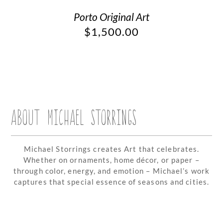
Porto Original Art
$
1,500.00
ABOUT MICHAEL STORRINGS
Michael Storrings creates Art that celebrates.
Whether on ornaments, home décor, or paper –
through color, energy, and emotion – Michael’s work
captures that special essence of seasons and cities.