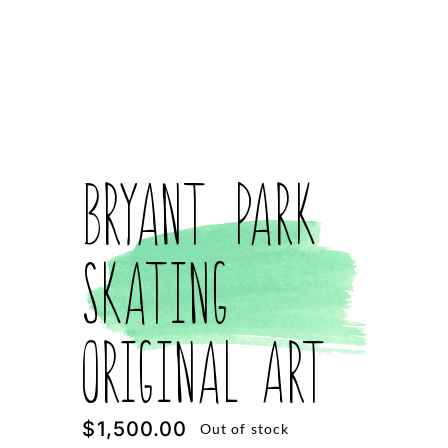
Bryant Park
Skating
Original Art
$
1,500.00
Out of stock