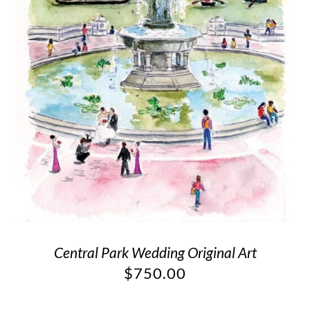
Central Park Wedding Original Art
$
750.00