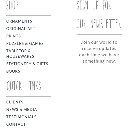
SHOP
SIGN UP FOR
OUR NEWSLETTER
ORNAMENTS
ORIGINAL ART
PRINTS
Join our world to
PUZZLES & GAMES
receive updates
TABLETOP &
each time we have
HOUSEWARES
something new.
STATIONERY & GIFTS
BOOKS
QUICK LINKS
CLIENTS
NEWS & MEDIA
TESTIMONIALS
CONTACT