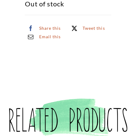
Out of stock
Share this
Tweet this
Email this
Related products