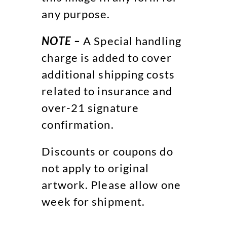
any purpose.
NOTE –
A Special handling
charge is added to cover
additional shipping costs
related to insurance and
over-21 signature
confirmation.
Discounts or coupons do
not apply to original
artwork. Please allow one
week for shipment.