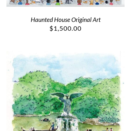
Haunted House Original Art
$
1,500.00