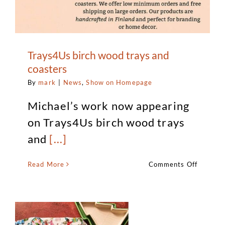
Trays4Us birch wood trays and
coasters
By
mark
|
News
,
Show on Homepage
Michael’s work now appearing
on Trays4Us birch wood trays
and
[...]
on
Read More
Comments Off
Trays4U
birch
wood
trays
and
coaster