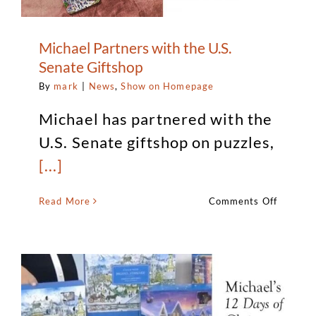
Michael Partners with the U.S.
Senate Giftshop
By
mark
|
News
,
Show on Homepage
Michael has partnered with the
U.S. Senate giftshop on puzzles,
[...]
on
Read More
Comments Off
Michael
Partner
with
the
U.S.
Senate
Giftsho