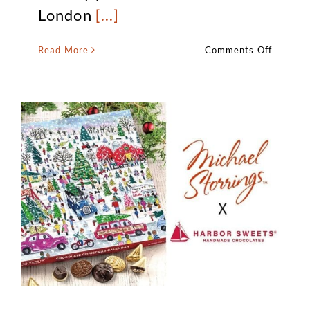
London
[...]
on
Read More
Comments Off
EXCLUS
–
Michael
Storring
Christm
In
London
Availabl
at
Waterst