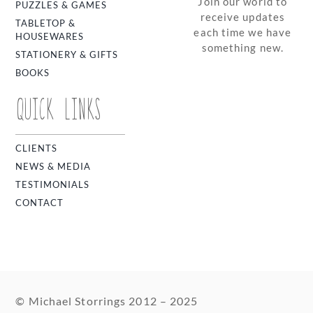
Join our world to
PUZZLES & GAMES
receive updates
TABLETOP &
each time we have
HOUSEWARES
something new.
STATIONERY & GIFTS
BOOKS
QUICK LINKS
CLIENTS
NEWS & MEDIA
TESTIMONIALS
CONTACT
© Michael Storrings 2012 – 2025