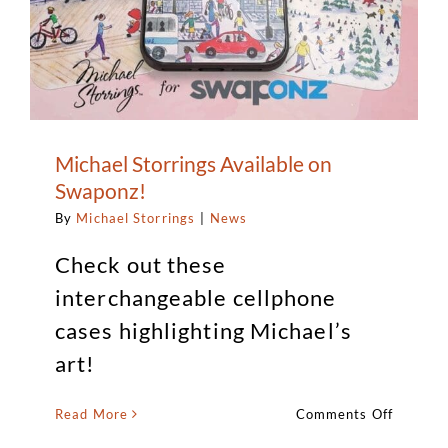
Michael Storrings Available on
Swaponz!
By
Michael Storrings
|
News
Check out these
interchangeable cellphone
cases highlighting Michael’s
art!
on
Read More
Comments Off
Michael