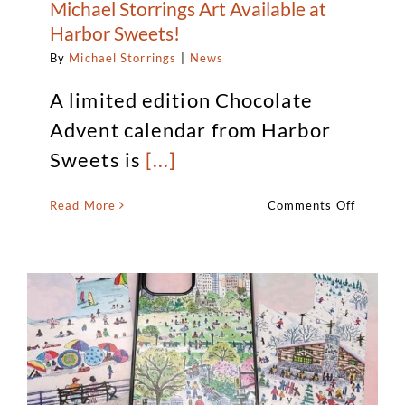
Michael Storrings Art Available at
Harbor Sweets!
By
Michael Storrings
|
News
A limited edition Chocolate
Advent calendar from Harbor
Sweets is
[...]
on
Read More
Comments Off
Michael
Storring
Art
Availabl
at
Harbor
Sweets!