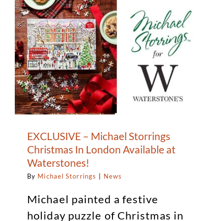
of
Circle
Arts
EXCLUSIVE – Michael Storrings
Christmas In London Available at
Waterstones!
By
Michael Storrings
|
News
Michael painted a festive
holiday puzzle of Christmas in