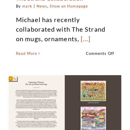
By
mark
|
News
,
Show on Homepage
Michael has recently
collaborated with The Strand
on mugs, ornaments,
[...]
on
Read More
Comments Off
Michael
Storring
Art
Announ
The
Strand
Collabo