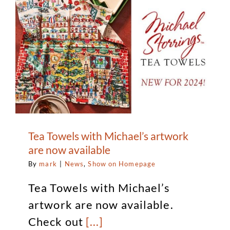
Tea Towels with Michael’s artwork
are now available
By
mark
|
News
,
Show on Homepage
Tea Towels with Michael’s
artwork are now available.
Check out
[...]