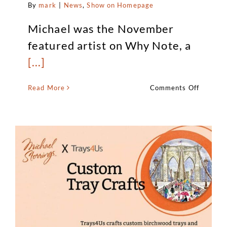
By
mark
|
News
,
Show on Homepage
Michael was the November
featured artist on Why Note, a
[...]
on
Read More
Comments Off
Michael
is
the
Novemb
feature
artist
on
Why
Note