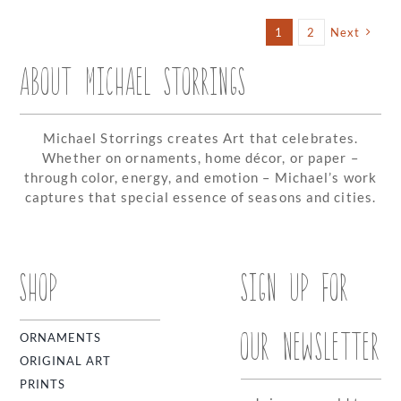
Storring
Availabl
1
2
Next
on
Swaponz
ABOUT MICHAEL STORRINGS
Michael Storrings creates Art that celebrates.
Whether on ornaments, home décor, or paper –
through color, energy, and emotion – Michael’s work
captures that special essence of seasons and cities.
SHOP
SIGN UP FOR
OUR NEWSLETTER
ORNAMENTS
ORIGINAL ART
PRINTS