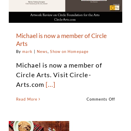
Michael is now a member of Circle
Arts
By
mark
|
News
,
Show on Homepage
Michael is now a member of
Circle Arts. Visit Circle-
Arts.com
[...]
on
Read More
Comments Off
Michael
is
now
a
member