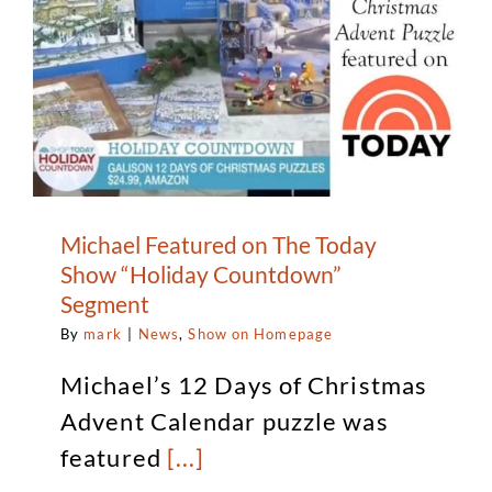
Michael Featured on The Today
Show “Holiday Countdown”
Segment
By
mark
|
News
,
Show on Homepage
Michael’s 12 Days of Christmas
Advent Calendar puzzle was
featured
[...]