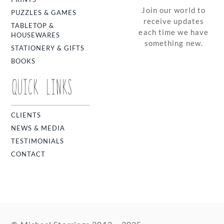
Join our world to
PUZZLES & GAMES
receive updates
TABLETOP &
each time we have
HOUSEWARES
something new.
STATIONERY & GIFTS
BOOKS
QUICK LINKS
CLIENTS
NEWS & MEDIA
TESTIMONIALS
CONTACT