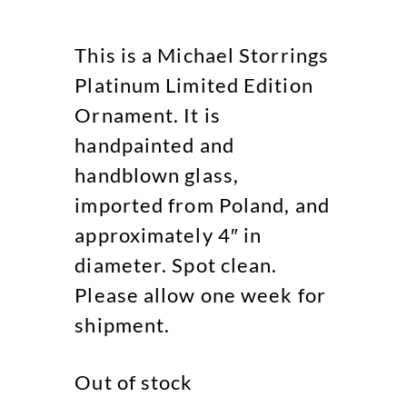
This is a Michael Storrings
Platinum Limited Edition
Ornament. It is
handpainted and
handblown glass,
imported from Poland, and
approximately 4″ in
diameter. Spot clean.
Please allow one week for
shipment.
Out of stock