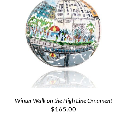
Winter Walk on the High Line Ornament
$
165.00