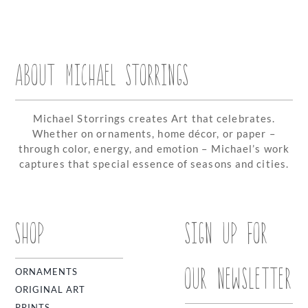
ABOUT MICHAEL STORRINGS
Michael Storrings creates Art that celebrates.
Whether on ornaments, home décor, or paper –
through color, energy, and emotion – Michael’s work
captures that special essence of seasons and cities.
SHOP
SIGN UP FOR
OUR NEWSLETTER
ORNAMENTS
ORIGINAL ART
PRINTS