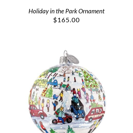
Holiday in the Park Ornament
$
165.00