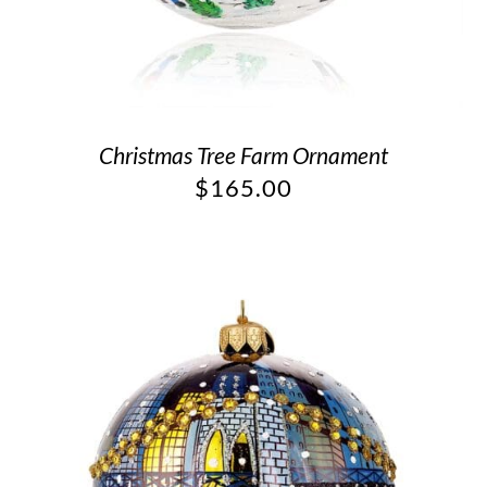
Christmas Tree Farm Ornament
$
165.00