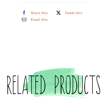
Share this
Tweet this
Email this
Related products