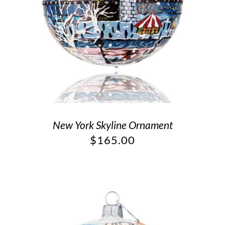
New York Skyline Ornament
$
165.00