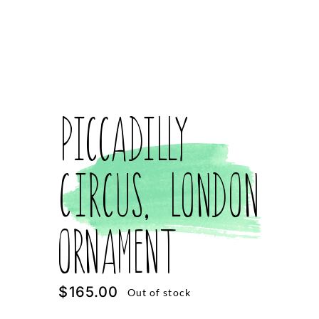
Piccadilly
Circus, London
Ornament
$
165.00
Out of stock