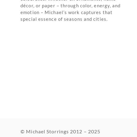
décor, or paper – through color, energy, and
emotion – Michael’s work captures that
special essence of seasons and cities.
© Michael Storrings 2012 – 2025