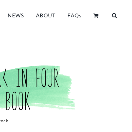
NEWS
ABOUT
FAQs
rk in Four
 Book
tock