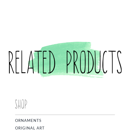
Related products
SHOP
ORNAMENTS
ORIGINAL ART