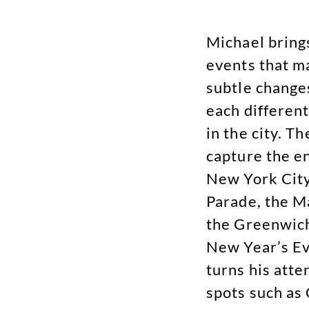
Michael bring
events that m
subtle changes
each different
in the city. T
capture the e
New York City
Parade, the M
the Greenwich
New Year’s Ev
turns his atte
spots such as 