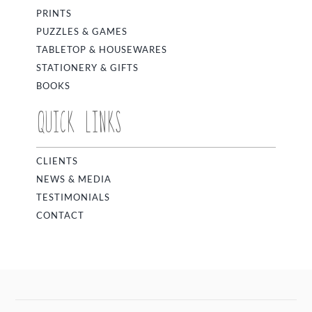
PRINTS
PUZZLES & GAMES
TABLETOP & HOUSEWARES
STATIONERY & GIFTS
BOOKS
QUICK LINKS
CLIENTS
NEWS & MEDIA
TESTIMONIALS
CONTACT