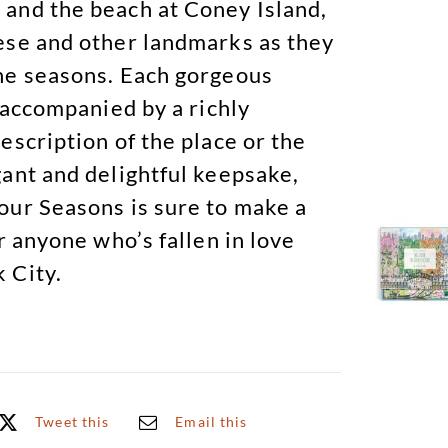
and the beach at Coney Island,
ese and other landmarks as they
he seasons. Each gorgeous
s accompanied by a richly
escription of the place or the
gant and delightful keepsake,
our Seasons is sure to make a
or anyone who’s fallen in love
 City.
Tweet this
Email this