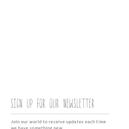
SIGN UP FOR OUR NEWSLETTER
Join our world to receive updates each time
we have something new.