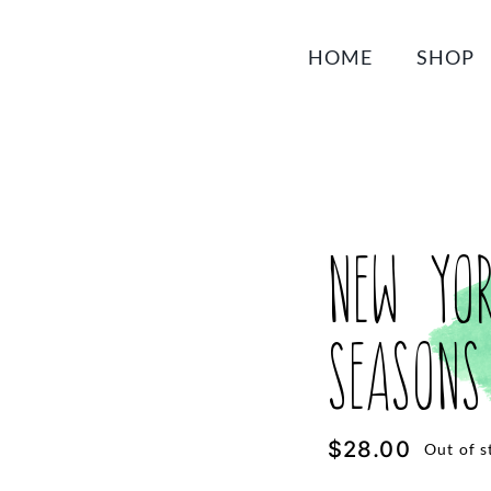
HOME
SHOP
New Yo
Seasons
$
28.00
Out of s