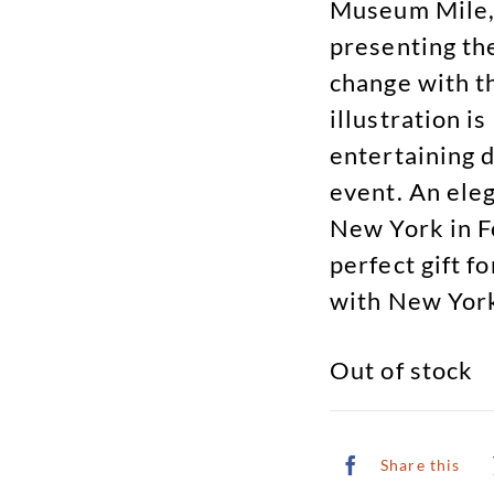
Museum Mile, 
presenting th
change with t
illustration i
entertaining d
event. An ele
New York in F
perfect gift f
with New York
Out of stock
Share this