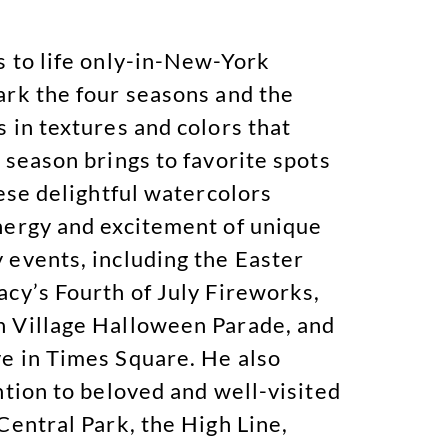
s to life only-in-New-York
ark the four seasons and the
 in textures and colors that
 season brings to favorite spots
hese delightful watercolors
nergy and excitement of unique
 events, including the Easter
acy’s Fourth of July Fireworks,
 Village Halloween Parade, and
e in Times Square. He also
ntion to beloved and well-visited
Central Park, the High Line,