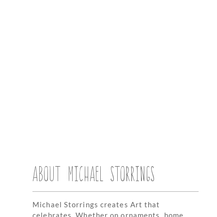
ABOUT MICHAEL STORRINGS
Michael Storrings creates Art that
celebrates. Whether on ornaments, home