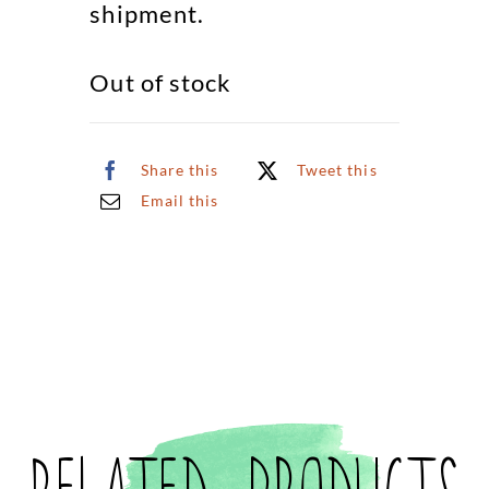
shipment.
Out of stock
Share this
Tweet this
Email this