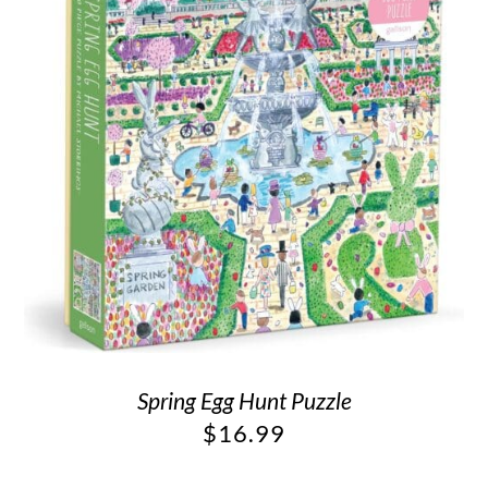
Spring Egg Hunt Puzzle
$
16.99