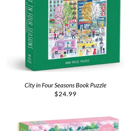
City in Four Seasons Book Puzzle
$
24.99