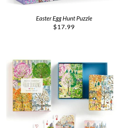
Easter Egg Hunt Puzzle
$
17.99