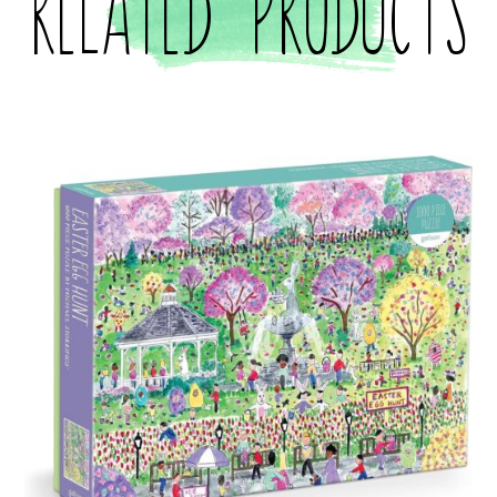
Related products