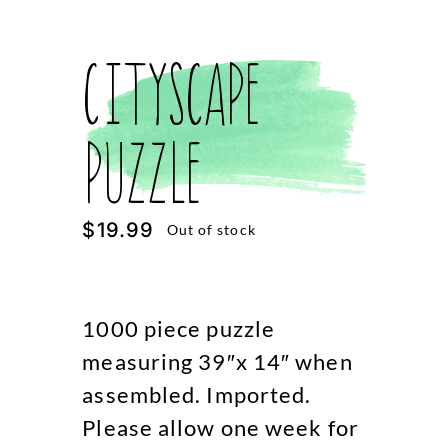
Cityscape
Puzzle
$
19.99
Out of stock
1000 piece puzzle
measuring 39″x 14″ when
assembled. Imported.
Please allow one week for