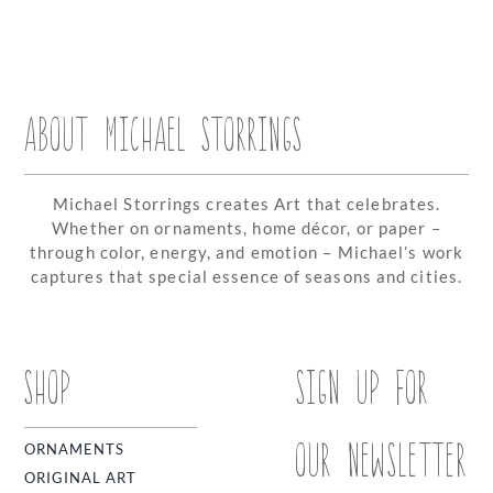
ABOUT MICHAEL STORRINGS
Michael Storrings creates Art that celebrates.
Whether on ornaments, home décor, or paper –
through color, energy, and emotion – Michael’s work
captures that special essence of seasons and cities.
SHOP
SIGN UP FOR
OUR NEWSLETTER
ORNAMENTS
ORIGINAL ART