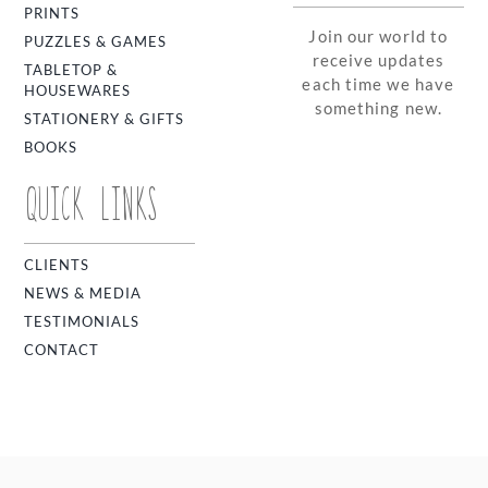
PRINTS
Join our world to
PUZZLES & GAMES
receive updates
TABLETOP &
each time we have
HOUSEWARES
something new.
STATIONERY & GIFTS
BOOKS
QUICK LINKS
CLIENTS
NEWS & MEDIA
TESTIMONIALS
CONTACT