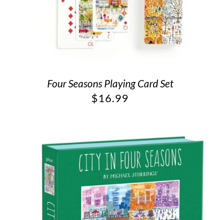
Four Seasons Playing Card Set
$
16.99