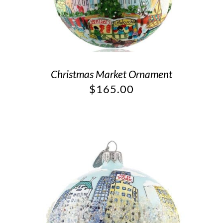
Christmas Market Ornament
$
165.00