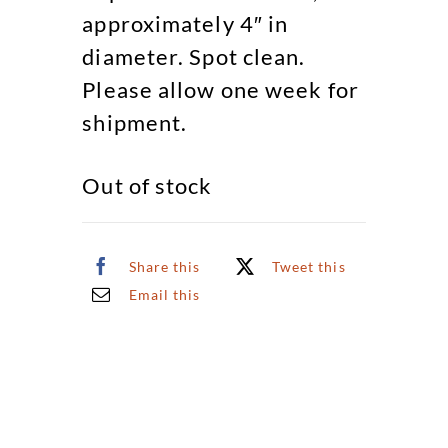
approximately 4″ in
diameter. Spot clean.
Please allow one week for
shipment.
Out of stock
Share this
Tweet this
Email this