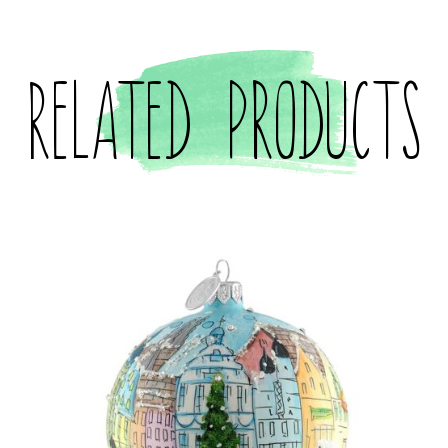
Related products