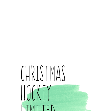
Christmas
Hockey