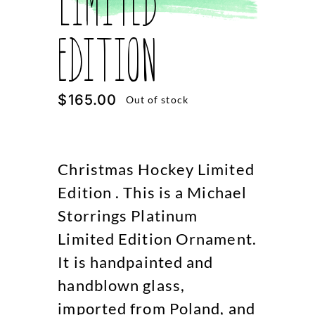
Limited
Edition
$
165.00
Out of stock
Christmas Hockey Limited
Edition . This is a Michael
Storrings Platinum
Limited Edition Ornament.
It is handpainted and
handblown glass,
imported from Poland, and