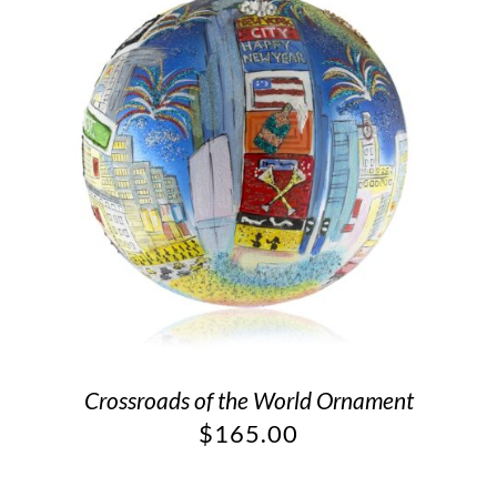
Crossroads of the World Ornament
$
165.00