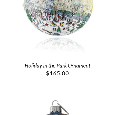
Holiday in the Park Ornament
$
165.00