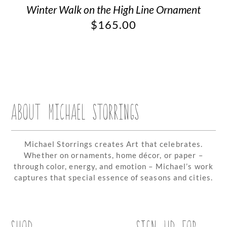
Winter Walk on the High Line Ornament
$
165.00
ABOUT MICHAEL STORRINGS
Michael Storrings creates Art that celebrates.
Whether on ornaments, home décor, or paper –
through color, energy, and emotion – Michael’s work
captures that special essence of seasons and cities.