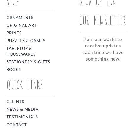
SHOP
SIGN UP FOR
OUR NEWSLETTER
ORNAMENTS
ORIGINAL ART
PRINTS
Join our world to
PUZZLES & GAMES
receive updates
TABLETOP &
each time we have
HOUSEWARES
something new.
STATIONERY & GIFTS
BOOKS
QUICK LINKS
CLIENTS
NEWS & MEDIA
TESTIMONIALS
CONTACT